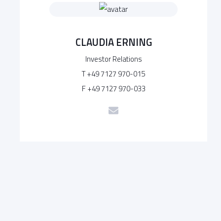
CLAUDIA ERNING
Investor Relations
T +49 7127 970-015
F +49 7127 970-033