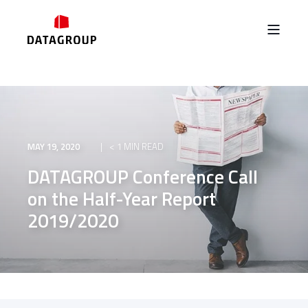
MAY 19, 2020
< 1 MIN READ
DATAGROUP Conference Call
on the Half-Year Report
2019/2020