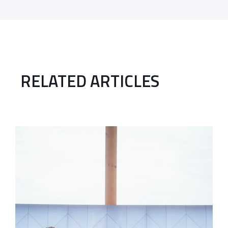
RELATED ARTICLES