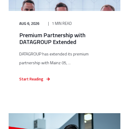
AUG 6, 2026
1 MIN READ
Premium Partnership with
DATAGROUP Extended
DATAGROUP has extended its premium
partnership with Mainz 05, ...
Start Reading