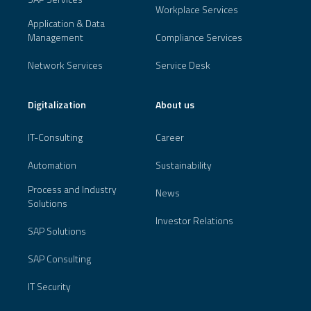
Workplace Services
Application & Data
Management
Compliance Services
Network Services
Service Desk
Digitalization
About us
IT-Consulting
Career
Automation
Sustainability
Process and Industry
News
Solutions
Investor Relations
SAP Solutions
SAP Consulting
IT Security