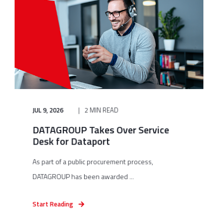
JUL 9, 2026
2 MIN READ
DATAGROUP Takes Over Service
Desk for Dataport
As part of a public procurement process,
DATAGROUP has been awarded ...
Start Reading