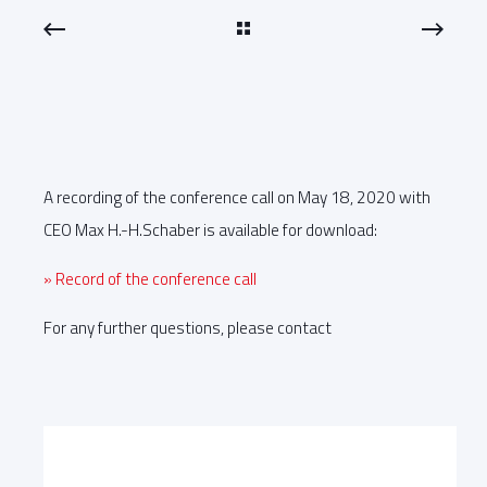
A recording of the conference call on May 18, 2020 with
CEO Max H.-H.Schaber is available for download:
» Record of the conference call
For any further questions, please contact