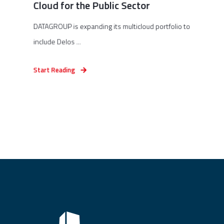
Cloud for the Public Sector
DATAGROUP is expanding its multicloud portfolio to
include Delos ...
Start Reading