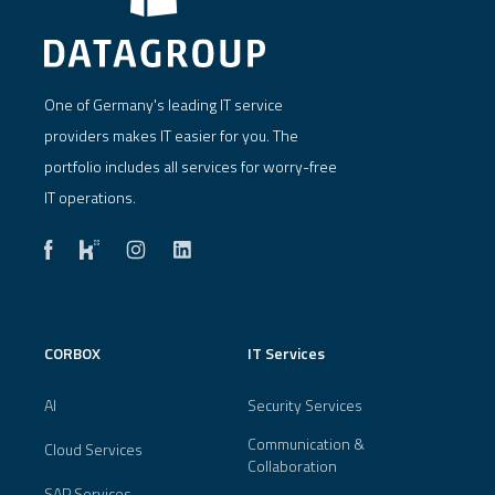
One of Germany's leading IT service
providers makes IT easier for you. The
portfolio includes all services for worry-free
IT operations.
CORBOX
IT Services
AI
Security Services
Communication &
Cloud Services
Collaboration
SAP Services