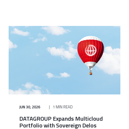
JUN 30, 2026
1 MIN READ
DATAGROUP Expands Multicloud
Portfolio with Sovereign Delos