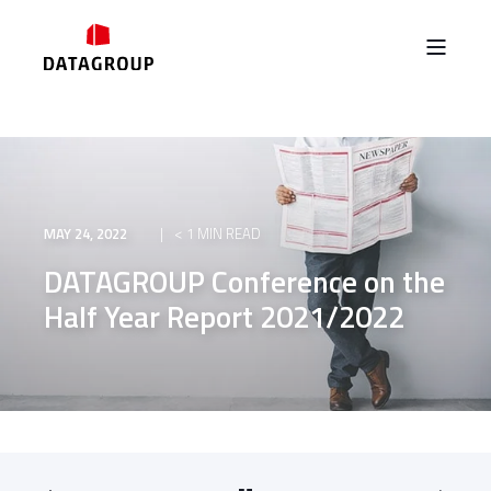
MAY 24, 2022
< 1 MIN READ
DATAGROUP Conference on the
Half Year Report 2021/2022