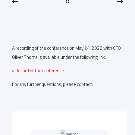
A recording of the conference on May 24, 2022 with CFO
Oliver Thome is available under the following link:
» Record of the conference
For any further questions, please contact: