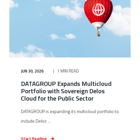
JUN 30, 2026
1 MIN READ
DATAGROUP Expands Multicloud
Portfolio with Sovereign Delos
Cloud for the Public Sector
DATAGROUP is expanding its multicloud portfolio to
include Delos ...
Start Reading