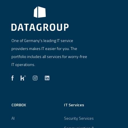
One of Germany's leading IT service
providers makes IT easier for you. The
portfolio includes all services for worry-free
IT operations.
CORBOX
IT Services
AI
Security Services