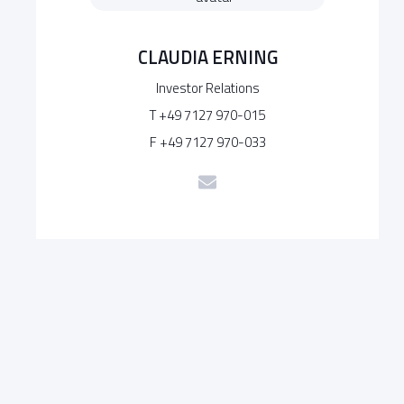
CLAUDIA ERNING
Investor Relations
T +49 7127 970-015
F +49 7127 970-033