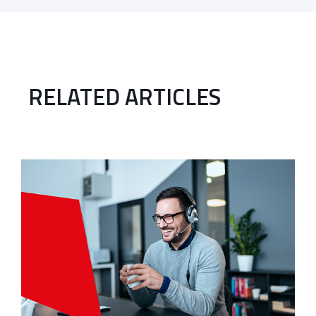
RELATED ARTICLES