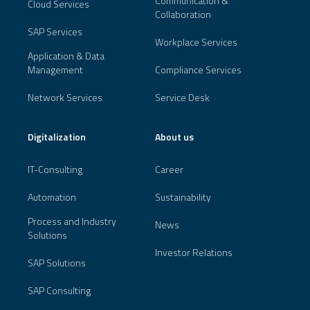
Communication &
Cloud Services
Collaboration
SAP Services
Workplace Services
Application & Data
Management
Compliance Services
Network Services
Service Desk
Digitalization
About us
IT-Consulting
Career
Automation
Sustainability
Process and Industry
News
Solutions
Investor Relations
SAP Solutions
SAP Consulting