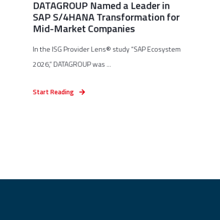
DATAGROUP Named a Leader in
SAP S/4HANA Transformation for
Mid-Market Companies
In the ISG Provider Lens® study “SAP Ecosystem
2026,” DATAGROUP was ...
Start Reading