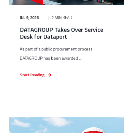
JUL 9, 2026
2 MIN READ
DATAGROUP Takes Over Service
Desk for Dataport
As part of a public procurement process,
DATAGROUP has been awarded ...
Start Reading