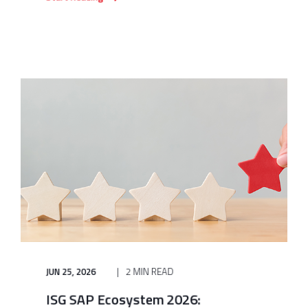
JUN 25, 2026
2 MIN READ
ISG SAP Ecosystem 2026: