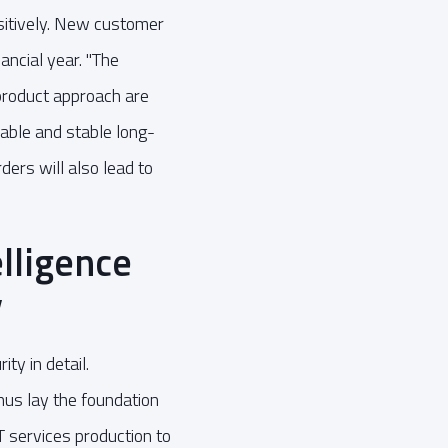
sitively. New customer
ancial year. "The
product approach are
iable and stable long-
ers will also lead to
elligence
y
ty in detail.
hus lay the foundation
IT services production to