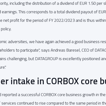
rity, including the distribution of a dividend of EUR 1.50 per 
 earnings. This corresponds to a total dividend payout of EUR
e net profit for the period of FY 2022/2023 and is thus within
policy.
mic adversities, we have again achieved a good business res
reholders to participate", says Andreas Baresel, CEO of DAT
ins challenging, but DATAGROUP is excellently positioned an
re."
er intake in CORBOX core b
eported a successful CORBOX core business growth in the cu
ervices continued to rise compared to the same period in th