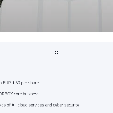
to EUR 1.50 per share
CORBOX core business
ics of AI, cloud services and cyber security