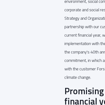
environment, social c
corporate and social r
Strategy and Organizati
partnership with our cu
current financial year, 
implementation with the
the company's 40th ann
commitment, in which a f
with the customer Forst
climate change.
Promising
financial 