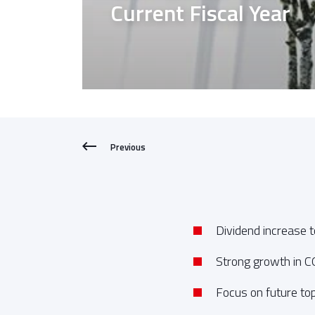
Current Fiscal Year
Previous
Dividend increase 
Strong growth in 
Focus on future top