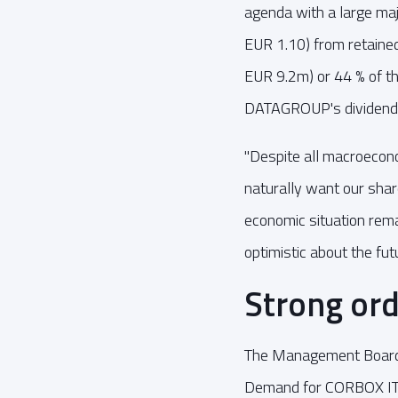
agenda with a large majo
EUR 1.10) from retained
EUR 9.2m) or 44 % of th
DATAGROUP's dividend 
"Despite all macroecono
naturally want our sha
economic situation rema
optimistic about the futu
Strong ord
The Management Board r
Demand for CORBOX IT s