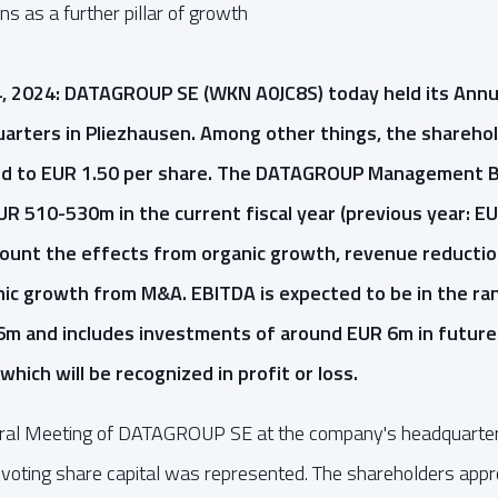
s as a further pillar of growth
4, 2024: DATAGROUP SE (WKN A0JC8S) today held its Annu
rters in Pliezhausen. Among other things, the sharehol
end to EUR 1.50 per share. The DATAGROUP Management 
R 510-530m in the current fiscal year (previous year: E
count the effects from organic growth, revenue reductio
nic growth from M&A. EBITDA is expected to be in the r
6m and includes investments of around EUR 6m in future
which will be recognized in profit or loss.
ral Meeting of DATAGROUP SE at the company's headquarter
e voting share capital was represented. The shareholders appr