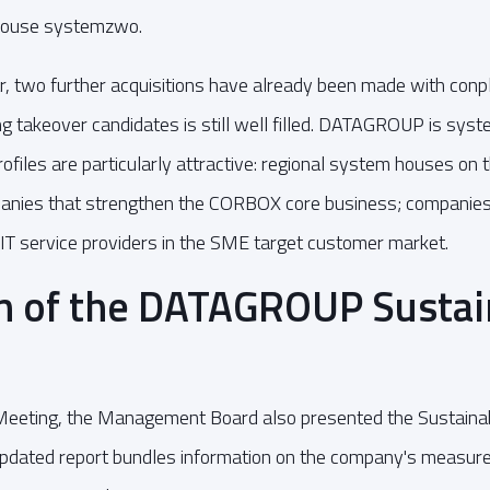
house systemzwo.
ear, two further acquisitions have already been made with con
ing takeover candidates is still well filled. DATAGROUP is syst
ofiles are particularly attractive: regional system houses on 
anies that strengthen the CORBOX core business; companies w
IT service providers in the SME target customer market.
n of the DATAGROUP Sustain
Meeting, the Management Board also presented the Sustainab
updated report bundles information on the company's measures