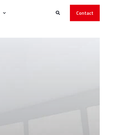
Contact