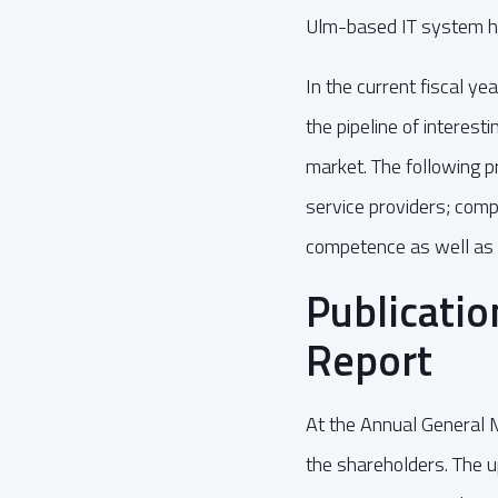
Ulm-based IT system 
In the current fiscal y
the pipeline of interest
market. The following pr
service providers; comp
competence as well as 
Publicatio
Report
At the Annual General 
the shareholders. The 