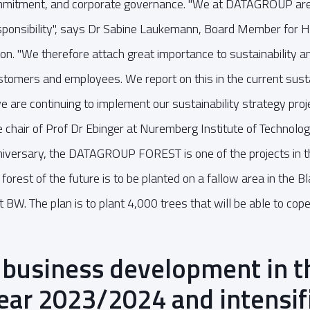
ommitment, and corporate governance. "We at DATAGROUP are
esponsibility", says Dr Sabine Laukemann, Board Member for
on. "We therefore attach great importance to sustainability a
stomers and employees. We report on this in the current sustai
we are continuing to implement our sustainability strategy proje
 chair of Prof Dr Ebinger at Nuremberg Institute of Technology
iversary, the DATAGROUP FOREST is one of the projects in th
orest of the future is to be planted on a fallow area in the B
 BW. The plan is to plant 4,000 trees that will be able to cop
 business development in t
year 2023/2024 and intensif