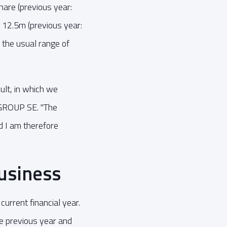
share (previous year:
 12.5m (previous year:
 the usual range of
ult, in which we
AGROUP SE. "The
d I am therefore
usiness
rrent financial year.
e previous year and