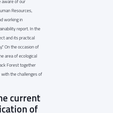
 aware of our
 Human Resources,
nd working in
nability report. In the
ct and its practical
." On the occasion of
e area of ecological
lack Forest together
e with the challenges of
he current
ication of