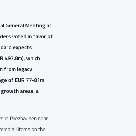
al General Meeting at
ders voted in favor of
Board expects
UR 497.8m), which
n from legacy
ange of EUR 77-81m
 growth areas, a
s in Pliezhausen near
oved all items on the