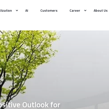
alization
AI
Customers
Career
About Us
itive Outlook for