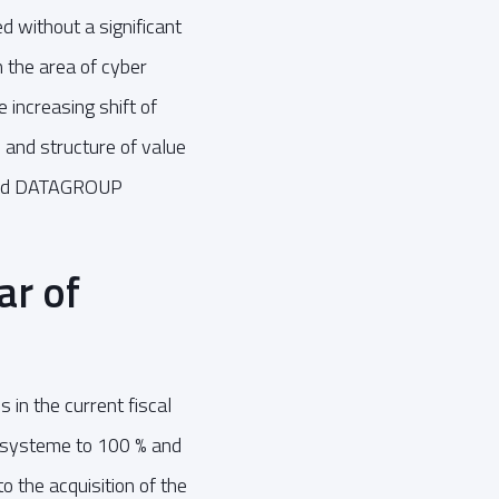
d without a significant
 the area of cyber
 increasing shift of
 and structure of value
l and DATAGROUP
ar of
 in the current fiscal
nssysteme to 100 % and
o the acquisition of the