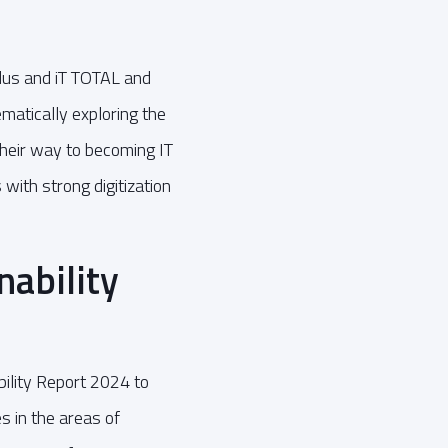
plus and iT TOTAL and
ematically exploring the
their way to becoming IT
ith strong digitization
ability
ility Report 2024 to
 in the areas of