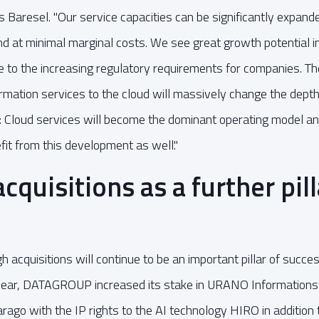
 Baresel. "Our service capacities can be significantly expande
nd at minimal marginal costs. We see great growth potential in
ue to the increasing regulatory requirements for companies. The
rmation services to the cloud will massively change the depth
tor: Cloud services will become the dominant operating mode
fit from this development as well."
quisitions as a further pill
 acquisitions will continue to be an important pillar of success
al year, DATAGROUP increased its stake in URANO Informatio
rago with the IP rights to the AI technology HIRO in addition t