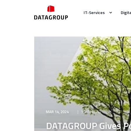
IT-Services
Digit
MAR 14, 2024
5 MIN READ
DATAGROUP Gives Pos