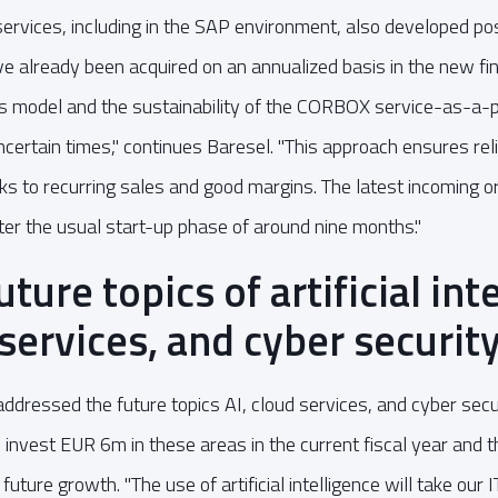
ervices, including in the SAP environment, also developed po
 already been acquired on an annualized basis in the new fin
ss model and the sustainability of the CORBOX service-as-a-
uncertain times," continues Baresel. "This approach ensures rel
 to recurring sales and good margins. The latest incoming ord
ter the usual start-up phase of around nine months."
ture topics of artificial int
 services, and cyber securit
ddressed the future topics AI, cloud services, and cyber securi
vest EUR 6m in these areas in the current fiscal year and t
future growth. "The use of artificial intelligence will take our 