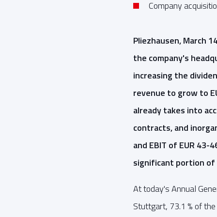
Company acquisition
Pliezhausen, March 1
the company's headqua
increasing the divid
revenue to grow to EU
already takes into ac
contracts, and inorga
and EBIT of EUR 43-4
significant portion of 
At today's Annual Gene
Stuttgart, 73.1 % of th