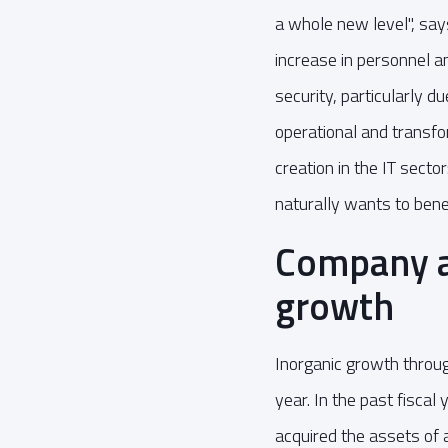
a whole new level", says
increase in personnel a
security, particularly d
operational and transfo
creation in the IT sec
naturally wants to bene
Company ac
growth
Inorganic growth through
year. In the past fisc
acquired the assets of a