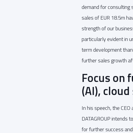
demand for consulting s
sales of EUR 18.5m have
strength of our busine
particularly evident in 
term development thanks
further sales growth af
Focus on fu
(AI), cloud
In his speech, the CEO a
DATAGROUP intends to in
for further success and 