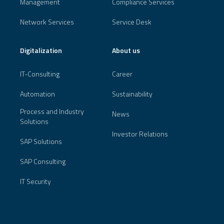
Management
Compliance Services
Network Services
Service Desk
Digitalization
About us
IT-Consulting
Career
Automation
Sustainability
Process and Industry
News
Solutions
Investor Relations
SAP Solutions
SAP Consulting
IT Security