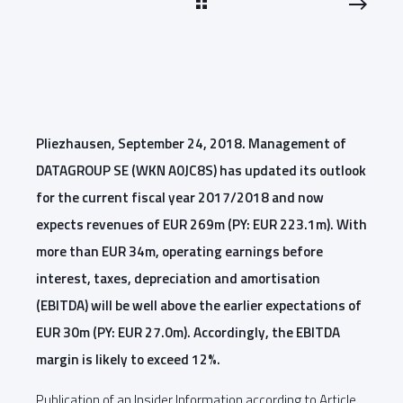
Pliezhausen, September 24, 2018. Management of
DATAGROUP SE (WKN A0JC8S) has updated its outlook
for the current fiscal year 2017/2018 and now
expects revenues of EUR 269m (PY: EUR 223.1m). With
more than EUR 34m, operating earnings before
interest, taxes, depreciation and amortisation
(EBITDA) will be well above the earlier expectations of
EUR 30m (PY: EUR 27.0m). Accordingly, the EBITDA
margin is likely to exceed 12%.
Publication of an Insider Information according to Article