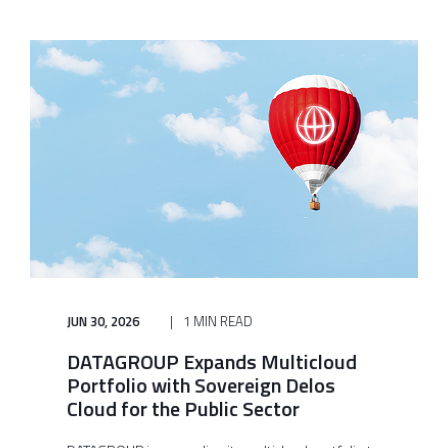
JUN 30, 2026
1 MIN READ
DATAGROUP Expands Multicloud
Portfolio with Sovereign Delos
Cloud for the Public Sector