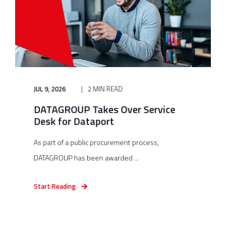
JUL 9, 2026
2 MIN READ
DATAGROUP Takes Over Service
Desk for Dataport
As part of a public procurement process,
DATAGROUP has been awarded ...
Start Reading