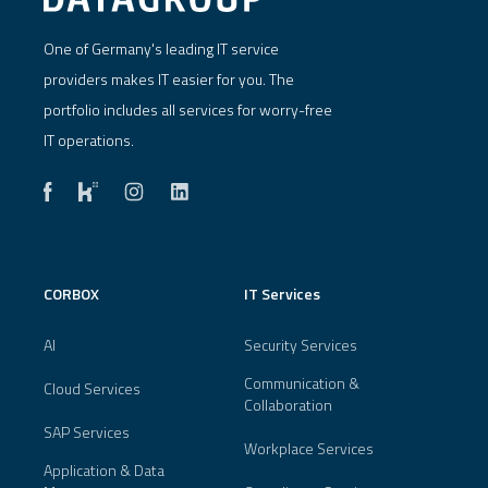
One of Germany's leading IT service
providers makes IT easier for you. The
portfolio includes all services for worry-free
IT operations.
CORBOX
IT Services
AI
Security Services
Communication &
Cloud Services
Collaboration
SAP Services
Workplace Services
Application & Data