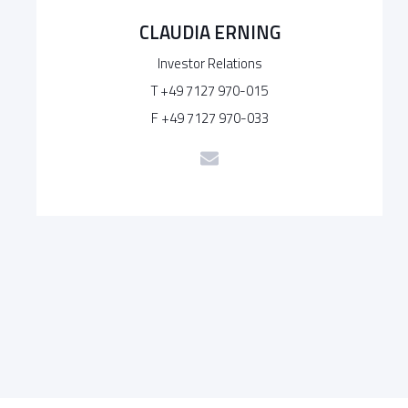
CLAUDIA ERNING
Investor Relations
T +49 7127 970-015
F +49 7127 970-033