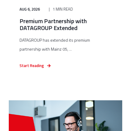
AUG 6, 2026
1 MIN READ
Premium Partnership with
DATAGROUP Extended
DATAGROUP has extended its premium
partnership with Mainz 05, ...
Start Reading