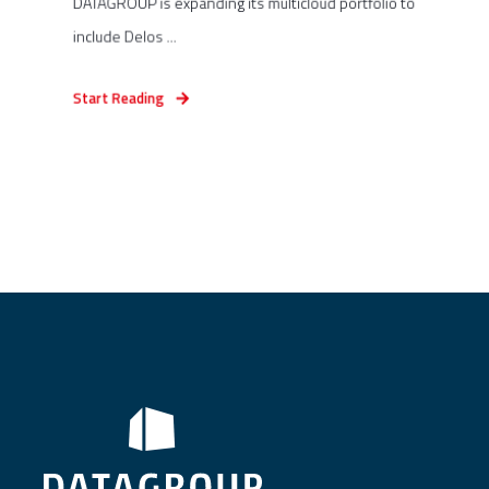
DATAGROUP is expanding its multicloud portfolio to
include Delos ...
Start Reading