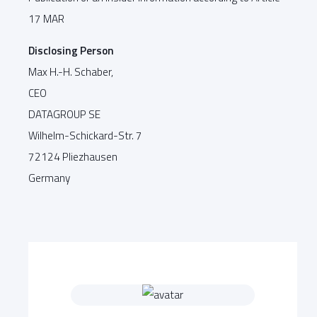
17 MAR
Disclosing Person
Max H.-H. Schaber,
CEO
DATAGROUP SE
Wilhelm-Schickard-Str. 7
72124 Pliezhausen
Germany