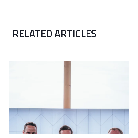
RELATED ARTICLES