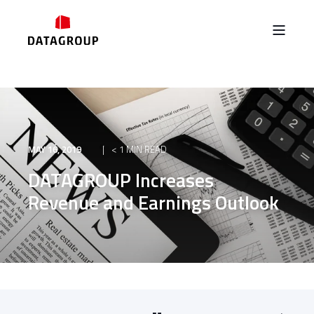
MAY 16, 2019
< 1 MIN READ
DATAGROUP Increases
Revenue and Earnings Outlook