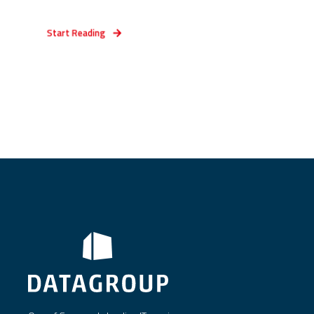
Start Reading