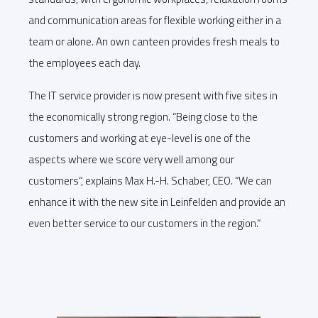
and communication areas for flexible working either in a
team or alone. An own canteen provides fresh meals to
the employees each day.
The IT service provider is now present with five sites in
the economically strong region. “Being close to the
customers and working at eye-level is one of the
aspects where we score very well among our
customers“, explains Max H.-H. Schaber, CEO. “We can
enhance it with the new site in Leinfelden and provide an
even better service to our customers in the region.“