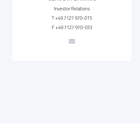
Investor Relations
T +49 7127 970-015
F +49 7127 970-033