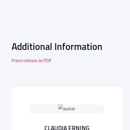
Additional Information
Press release as PDF
CLAUDIA ERNING