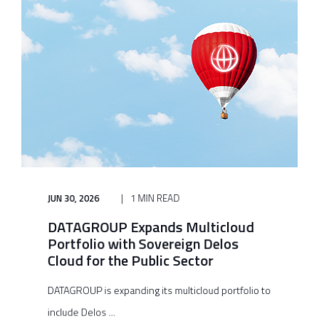
JUN 30, 2026
1 MIN READ
DATAGROUP Expands Multicloud
Portfolio with Sovereign Delos
Cloud for the Public Sector
DATAGROUP is expanding its multicloud portfolio to
include Delos ...