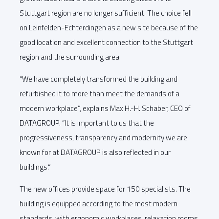
Stuttgart region are no longer sufficient. The choice fell
on Leinfelden-Echterdingen as a new site because of the
good location and excellent connection to the Stuttgart
region and the surrounding area.
“We have completely transformed the building and
refurbished it to more than meet the demands of a
modern workplace”, explains Max H.-H. Schaber, CEO of
DATAGROUP. “It is important to us that the
progressiveness, transparency and modernity we are
known for at DATAGROUP is also reflected in our
buildings.“
The new offices provide space for 150 specialists. The
building is equipped according to the most modern
standards, with ergonomic workplaces, relaxation rooms