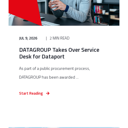
JUL 9, 2026
2 MIN READ
DATAGROUP Takes Over Service
Desk for Dataport
As part of a public procurement process,
DATAGROUP has been awarded ...
Start Reading