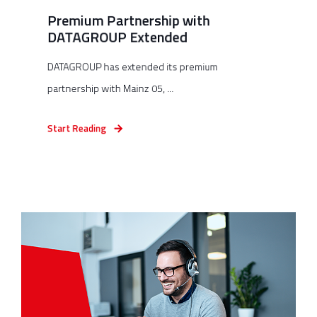
Premium Partnership with
DATAGROUP Extended
DATAGROUP has extended its premium
partnership with Mainz 05, ...
Start Reading