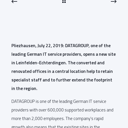
Pliezhausen, July 22, 2019: DATAGROUP, one of the
leading German IT service providers, opens a new site
in Leinfelden-Echterdingen. The converted and
renovated offices in a central location help to retain
specialist staff and to further extend the footprint
in the region.
DATAGROUP is one of the leading German IT service
providers with over 600,000 supported workplaces and
more than 2,000 employees. The company’s rapid
growth also means that the existing sites in the