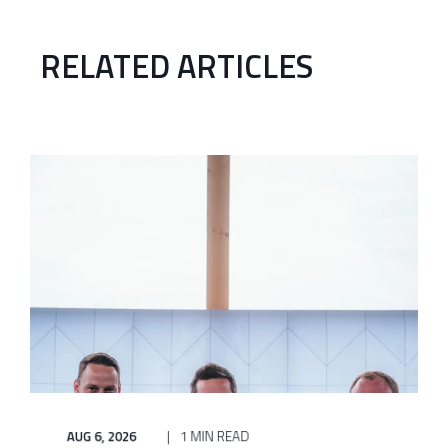
RELATED ARTICLES
AUG 6, 2026
1 MIN READ