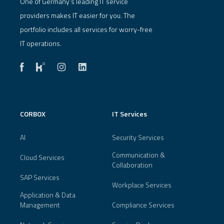
One of Germany's leading IT service
providers makes IT easier for you. The
portfolio includes all services for worry-free
IT operations.
CORBOX
IT Services
AI
Security Services
Communication &
Cloud Services
Collaboration
SAP Services
Workplace Services
Application & Data
Management
Compliance Services