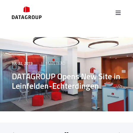
JUL 22, 2019
1 MIN READ
DATAGROUP Opens New Site in
Leinfelden-Echterdingen