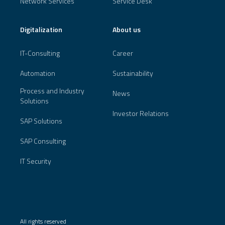
Network Services
Service Desk
Digitalization
About us
IT-Consulting
Career
Automation
Sustainability
Process and Industry
News
Solutions
Investor Relations
SAP Solutions
SAP Consulting
IT Security
All rights reserved