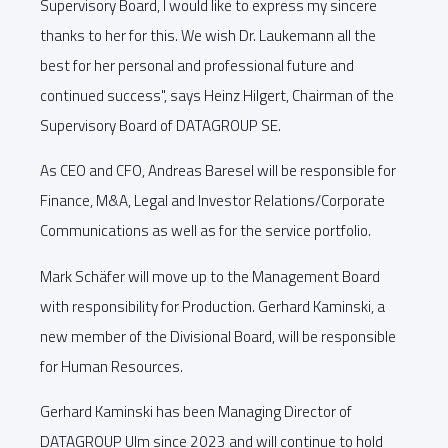
Supervisory Board, I would like to express my sincere
thanks to her for this. We wish Dr. Laukemann all the
best for her personal and professional future and
continued success", says Heinz Hilgert, Chairman of the
Supervisory Board of DATAGROUP SE.
As CEO and CFO, Andreas Baresel will be responsible for
Finance, M&A, Legal and Investor Relations/Corporate
Communications as well as for the service portfolio.
Mark Schäfer will move up to the Management Board
with responsibility for Production. Gerhard Kaminski, a
new member of the Divisional Board, will be responsible
for Human Resources.
Gerhard Kaminski has been Managing Director of
DATAGROUP Ulm since 2023 and will continue to hold