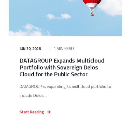
JUN 30, 2026
1 MIN READ
DATAGROUP Expands Multicloud
Portfolio with Sovereign Delos
Cloud for the Public Sector
DATAGROUP is expanding its multicloud portfolio to
include Delos ...
Start Reading