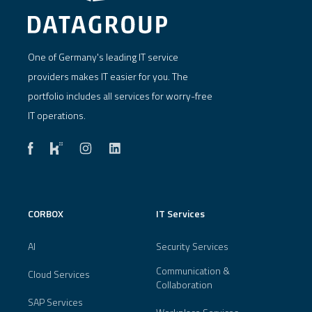
One of Germany's leading IT service
providers makes IT easier for you. The
portfolio includes all services for worry-free
IT operations.
CORBOX
IT Services
AI
Security Services
Communication &
Cloud Services
Collaboration
SAP Services