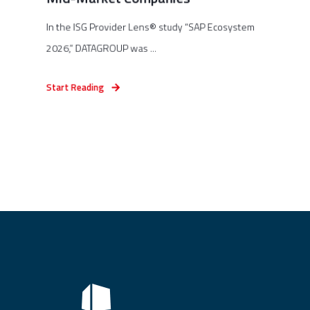
In the ISG Provider Lens® study “SAP Ecosystem
2026,” DATAGROUP was ...
Start Reading