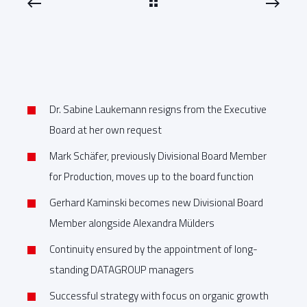
Dr. Sabine Laukemann resigns from the Executive
Board at her own request
Mark Schäfer, previously Divisional Board Member
for Production, moves up to the board function
Gerhard Kaminski becomes new Divisional Board
Member alongside Alexandra Mülders
Continuity ensured by the appointment of long-
standing DATAGROUP managers
Successful strategy with focus on organic growth