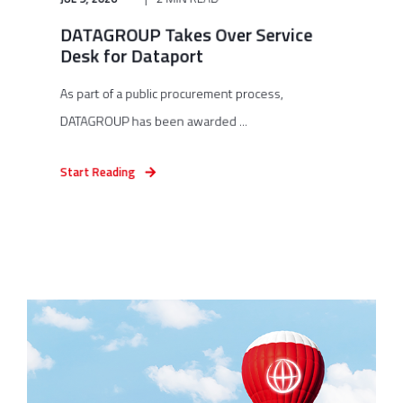
DATAGROUP Takes Over Service
Desk for Dataport
As part of a public procurement process,
DATAGROUP has been awarded ...
Start Reading