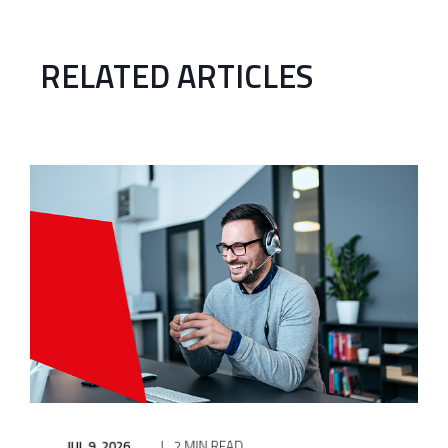
RELATED ARTICLES
JUL 9, 2026
2 MIN READ