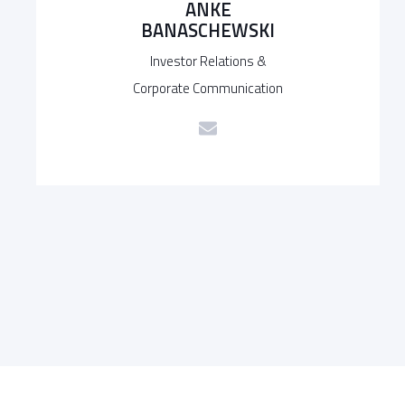
ANKE
BANASCHEWSKI
Investor Relations &
Corporate Communication