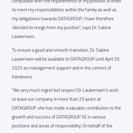
compatible with the requirements of my position. In order
to meet my responsibilities within the family as well as
my obligations towards DATAGROUP, I have therefore
/decided to resign from my position", says Dr. Sabine
Laukemann.
To ensure a good and smooth transition, Dr. Sabine
Laukemann will be available to DATAGROUP until April 30,
2025 as management support and in the context of
handovers.
"We very much regret but respect Dr. Laukemann's wish
to leave our company. In more than 20 years at
DATAGROUP, she has made a valuable contribution to the
growth and success of DATAGROUP SE in various
positions and areas of responsibility. On behalf of the