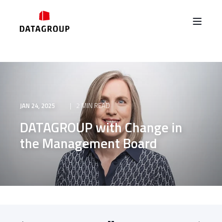
JAN 24, 2025
2 MIN READ
DATAGROUP with Change in
the Management Board