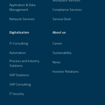
Workplace Services
Application & Data
Management
Compliance Services
Network Services
Service Desk
Digitalization
About us
IT-Consulting
Career
Automation
Sustainability
Process and Industry
News
Solutions
Investor Relations
SAP Solutions
SAP Consulting
IT Security