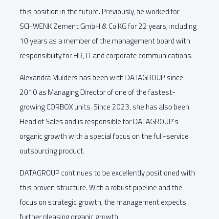
this position in the future. Previously, he worked for
SCHWENK Zement GmbH & Co KG for 22 years, including
10 years as a member of the management board with
responsibility for HR, IT and corporate communications.
Alexandra Mülders has been with DATAGROUP since
2010 as Managing Director of one of the fastest-
growing CORBOX units. Since 2023, she has also been
Head of Sales and is responsible for DATAGROUP's
organic growth with a special focus on the full-service
outsourcing product.
DATAGROUP continues to be excellently positioned with
this proven structure. With a robust pipeline and the
focus on strategic growth, the management expects
further pleasing organic growth.