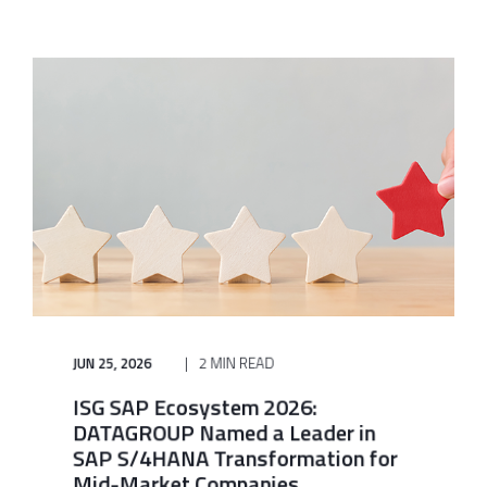
JUN 25, 2026
2 MIN READ
ISG SAP Ecosystem 2026:
DATAGROUP Named a Leader in
SAP S/4HANA Transformation for
Mid-Market Companies