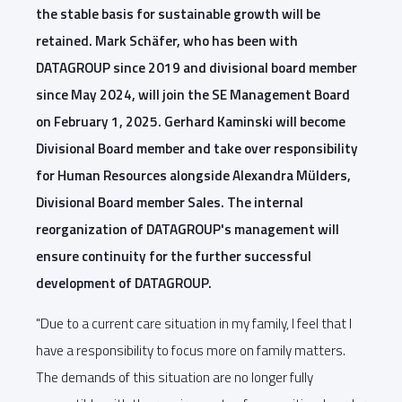
the stable basis for sustainable growth will be
retained. Mark Schäfer, who has been with
DATAGROUP since 2019 and divisional board member
since May 2024, will join the SE Management Board
on February 1, 2025. Gerhard Kaminski will become
Divisional Board member and take over responsibility
for Human Resources alongside Alexandra Mülders,
Divisional Board member Sales. The internal
reorganization of DATAGROUP's management will
ensure continuity for the further successful
development of DATAGROUP.
"Due to a current care situation in my family, I feel that I
have a responsibility to focus more on family matters.
The demands of this situation are no longer fully