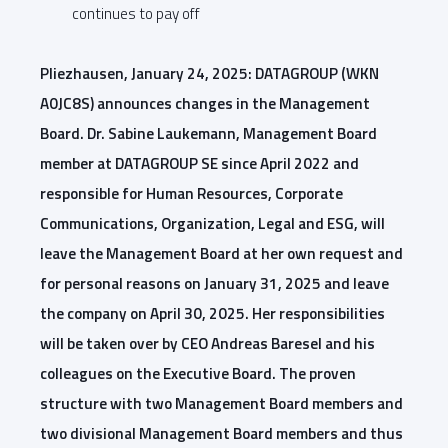
continues to pay off
Pliezhausen, January 24, 2025: DATAGROUP (WKN
A0JC8S) announces changes in the Management
Board. Dr. Sabine Laukemann, Management Board
member at DATAGROUP SE since April 2022 and
responsible for Human Resources, Corporate
Communications, Organization, Legal and ESG, will
leave the Management Board at her own request and
for personal reasons on January 31, 2025 and leave
the company on April 30, 2025. Her responsibilities
will be taken over by CEO Andreas Baresel and his
colleagues on the Executive Board. The proven
structure with two Management Board members and
two divisional Management Board members and thus