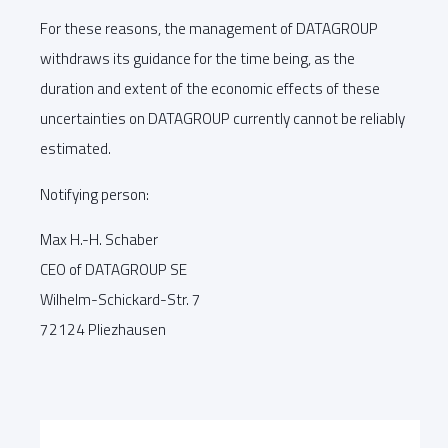
For these reasons, the management of DATAGROUP
withdraws its guidance for the time being, as the
duration and extent of the economic effects of these
uncertainties on DATAGROUP currently cannot be reliably
estimated.
Notifying person:
Max H.-H. Schaber
CEO of DATAGROUP SE
Wilhelm-Schickard-Str. 7
72124 Pliezhausen