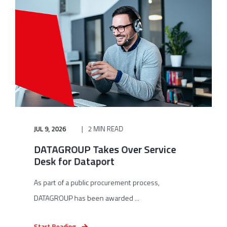
JUL 9, 2026
2 MIN READ
DATAGROUP Takes Over Service
Desk for Dataport
As part of a public procurement process,
DATAGROUP has been awarded ...
Start Reading