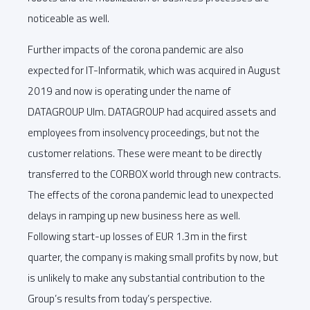
noticeable as well.
Further impacts of the corona pandemic are also
expected for IT-Informatik, which was acquired in August
2019 and now is operating under the name of
DATAGROUP Ulm. DATAGROUP had acquired assets and
employees from insolvency proceedings, but not the
customer relations. These were meant to be directly
transferred to the CORBOX world through new contracts.
The effects of the corona pandemic lead to unexpected
delays in ramping up new business here as well.
Following start-up losses of EUR 1.3m in the first
quarter, the company is making small profits by now, but
is unlikely to make any substantial contribution to the
Group’s results from today’s perspective.