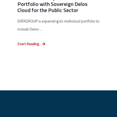
Portfolio with Sovereign Delos
Cloud for the Public Sector
DATAGROUP is expanding its multicloud portfolio to
include Delos ...
Start Reading