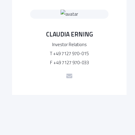
CLAUDIA ERNING
Investor Relations
T +49 7127 970-015
F +49 7127 970-033