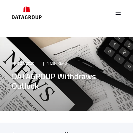
APR 27, 2020
1 MIN READ
DATAGROUP Withdraws
Outlook