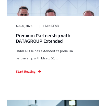
AUG 6, 2026
1 MIN READ
Premium Partnership with
DATAGROUP Extended
DATAGROUP has extended its premium
partnership with Mainz 05, ...
Start Reading