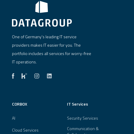
One of Germany's leading IT service
providers makes IT easier for you. The
portfolio includes all services for worry-free
IT operations.
CORBOX
IT Services
AI
Security Services
Communication &
Cloud Services