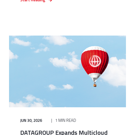
JUN 30, 2026
1 MIN READ
DATAGROUP Expands Multicloud