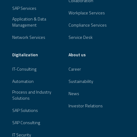
Collaboration
SAP Services
Workplace Services
Application & Data
Management
Compliance Services
Network Services
Service Desk
Digitalization
About us
IT-Consulting
Career
Automation
Sustainability
Process and Industry
News
Solutions
Investor Relations
SAP Solutions
SAP Consulting
IT Security