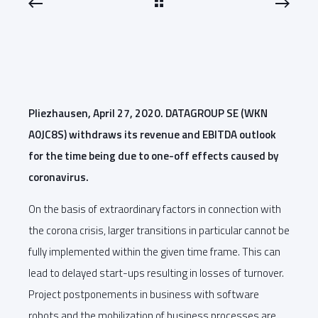
Pliezhausen, April 27, 2020. DATAGROUP SE (WKN
A0JC8S) withdraws its revenue and EBITDA outlook
for the time being due to one-off effects caused by
coronavirus.
On the basis of extraordinary factors in connection with
the corona crisis, larger transitions in particular cannot be
fully implemented within the given time frame. This can
lead to delayed start-ups resulting in losses of turnover.
Project postponements in business with software
robots and the mobilization of business processes are