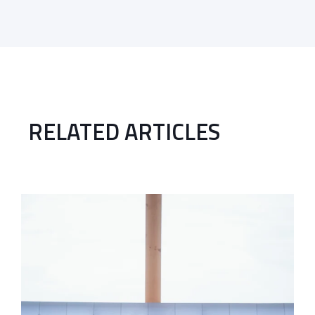
RELATED ARTICLES