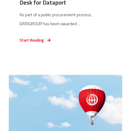
Desk for Dataport
As part of a public procurement process,
DATAGROUP has been awarded ...
Start Reading