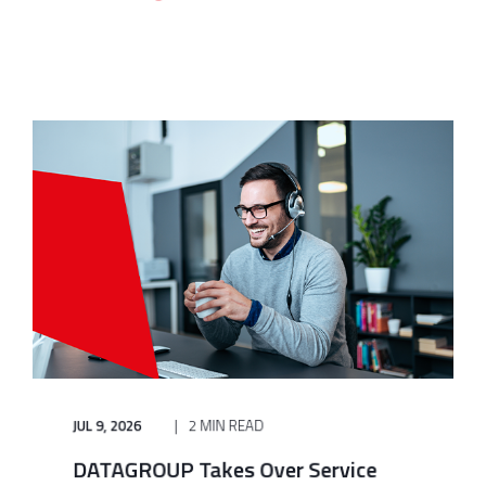
JUL 9, 2026
2 MIN READ
DATAGROUP Takes Over Service