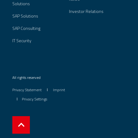
Solutions
Investor Relations
SAP Solutions
SAP Consulting
IT Security
All rights reserved
Privacy Statement
Imprint
Privacy Settings