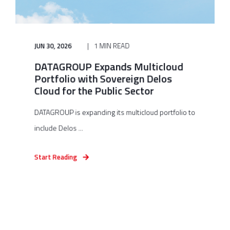
JUN 30, 2026
1 MIN READ
DATAGROUP Expands Multicloud
Portfolio with Sovereign Delos
Cloud for the Public Sector
DATAGROUP is expanding its multicloud portfolio to
include Delos ...
Start Reading