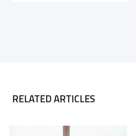
RELATED ARTICLES