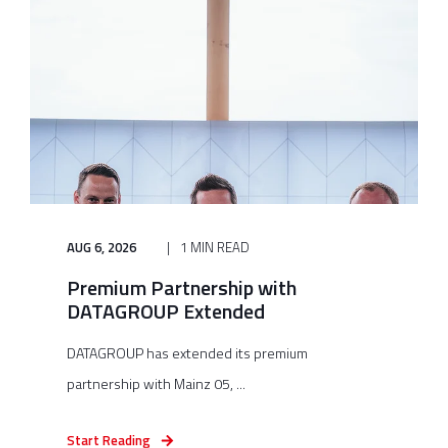
AUG 6, 2026
1 MIN READ
Premium Partnership with
DATAGROUP Extended
DATAGROUP has extended its premium
partnership with Mainz 05, ...
Start Reading