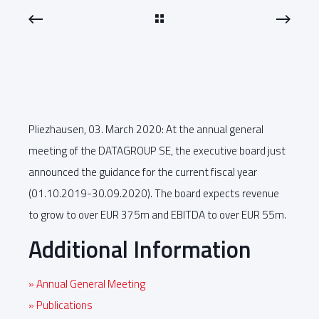
Pliezhausen, 03. March 2020: At the annual general
meeting of the DATAGROUP SE, the executive board just
announced the guidance for the current fiscal year
(01.10.2019-30.09.2020). The board expects revenue
to grow to over EUR 375m and EBITDA to over EUR 55m.
Additional Information
» Annual General Meeting
» Publications