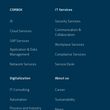
CORBOX
IT Services
AI
Security Services
Communication &
Cloud Services
Collaboration
SAP Services
Workplace Services
Application & Data
Management
Compliance Services
Network Services
Service Desk
Digitalization
About us
IT-Consulting
Career
Automation
Sustainability
Process and Industry
News