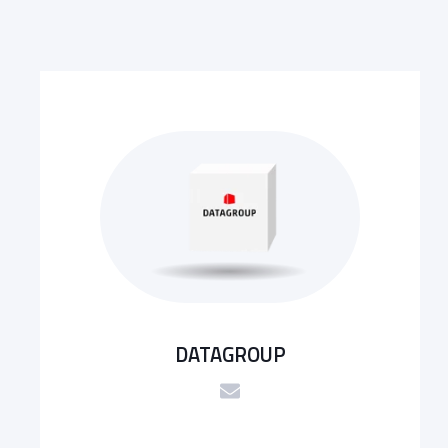
DATAGROUP