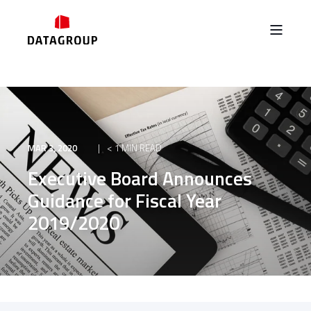
MAR 3, 2020
< 1 MIN READ
Executive Board Announces
Guidance for Fiscal Year
2019/2020