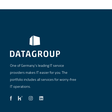
One of Germany's leading IT service
providers makes IT easier for you. The
portfolio includes all services for worry-free
IT operations.