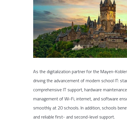
As the digitalization partner for the Mayen-Kobl
driving the advancement of modern school IT: st
comprehensive IT support, hardware maintenance 
management of Wi-Fi, internet, and software ensur
smoothly at 20 schools. In addition, schools benef
and reliable first- and second-level support.