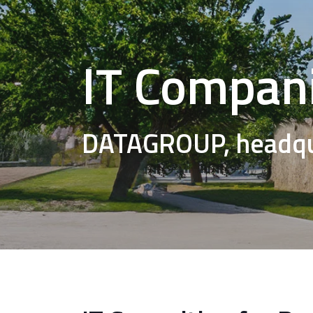
IT Compani
DATAGROUP, headqua