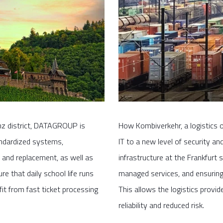
enz district, DATAGROUP is
How Kombiverkehr, a logistics o
andardized systems,
IT to a new level of security a
and replacement, as well as
infrastructure at the Frankfurt 
e that daily school life runs
managed services, and ensuring 
it from fast ticket processing
This allows the logistics provi
reliability and reduced risk.