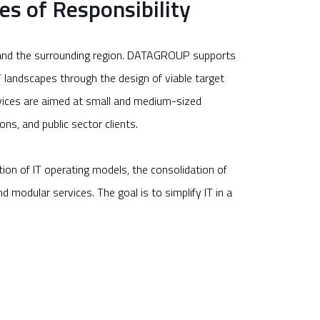
es of Responsibility
nz and the surrounding region. DATAGROUP supports
IT landscapes through the design of viable target
rvices are aimed at small and medium-sized
ons, and public sector clients.
tion of IT operating models, the consolidation of
d modular services. The goal is to simplify IT in a