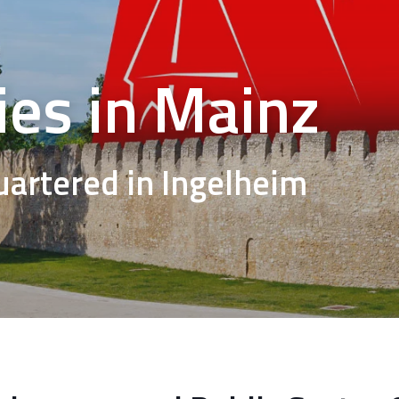
es in Mainz
rtered in Ingelheim