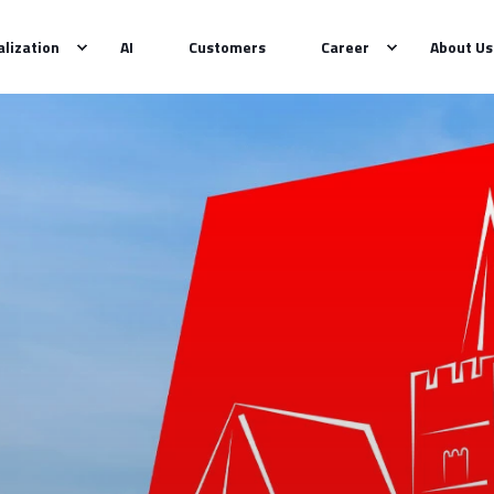
alization
AI
Customers
Career
About Us