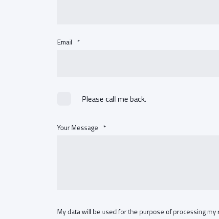
Email
*
Please call me back.
Your Message
*
My data will be used for the purpose of processing my