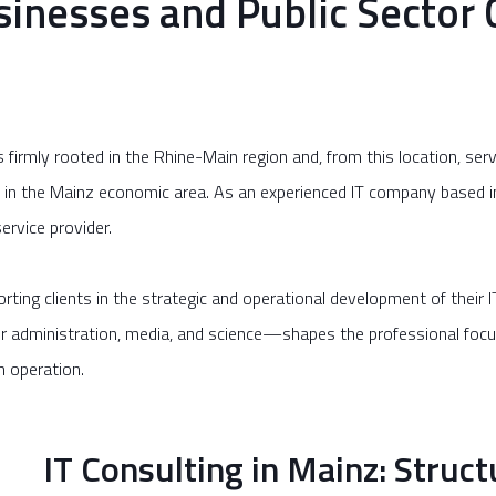
sinesses and Public Sector C
irmly rooted in the Rhine-Main region and, from this location, serv
y in the Mainz economic area. As an experienced IT company base
ervice provider.
ing clients in the strategic and operational development of their
or administration, media, and science—shapes the professional focus 
m operation.
IT Consulting in Mainz: Struct