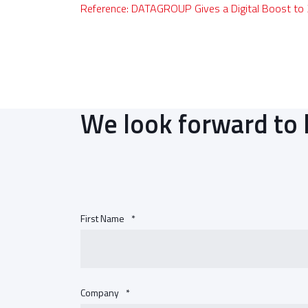
Reference: DATAGROUP Gives a Digital Boost to
We look forward to 
First Name
*
Company
*