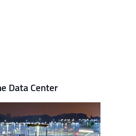
the Data Center