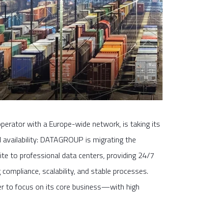
perator with a Europe-wide network, is taking its
nd availability: DATAGROUP is migrating the
site to professional data centers, providing 24/7
compliance, scalability, and stable processes.
der to focus on its core business—with high