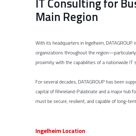
IT Consulting for Bu
Main Region
With its headquarters in Ingelheim, DATAGROUP is f
organizations throughout the region—particularl
proximity with the capabilities of a nationwide IT s
For several decades, DATAGROUP has been support
capital of Rhineland-Palatinate and a major hub f
must be secure, resilient, and capable of long-ter
Ingelheim Location