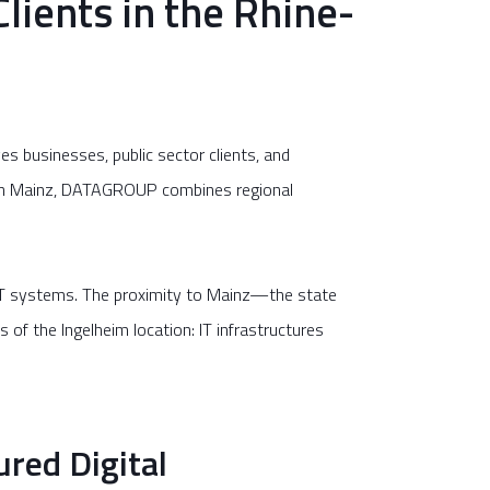
lients in the Rhine-
es businesses, public sector clients, and
d in Mainz, DATAGROUP combines regional
 IT systems. The proximity to Mainz—the state
of the Ingelheim location: IT infrastructures
ured Digital