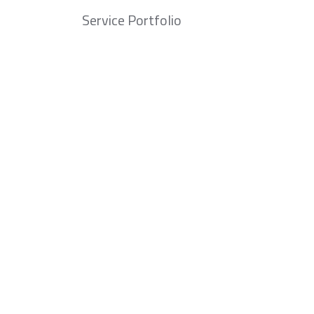
Service Portfolio