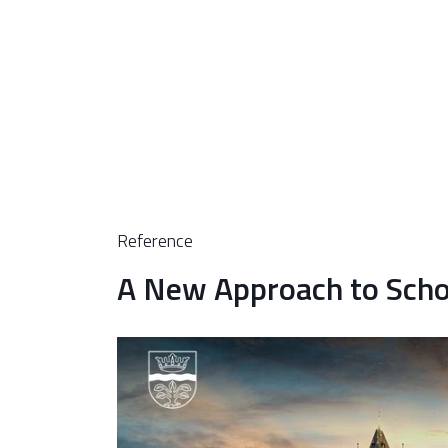
Reference
A New Approach to Scho