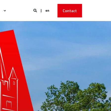
en
Contact