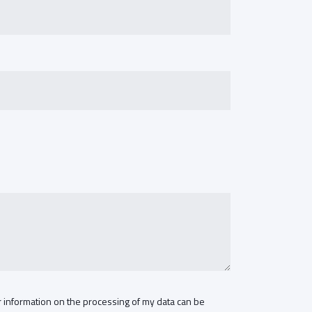
 information on the processing of my data can be