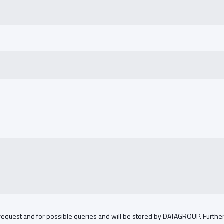
 request and for possible queries and will be stored by DATAGROUP. Further