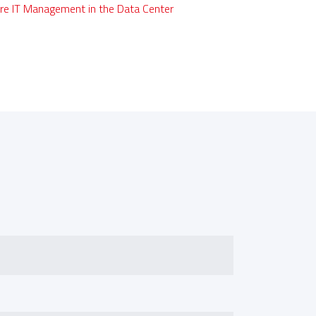
re IT Management in the Data Center