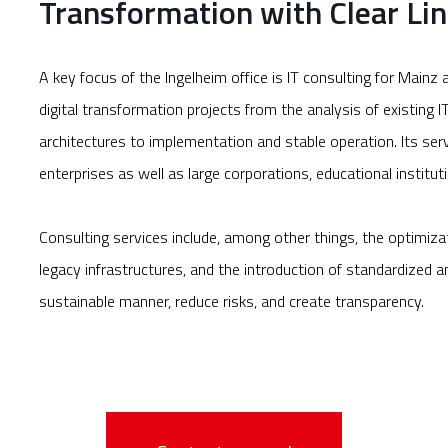
Transformation with Clear Lin
A key focus of the Ingelheim office is IT consulting for Mai
digital transformation projects from the analysis of existing 
architectures to implementation and stable operation. Its se
enterprises as well as large corporations, educational instituti
Consulting services include, among other things, the optimiza
legacy infrastructures, and the introduction of standardized an
sustainable manner, reduce risks, and create transparency.