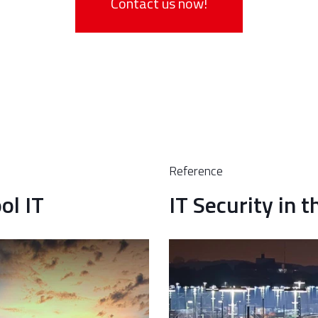
Contact us now!
Reference
ol IT
IT Security in 