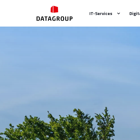
IT-Services
Digit