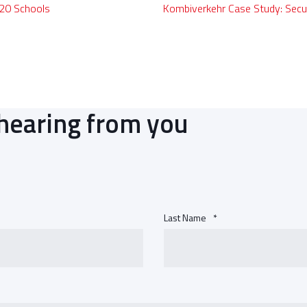
 20 Schools
Kombiverkehr Case Study: Secu
hearing from you
Last Name
*