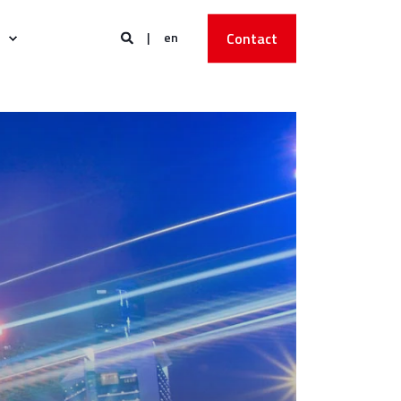
en
Contact