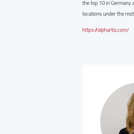
the top 10 in Germany an
locations under the mott
https://alphartis.com/