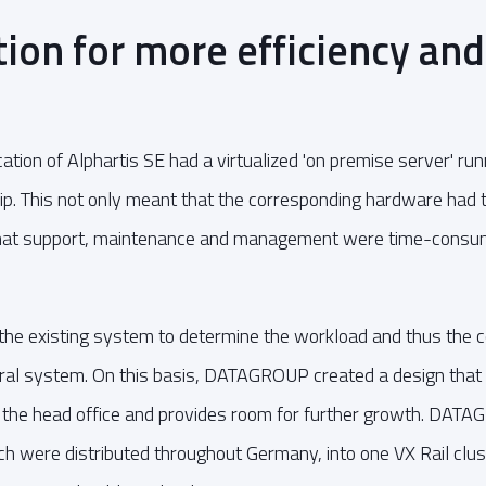
tion for more efficiency and
cation of Alphartis SE had a virtualized 'on premise server' 
ip. This not only meant that the corresponding hardware had t
that support, maintenance and management were time-consum
 existing system to determine the workload and thus the 
ral system. On this basis, DATAGROUP created a design that a
 the head office and provides room for further growth. DAT
h were distributed throughout Germany, into one VX Rail cluste