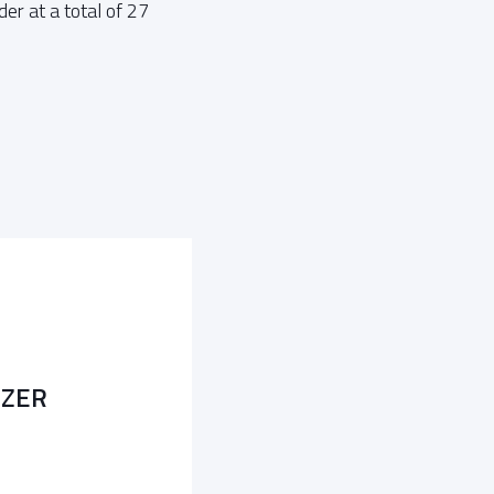
er at a total of 27
LZER