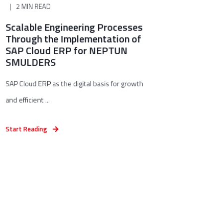
2 MIN READ
Scalable Engineering Processes
Through the Implementation of
SAP Cloud ERP for NEPTUN
SMULDERS
SAP Cloud ERP as the digital basis for growth
and efficient ...
Start Reading