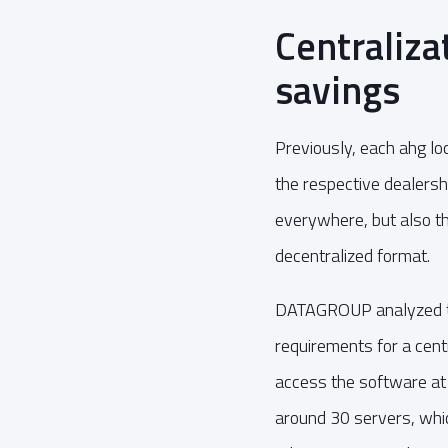
Centraliza
savings
Previously, each ahg lo
the respective dealersh
everywhere, but also 
decentralized format.
DATAGROUP analyzed the
requirements for a cent
access the software at
around 30 servers, whic