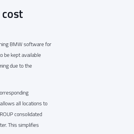
 cost
running BMW software for
o be kept available
ing due to the
corresponding
llows all locations to
AGROUP consolidated
r. This simplifies