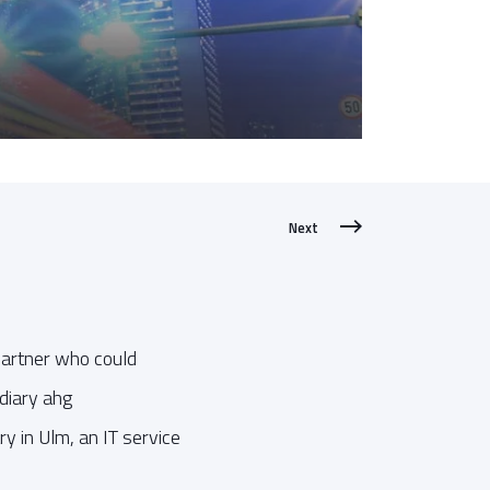
Next
 partner who could
idiary ahg
y in Ulm, an IT service