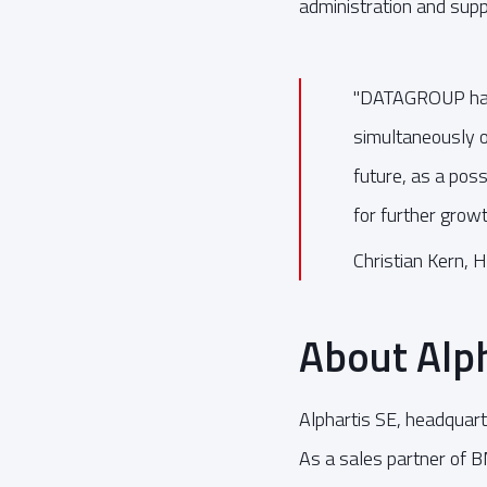
administration and supp
"DATAGROUP has 
simultaneously of
future, as a poss
for further growt
Christian Kern, H
About Alph
Alphartis SE, headquar
As a sales partner of 