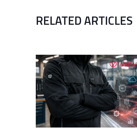
RELATED ARTICLES