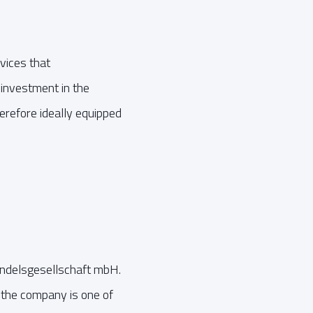
vices that
n investment in the
herefore ideally equipped
andelsgesellschaft mbH.
the company is one of