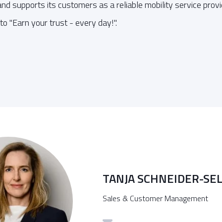
d supports its customers as a reliable mobility service provid
o "Earn your trust - every day!".
TANJA SCHNEIDER-SE
Sales & Customer Management