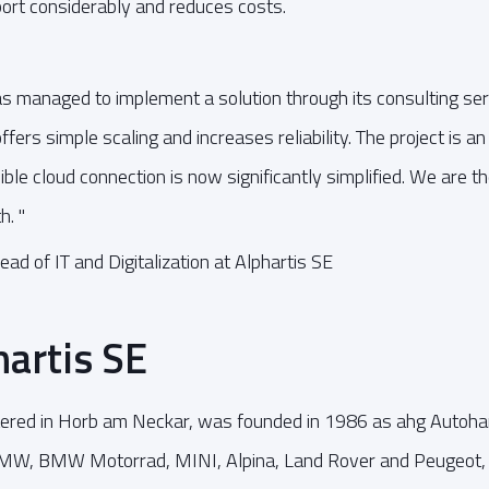
ort considerably and reduces costs.
managed to implement a solution through its consulting ser
fers simple scaling and increases reliability. The project is a
ible cloud connection is now significantly simplified. We are t
h. "
ead of IT and Digitalization at Alphartis SE
artis SE
tered in Horb am Neckar, was founded in 1986 as ahg Autoh
BMW, BMW Motorrad, MINI, Alpina, Land Rover and Peugeot, 