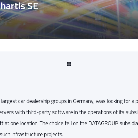
phartis SE
e largest car dealership groups in Germany, was looking for a
ervers with third-party software in the operations of its subs
 at one location. The choice fell on the DATAGROUP subsidiar
such infrastructure projects.