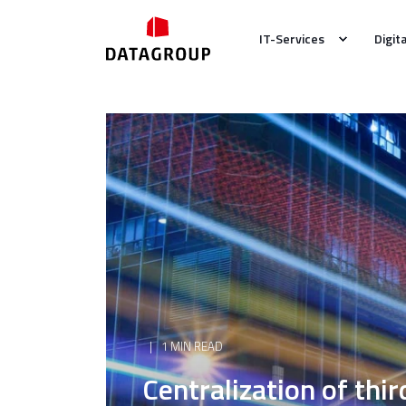
IT-Services
Digit
1 MIN READ
Centralization of thi