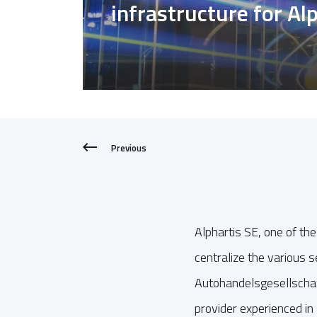
infrastructure for Al
Previous
Alphartis SE, one of th
centralize the various s
Autohandelsgesellschaft
provider experienced in 