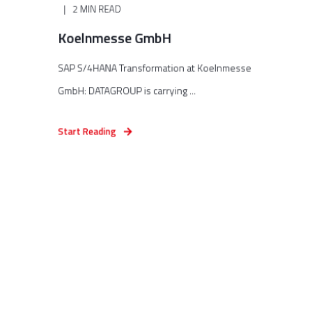
2 MIN READ
Koelnmesse GmbH
SAP S/4HANA Transformation at Koelnmesse
GmbH: DATAGROUP is carrying ...
Start Reading