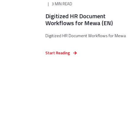
3 MIN READ
Digitized HR Document
Workflows for Mewa (EN)
Digitized HR Document Workflows for Mewa
Start Reading