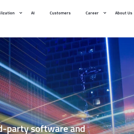
alization
AI
Customers
Career
About Us
rd-party software and