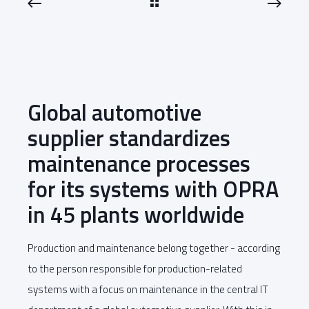
Global automotive
supplier standardizes
maintenance processes
for its systems with OPRA
in 45 plants worldwide
Production and maintenance belong together - according
to the person responsible for production-related
systems with a focus on maintenance in the central IT