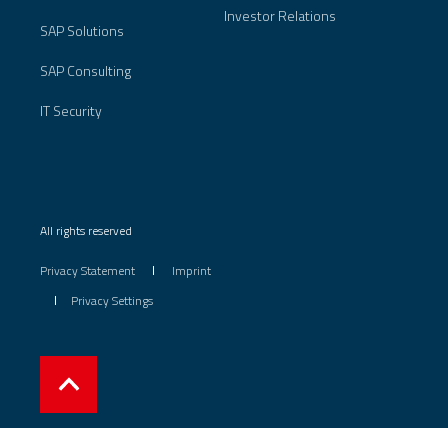
Investor Relations
SAP Solutions
SAP Consulting
IT Security
All rights reserved
Privacy Statement
Imprint
Privacy Settings