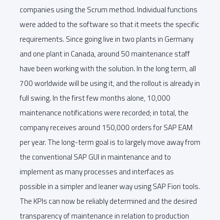
companies using the Scrum method. Individual functions
were added to the software so that it meets the specific
requirements. Since going live in two plants in Germany
and one plant in Canada, around 50 maintenance staff
have been working with the solution. In the long term, all
700 worldwide will be using it, and the rollout is already in
full swing. In the first few months alone, 10,000
maintenance notifications were recorded; in total, the
company receives around 150,000 orders for SAP EAM
per year. The long-term goal is to largely move away from
the conventional SAP GUI in maintenance and to
implement as many processes and interfaces as
possible in a simpler and leaner way using SAP Fiori tools.
The KPIs can now be reliably determined and the desired
transparency of maintenance in relation to production