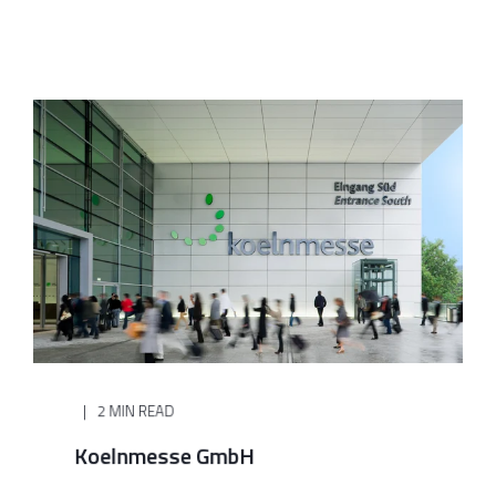
2 MIN READ
Koelnmesse GmbH