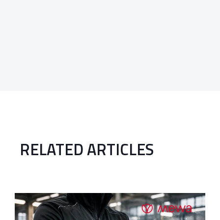
RELATED ARTICLES