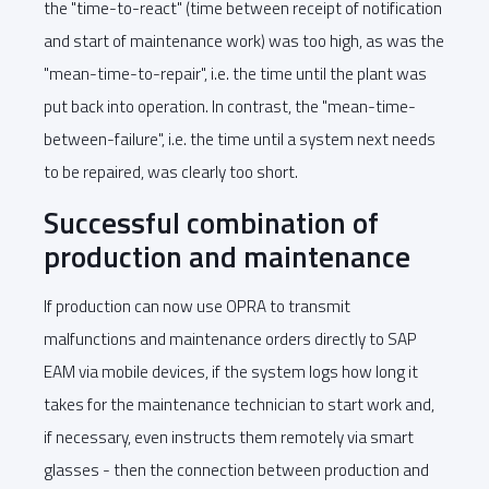
the "time-to-react" (time between receipt of notification
and start of maintenance work) was too high, as was the
"mean-time-to-repair", i.e. the time until the plant was
put back into operation. In contrast, the "mean-time-
between-failure", i.e. the time until a system next needs
to be repaired, was clearly too short.
Successful combination of
production and maintenance
If production can now use OPRA to transmit
malfunctions and maintenance orders directly to SAP
EAM via mobile devices, if the system logs how long it
takes for the maintenance technician to start work and,
if necessary, even instructs them remotely via smart
glasses - then the connection between production and