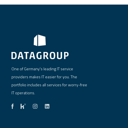
One of Germany's leading IT service
providers makes IT easier for you. The
portfolio includes all services for worry-free
IT operations.