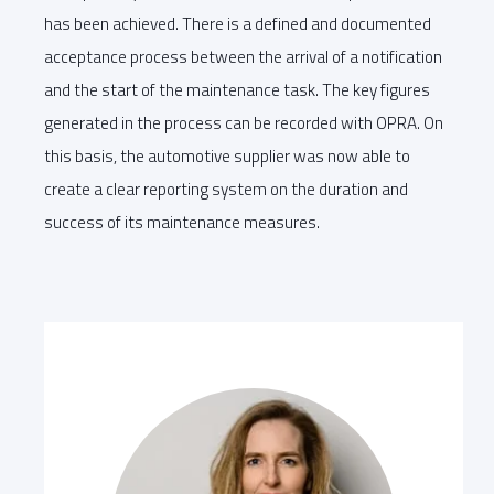
has been achieved. There is a defined and documented
acceptance process between the arrival of a notification
and the start of the maintenance task. The key figures
generated in the process can be recorded with OPRA. On
this basis, the automotive supplier was now able to
create a clear reporting system on the duration and
success of its maintenance measures.