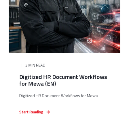
3 MIN READ
Digitized HR Document Workflows
for Mewa (EN)
Digitized HR Document Workflows for Mewa
Start Reading