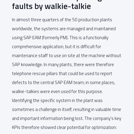
faults by walkie-talkie
In almost three quarters of the 50 production plants
worldwide, the systems are managed and maintained
using SAP EAM (formerly PM). This is a functionally
comprehensive application, but it is difficult for
maintenance staff to use on site at the machine without
SAP knowledge. In many plants, there were therefore
telephone rescue pillars that could be used to report
defects to the central SAP EAM team; in some places,
walkie-talkies were even used for this purpose.
Identifying the specific system in the plant was
sometimes a challenge in itself, resulting in valuable time
and important information being lost. The company's key
KPIs therefore showed clear potential for optimization: