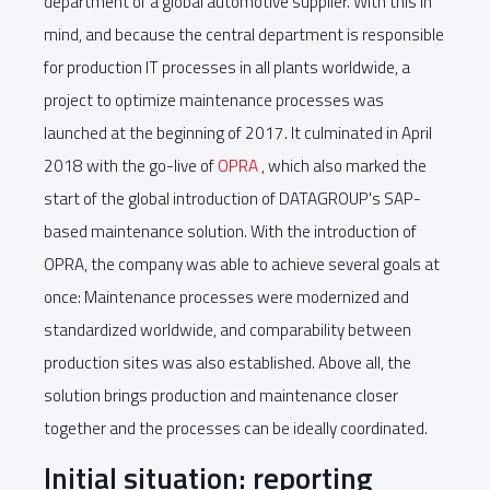
department of a global automotive supplier. With this in
mind, and because the central department is responsible
for production IT processes in all plants worldwide, a
project to optimize maintenance processes was
launched at the beginning of 2017. It culminated in April
2018 with the go-live of
OPRA
, which also marked the
start of the global introduction of DATAGROUP's SAP-
based maintenance solution. With the introduction of
OPRA, the company was able to achieve several goals at
once: Maintenance processes were modernized and
standardized worldwide, and comparability between
production sites was also established. Above all, the
solution brings production and maintenance closer
together and the processes can be ideally coordinated.
Initial situation: reporting