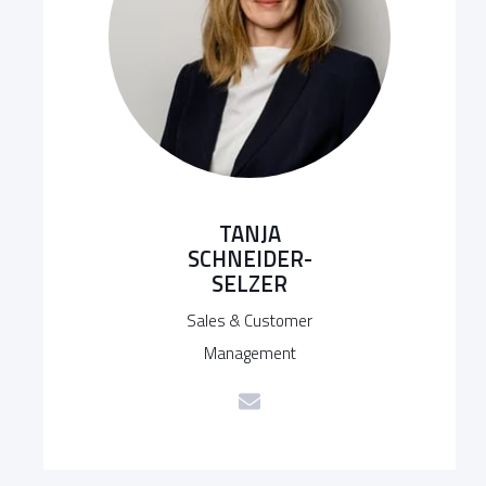
TANJA
SCHNEIDER-
SELZER
Sales & Customer
Management