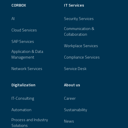
CORBOX
IT Services
AI
Security Services
Communication &
Cloud Services
Collaboration
SAP Services
Workplace Services
Application & Data
Management
Compliance Services
Network Services
Service Desk
Digitalization
About us
IT-Consulting
Career
Automation
Sustainability
Process and Industry
News
Solutions