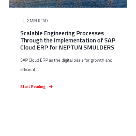
2 MIN READ
Scalable Engineering Processes
Through the Implementation of SAP
Cloud ERP for NEPTUN SMULDERS
SAP Cloud ERP as the digital basis for growth and
efficient ...
Start Reading