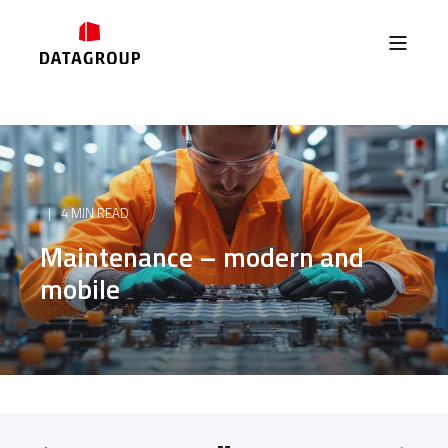
4 MIN READ
Maintenance – modern and
mobile