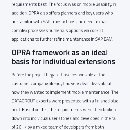
requirements best. The focus was on mobile usability. In
addition, OPRA also offers planners and key users who
are familiar with SAP transactions and need to map
complex processes numerous options via cockpit
applications to further refine maintenance in SAP EAM.
OPRA framework as an ideal
basis for individual extensions
Before the project began, those responsible at the
customer company already had very clear ideas about
how they wanted to implement mobile maintenance. The
DATAGROUP experts were presented with a finished blue
print. Based on this, the requirements were then broken
down into individual user stories and developed in the fall
of 2017 by a mixed team of developers from both