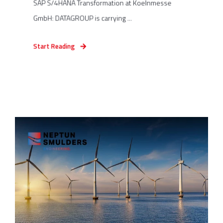
SAP S/4HANA Transformation at Koelnmesse
GmbH: DATAGROUP is carrying ...
Start Reading