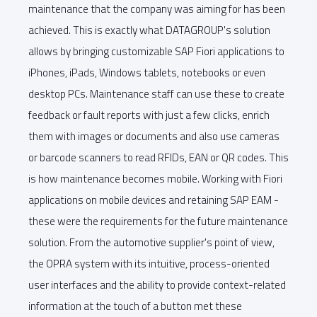
maintenance that the company was aiming for has been
achieved. This is exactly what DATAGROUP's solution
allows by bringing customizable SAP Fiori applications to
iPhones, iPads, Windows tablets, notebooks or even
desktop PCs. Maintenance staff can use these to create
feedback or fault reports with just a few clicks, enrich
them with images or documents and also use cameras
or barcode scanners to read RFIDs, EAN or QR codes. This
is how maintenance becomes mobile. Working with Fiori
applications on mobile devices and retaining SAP EAM -
these were the requirements for the future maintenance
solution. From the automotive supplier's point of view,
the OPRA system with its intuitive, process-oriented
user interfaces and the ability to provide context-related
information at the touch of a button met these