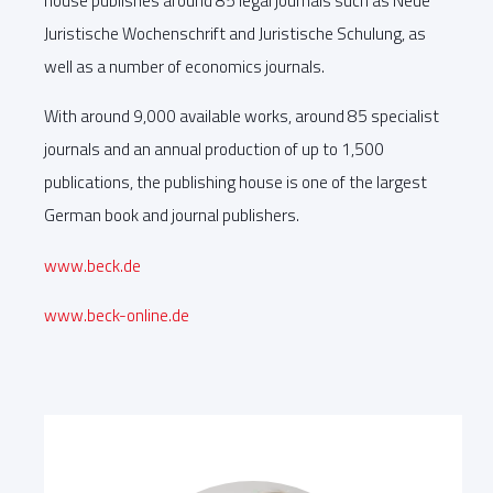
house publishes around 85 legal journals such as Neue
Juristische Wochenschrift and Juristische Schulung, as
well as a number of economics journals.
With around 9,000 available works, around 85 specialist
journals and an annual production of up to 1,500
publications, the publishing house is one of the largest
German book and journal publishers.
www.beck.de
www.beck-online.de