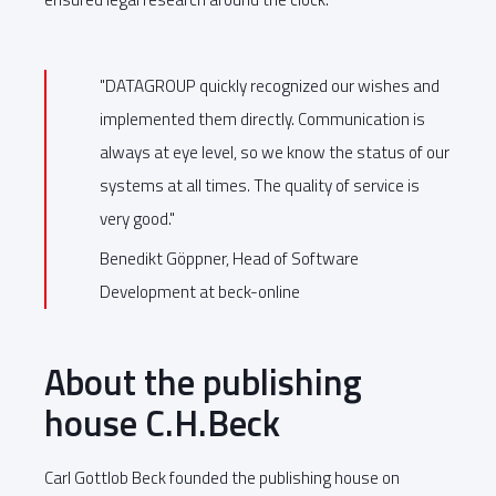
"DATAGROUP quickly recognized our wishes and
implemented them directly. Communication is
always at eye level, so we know the status of our
systems at all times. The quality of service is
very good."
Benedikt Göppner, Head of Software
Development at beck-online
About the publishing
house C.H.Beck
Carl Gottlob Beck founded the publishing house on