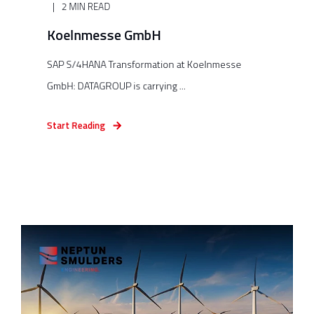
2 MIN READ
Koelnmesse GmbH
SAP S/4HANA Transformation at Koelnmesse
GmbH: DATAGROUP is carrying ...
Start Reading