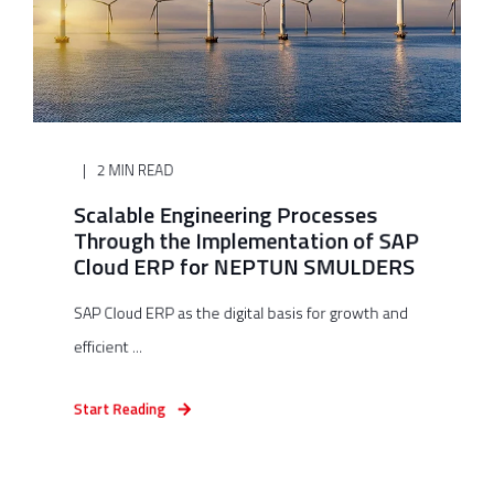
2 MIN READ
Scalable Engineering Processes
Through the Implementation of SAP
Cloud ERP for NEPTUN SMULDERS
SAP Cloud ERP as the digital basis for growth and
efficient ...
Start Reading