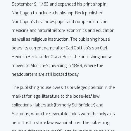
September 9, 1763 and expanded his print shop in
Nördlingen to include a bookshop. Beck published
Nördlingen's first newspaper and compendiums on
medicine and natural history, economics and education
as well as religious instruction. The publishing house
bears its current name after Carl Gottlob's son Carl
Heinrich Beck. Under Oscar Beck, the publishing house
moved to Munich-Schwabing in 1889, where the
headquarters are still located today.
The publishing house owes its privileged position in the
market for legal literature to the loose-leaf law
collections Habersack (formerly Schönfelder) and
Sartorius, which for several decades were the only aids
permitted in state law examinations. The publishing