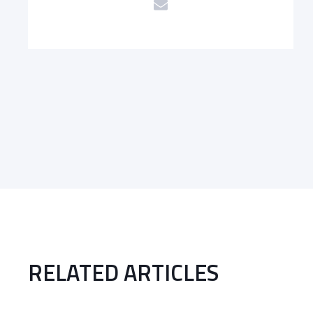
RELATED ARTICLES