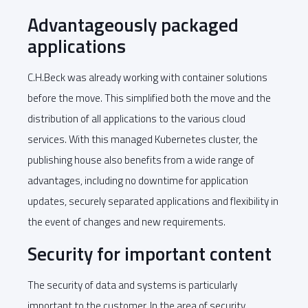
Advantageously packaged
applications
C.H.Beck was already working with container solutions
before the move. This simplified both the move and the
distribution of all applications to the various cloud
services. With this managed Kubernetes cluster, the
publishing house also benefits from a wide range of
advantages, including no downtime for application
updates, securely separated applications and flexibility in
the event of changes and new requirements.
Security for important content
The security of data and systems is particularly
important to the customer. In the area of security