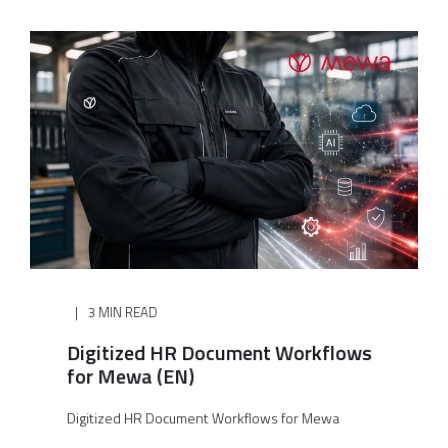
3 MIN READ
Digitized HR Document Workflows
for Mewa (EN)
Digitized HR Document Workflows for Mewa