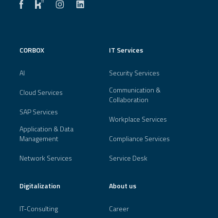
CORBOX
IT Services
AI
Security Services
Communication &
Cloud Services
Collaboration
SAP Services
Workplace Services
Application & Data
Management
Compliance Services
Network Services
Service Desk
Digitalization
About us
IT-Consulting
Career