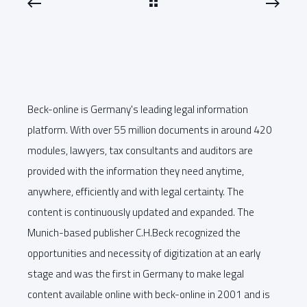
Beck-online is Germany's leading legal information
platform. With over 55 million documents in around 420
modules, lawyers, tax consultants and auditors are
provided with the information they need anytime,
anywhere, efficiently and with legal certainty. The
content is continuously updated and expanded. The
Munich-based publisher C.H.Beck recognized the
opportunities and necessity of digitization at an early
stage and was the first in Germany to make legal
content available online with beck-online in 2001 and is