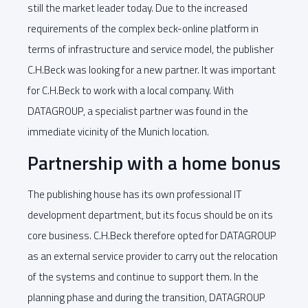
still the market leader today. Due to the increased
requirements of the complex beck-online platform in
terms of infrastructure and service model, the publisher
C.H.Beck was looking for a new partner. It was important
for C.H.Beck to work with a local company. With
DATAGROUP, a specialist partner was found in the
immediate vicinity of the Munich location.
Partnership with a home bonus
The publishing house has its own professional IT
development department, but its focus should be on its
core business. C.H.Beck therefore opted for DATAGROUP
as an external service provider to carry out the relocation
of the systems and continue to support them. In the
planning phase and during the transition, DATAGROUP