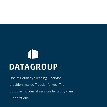
One of Germany's leading IT service
providers makes IT easier for you. The
portfolio includes all services for worry-free
IT operations.