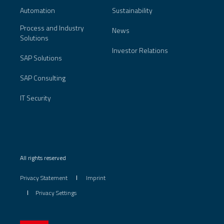
Automation
Sustainability
Process and Industry
News
Solutions
Investor Relations
SAP Solutions
SAP Consulting
IT Security
All rights reserved
Privacy Statement
Imprint
Privacy Settings