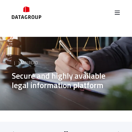
3 MIN READ
Secure and highly available
legal information platform