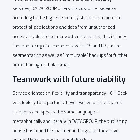
services, DATAGROUP offers the customer services
according to the highest security standards in order to
protect all applications and data from unauthorized
access. In addition to many other measures, this includes
the monitoring of components with IDS and IPS, micro-
segmentation as well as "immutable" backups for further
protection against blackmail.
Teamwork with future viability
Service orientation, flexibility and transparency - C.H.Beck
was looking for a partner at eye level who understands
its needs and speaks the same language -
metaphorically and literally. In DATAGROUP, the publishing
house has found this partner and together they have
ensured legal research around the clock.