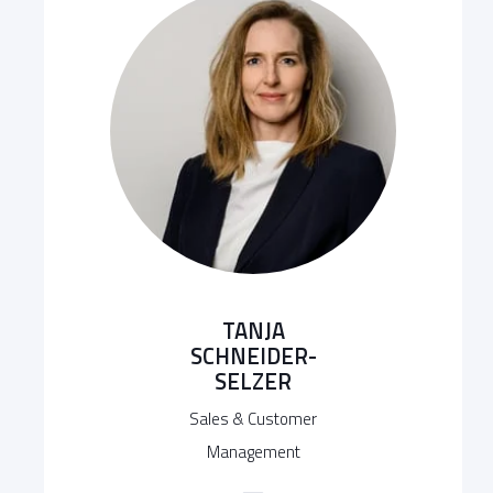
TANJA
SCHNEIDER-
SELZER
Sales & Customer
Management