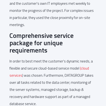
and the customer's own IT employees met weekly to
monitor the progress of the project. For complex issues
in particular, they used the close proximity for on-site
meetings.
Comprehensive service
package for unique
requirements
In order to best meet the customer's dynamic needs, a
flexible and secure cloud-based service model
(cloud
services
) was chosen. Furthermore, DATAGROUP takes
over all tasks related to the data center, monitoring of
the server systems, managed storage, backup &
recovery and hardware support as part of a managed
database service.