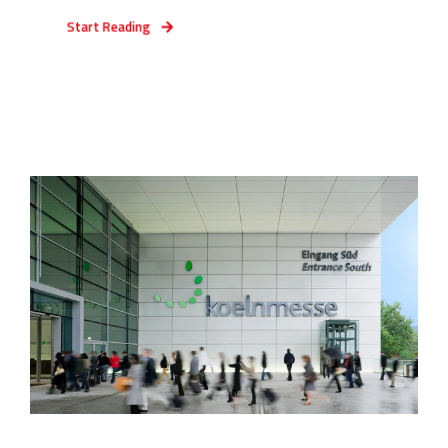
Start Reading