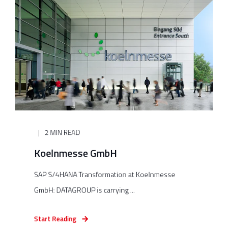
2 MIN READ
Koelnmesse GmbH
SAP S/4HANA Transformation at Koelnmesse
GmbH: DATAGROUP is carrying ...
Start Reading