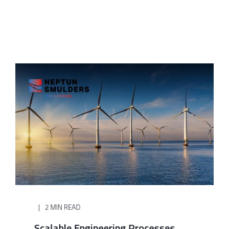
2 MIN READ
Scalable Engineering Processes