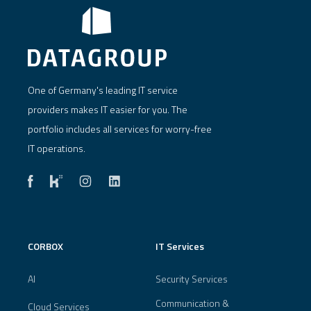
One of Germany's leading IT service
providers makes IT easier for you. The
portfolio includes all services for worry-free
IT operations.
CORBOX
IT Services
AI
Security Services
Communication &
Cloud Services