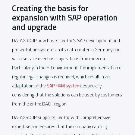
Creating the basis for
expansion with SAP operation
and upgrade
DATAGROUP now hosts Centric's SAP development and
presentation systems in its data center in Germany and
will also take over basic operations from now on.
Particularly in the HR environment, the implementation of
regular legal changes is required, which result in an
adaptation of the
SAP HXM system
; especially
considering that the solutions can be used by customers
from the entire DACH region.
DATAGROUP supports Centric with comprehensive
expertise and ensures that the company can fully