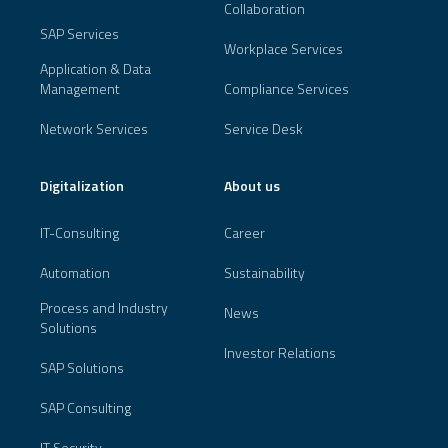
Collaboration
SAP Services
Workplace Services
Application & Data
Management
Compliance Services
Network Services
Service Desk
Digitalization
About us
IT-Consulting
Career
Automation
Sustainability
Process and Industry
News
Solutions
Investor Relations
SAP Solutions
SAP Consulting
IT Security