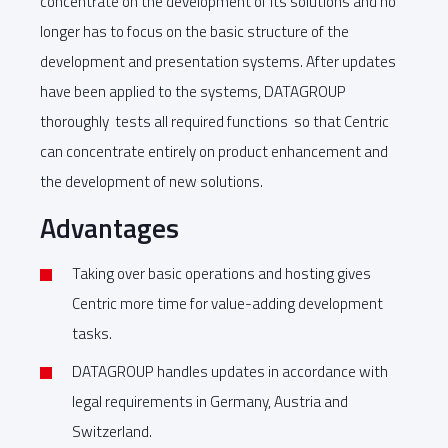
concentrate on the development of its solutions and no
longer has to focus on the basic structure of the
development and presentation systems. After updates
have been applied to the systems, DATAGROUP
thoroughly tests all required functions so that Centric
can concentrate entirely on product enhancement and
the development of new solutions.
Advantages
Taking over basic operations and hosting gives
Centric more time for value-adding development
tasks.
DATAGROUP handles updates in accordance with
legal requirements in Germany, Austria and
Switzerland.