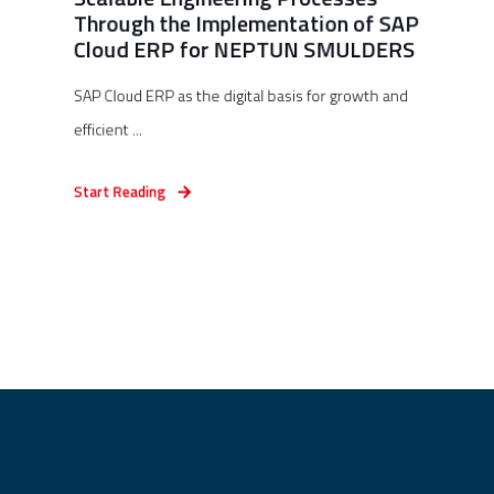
Through the Implementation of SAP
Cloud ERP for NEPTUN SMULDERS
SAP Cloud ERP as the digital basis for growth and
efficient ...
Start Reading