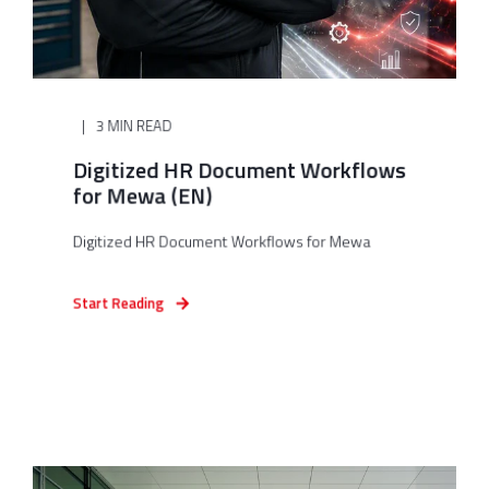
3 MIN READ
Digitized HR Document Workflows
for Mewa (EN)
Digitized HR Document Workflows for Mewa
Start Reading