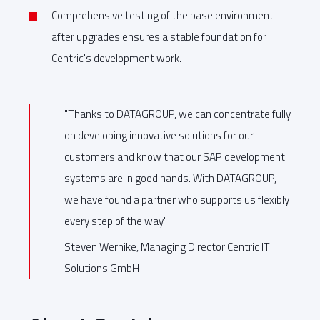
Comprehensive testing of the base environment
after upgrades ensures a stable foundation for
Centric's development work.
"Thanks to DATAGROUP, we can concentrate fully
on developing innovative solutions for our
customers and know that our SAP development
systems are in good hands. With DATAGROUP,
we have found a partner who supports us flexibly
every step of the way."
Steven Wernike, Managing Director Centric IT
Solutions GmbH