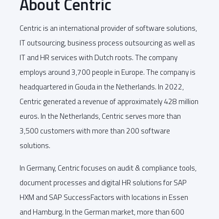
About Centric
Centric is an international provider of software solutions,
IT outsourcing, business process outsourcing as well as
IT and HR services with Dutch roots. The company
employs around 3,700 people in Europe. The company is
headquartered in Gouda in the Netherlands. In 2022,
Centric generated a revenue of approximately 428 million
euros. In the Netherlands, Centric serves more than
3,500 customers with more than 200 software
solutions.
In Germany, Centric focuses on audit & compliance tools,
document processes and digital HR solutions for SAP
HXM and SAP SuccessFactors with locations in Essen
and Hamburg. In the German market, more than 600