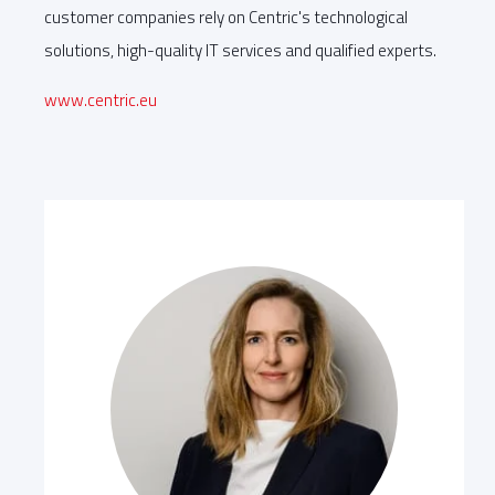
customer companies rely on Centric's technological
solutions, high-quality IT services and qualified experts.
www.centric.eu