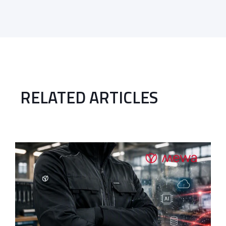
RELATED ARTICLES