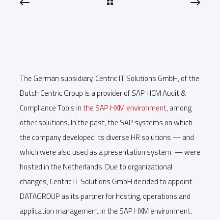
The German subsidiary, Centric IT Solutions GmbH, of the
Dutch Centric Group is a provider of SAP HCM Audit &
Compliance Tools in
the SAP HXM environment
, among
other solutions. In the past, the SAP systems on which
the company developed its diverse HR solutions — and
which were also used as a presentation system — were
hosted in the Netherlands. Due to organizational
changes, Centric IT Solutions GmbH decided to appoint
DATAGROUP as its partner for hosting, operations and
application management in the SAP HXM environment.