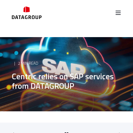
2 MIN READ
Centric relies on SAP services
from DATAGROUP