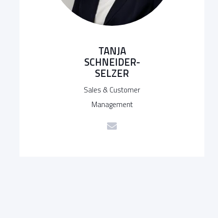
TANJA
SCHNEIDER-
SELZER
Sales & Customer
Management