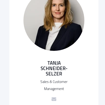
TANJA
SCHNEIDER-
SELZER
Sales & Customer
Management