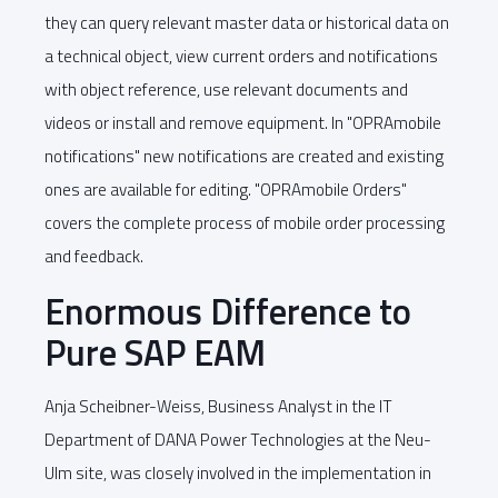
they can query relevant master data or historical data on
a technical object, view current orders and notifications
with object reference, use relevant documents and
videos or install and remove equipment. In "OPRAmobile
notifications" new notifications are created and existing
ones are available for editing. "OPRAmobile Orders"
covers the complete process of mobile order processing
and feedback.
Enormous Difference to
Pure SAP EAM
Anja Scheibner-Weiss, Business Analyst in the IT
Department of DANA Power Technologies at the Neu-
Ulm site, was closely involved in the implementation in