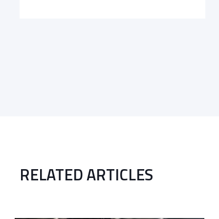
RELATED ARTICLES