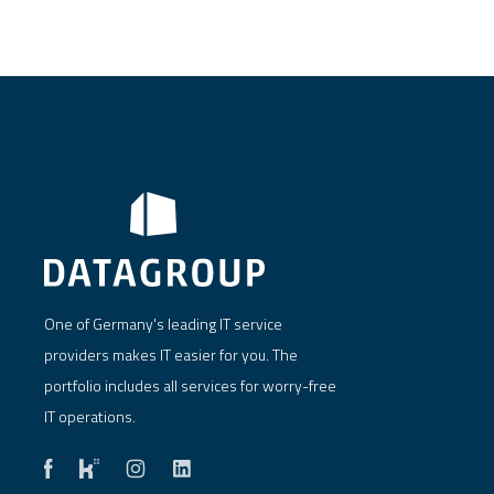
One of Germany's leading IT service
providers makes IT easier for you. The
portfolio includes all services for worry-free
IT operations.