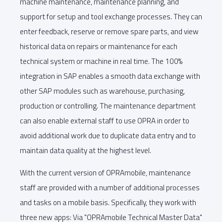
machine maintenance, maintenance planning, and
support for setup and tool exchange processes. They can
enter feedback, reserve or remove spare parts, and view
historical data on repairs or maintenance for each
technical system or machine in real time. The 100%
integration in SAP enables a smooth data exchange with
other SAP modules such as warehouse, purchasing,
production or controlling. The maintenance department
can also enable external staff to use OPRA in order to
avoid additional work due to duplicate data entry and to
maintain data quality at the highest level.
With the current version of OPRAmobile, maintenance
staff are provided with a number of additional processes
and tasks on a mobile basis. Specifically, they work with
three new apps: Via "OPRAmobile Technical Master Data"