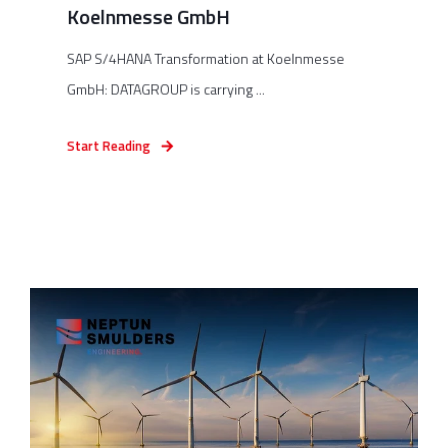
Koelnmesse GmbH
SAP S/4HANA Transformation at Koelnmesse
GmbH: DATAGROUP is carrying ...
Start Reading