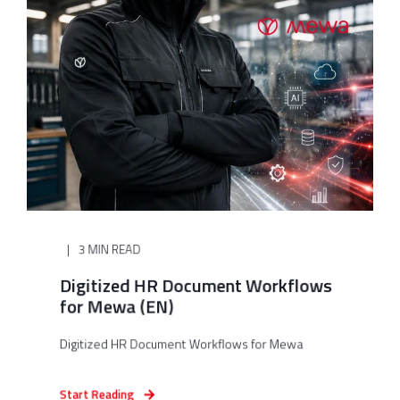
3 MIN READ
Digitized HR Document Workflows
for Mewa (EN)
Digitized HR Document Workflows for Mewa
Start Reading