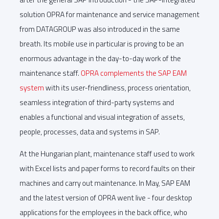
solution OPRA for maintenance and service management
from DATAGROUP was also introduced in the same
breath. Its mobile use in particular is proving to be an
enormous advantage in the day-to-day work of the
maintenance staff.
OPRA complements the SAP EAM
system
with its user-friendliness, process orientation,
seamless integration of third-party systems and
enables a functional and visual integration of assets,
people, processes, data and systems in SAP.
At the Hungarian plant, maintenance staff used to work
with Excel lists and paper forms to record faults on their
machines and carry out maintenance. In May, SAP EAM
and the latest version of OPRA went live - four desktop
applications for the employees in the back office, who