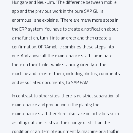
Hungary and Neu-Ulm. "The difference between mobile
app and the previous work in the pure SAP GUI is
enormous," she explains. "There are many more steps in
the ERP system: You have to create a notification about
a malfunction, turn it into an order and then create a
confirmation. OPRAmobile combines these steps into
one. And above all, the maintenance staff can initiate
them on their tablet while standing directly at the
machine and transfer them, including photos, comments
and associated documents, to SAP EAM.
In contrast to other sites, there is no strict separation of
maintenance and production in the plants; the
maintenance staff therefore also take on activities such
as filling out checklists at the change of shift on the
condition of an item of equipment (a machine or a tool) in