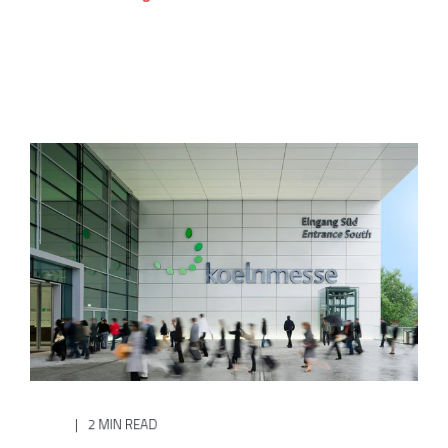
2 MIN READ