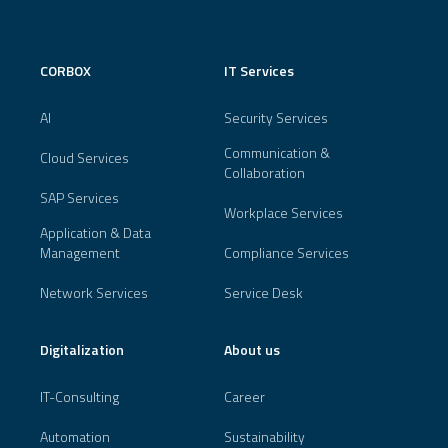
CORBOX
IT Services
AI
Security Services
Communication &
Cloud Services
Collaboration
SAP Services
Workplace Services
Application & Data
Management
Compliance Services
Network Services
Service Desk
Digitalization
About us
IT-Consulting
Career
Automation
Sustainability