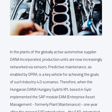
In the plants of the globally active automotive supplier
DANA Incorporated, production units are now increasingly
networked via sensors. Predictive maintenance, as
enabled by OPRA, is a key vehicle for achieving the goals
of such Industry 4.0 scenarios. Therefore, when the
Hungarian DANA Hungary Gyártó Kft. based in Györ
implemented the SAP module EAM (Enterprise Asset
Management - formerly Plant Maintenance) - one year
after the general SAP introduction - the SAP-integrated