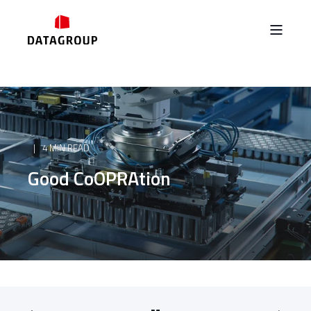
4 MIN READ
Good CoOPRAtion