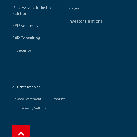
Process and Industry
News
Solutions
Investor Relations
SAP Solutions
SAP Consulting
IT Security
All rights reserved
Privacy Statement
Imprint
Privacy Settings