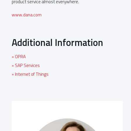
product service almost everywhere.
www.dana.com
Additional Information
» OPRA
» SAP Services
» Internet of Things