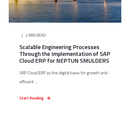
2 MIN READ
Scalable Engineering Processes
Through the Implementation of SAP
Cloud ERP for NEPTUN SMULDERS
SAP Cloud ERP as the digital basis for growth and
efficient ...
Start Reading