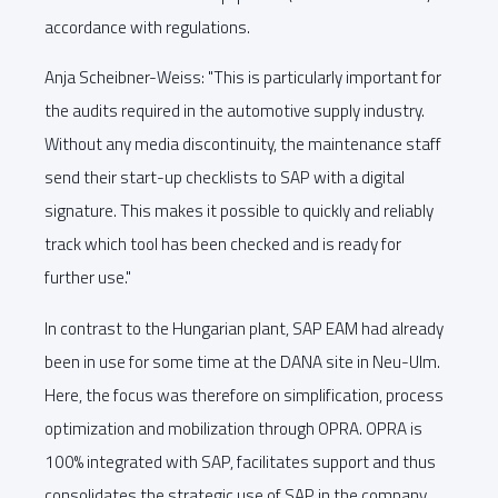
accordance with regulations.
Anja Scheibner-Weiss: "This is particularly important for
the audits required in the automotive supply industry.
Without any media discontinuity, the maintenance staff
send their start-up checklists to SAP with a digital
signature. This makes it possible to quickly and reliably
track which tool has been checked and is ready for
further use."
In contrast to the Hungarian plant, SAP EAM had already
been in use for some time at the DANA site in Neu-Ulm.
Here, the focus was therefore on simplification, process
optimization and mobilization through OPRA. OPRA is
100% integrated with SAP, facilitates support and thus
consolidates the strategic use of SAP in the company.