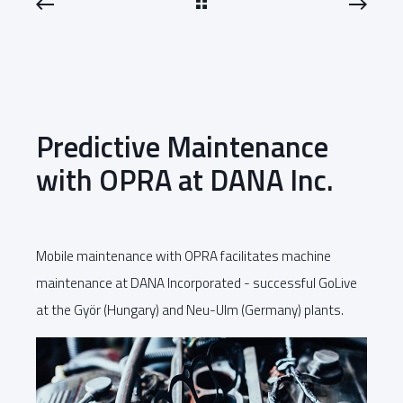
Predictive Maintenance
with OPRA at DANA Inc.
Mobile maintenance with OPRA facilitates machine
maintenance at DANA Incorporated - successful GoLive
at the Györ (Hungary) and Neu-Ulm (Germany) plants.