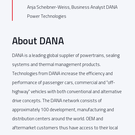
Anja Scheibner-Weiss, Business Analyst DANA
Power Technologies
About DANA
DANA is a leading global supplier of powertrains, sealing
systems and thermal management products.
Technologies from DANA increase the efficiency and
performance of passenger cars, commercial and "off-
highway" vehicles with both conventional and alternative
drive concepts. The DANA network consists of
approximately 100 development, manufacturing and
distribution centers around the world. OEM and
aftermarket customers thus have access to their local