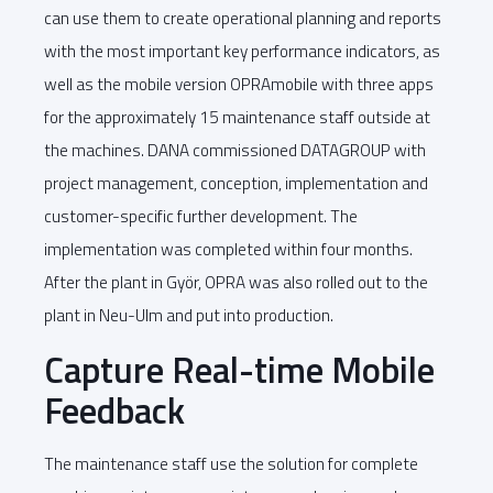
can use them to create operational planning and reports
with the most important key performance indicators, as
well as the mobile version OPRAmobile with three apps
for the approximately 15 maintenance staff outside at
the machines. DANA commissioned DATAGROUP with
project management, conception, implementation and
customer-specific further development. The
implementation was completed within four months.
After the plant in Györ, OPRA was also rolled out to the
plant in Neu-Ulm and put into production.
Capture Real-time Mobile
Feedback
The maintenance staff use the solution for complete