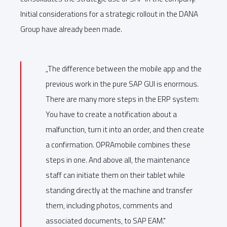
Initial considerations for a strategic rollout in the DANA
Group have already been made.
„The difference between the mobile app and the
previous work in the pure SAP GUI is enormous.
There are many more steps in the ERP system:
You have to create a notification about a
malfunction, turn it into an order, and then create
a confirmation. OPRAmobile combines these
steps in one. And above all, the maintenance
staff can initiate them on their tablet while
standing directly at the machine and transfer
them, including photos, comments and
associated documents, to SAP EAM."