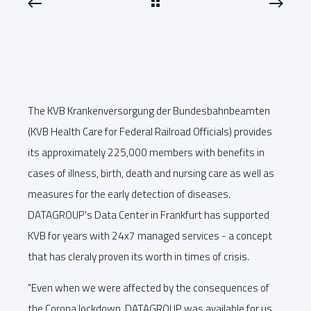
The KVB Krankenversorgung der Bundesbahnbeamten
(KVB Health Care for Federal Railroad Officials) provides
its approximately 225,000 members with benefits in
cases of illness, birth, death and nursing care as well as
measures for the early detection of diseases.
DATAGROUP's Data Center in Frankfurt has supported
KVB for years with 24x7 managed services - a concept
that has cleraly proven its worth in times of crisis.
"Even when we were affected by the consequences of
the Corona lockdown, DATAGROUP was available for us