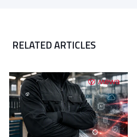
RELATED ARTICLES