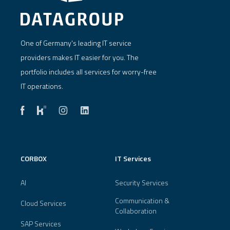
One of Germany's leading IT service
providers makes IT easier for you. The
portfolio includes all services for worry-free
IT operations.
CORBOX
IT Services
AI
Security Services
Communication &
Cloud Services
Collaboration
SAP Services