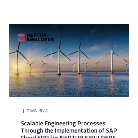
2 MIN READ
Scalable Engineering Processes
Through the Implementation of SAP
Cloud ERP for NEPTUN SMULDERS