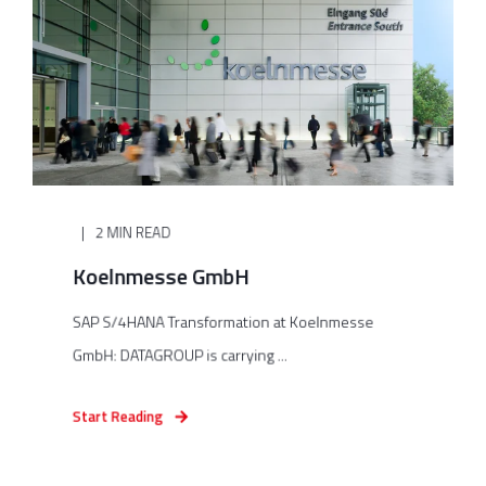
2 MIN READ
Koelnmesse GmbH
SAP S/4HANA Transformation at Koelnmesse
GmbH: DATAGROUP is carrying ...
Start Reading