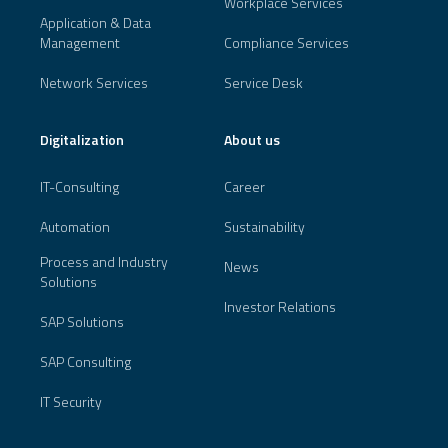
Workplace Services
Application & Data
Management
Compliance Services
Network Services
Service Desk
Digitalization
About us
IT-Consulting
Career
Automation
Sustainability
Process and Industry
News
Solutions
Investor Relations
SAP Solutions
SAP Consulting
IT Security