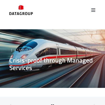
< 1 MIN READ
Crisis-proof through Managed
Services