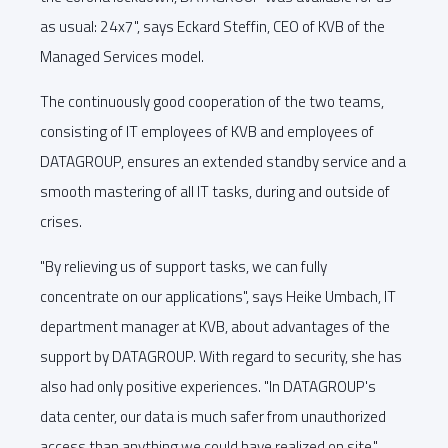
as usual: 24x7", says Eckard Steffin, CEO of KVB of the
Managed Services model.
The continuously good cooperation of the two teams,
consisting of IT employees of KVB and employees of
DATAGROUP, ensures an extended standby service and a
smooth mastering of all IT tasks, during and outside of
crises.
"By relieving us of support tasks, we can fully
concentrate on our applications", says Heike Umbach, IT
department manager at KVB, about advantages of the
support by DATAGROUP. With regard to security, she has
also had only positive experiences. "In DATAGROUP's
data center, our data is much safer from unauthorized
access than anything we could have realized on site."