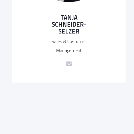
TANJA
SCHNEIDER-
SELZER
Sales & Customer
Management