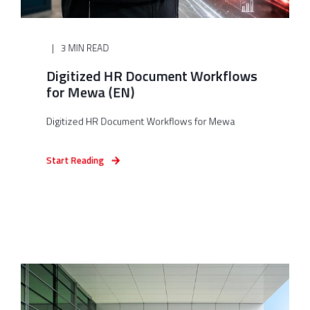
3 MIN READ
Digitized HR Document Workflows
for Mewa (EN)
Digitized HR Document Workflows for Mewa
Start Reading