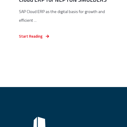
SAP Cloud ERP as the digital basis for growth and
efficient ...
Start Reading