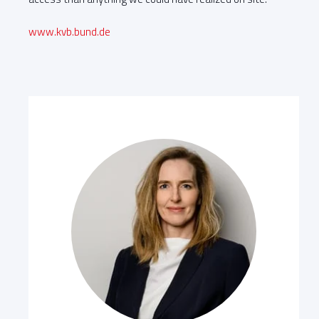
www.kvb.bund.de