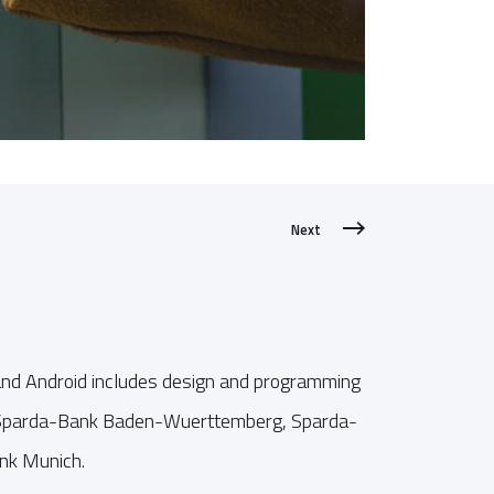
Next
and Android includes design and programming
r Sparda-Bank Baden-Wuerttemberg, Sparda-
nk Munich.