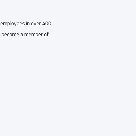
 employees in over 400
an become a member of