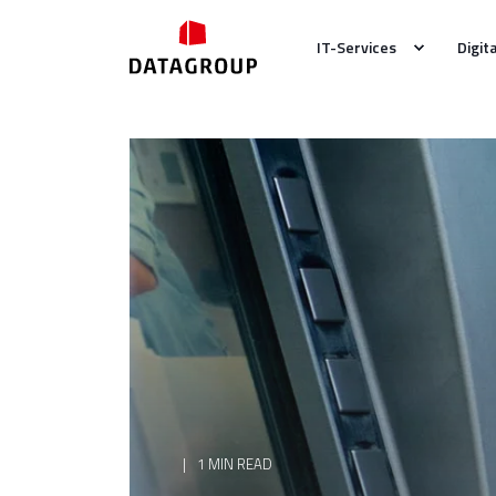
IT-Services
Digit
1 MIN READ