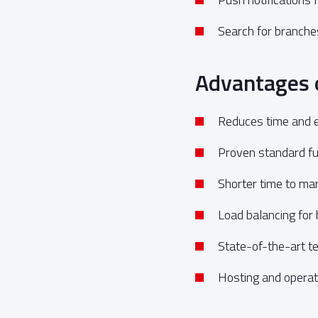
Search for branch
Advantages 
Reduces time and e
Proven standard fun
Shorter time to mar
Load balancing for
State-of-the-art t
Hosting and operati