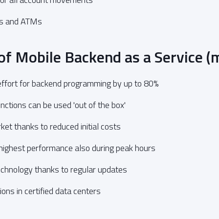
es and ATMs
of Mobile Backend as a Service 
ffort for backend programming by up to 80%
ctions can be used 'out of the box'
ket thanks to reduced initial costs
 highest performance also during peak hours
echnology thanks to regular updates
ons in certified data centers