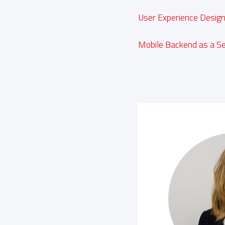
User Experience Desig
Mobile Backend as a Se