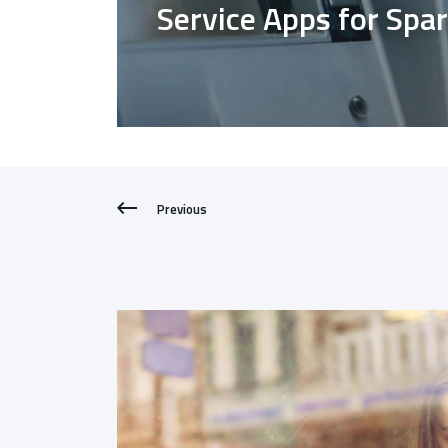
Service Apps for Spa
Previous