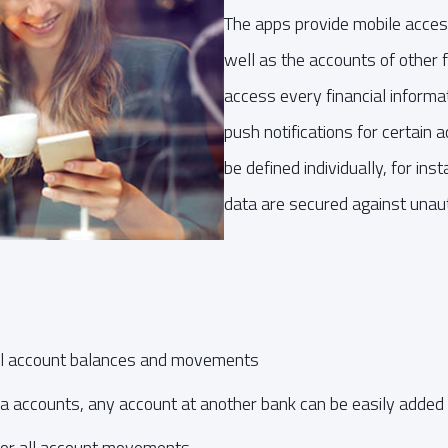
The apps provide mobile acces
well as the accounts of other fi
access every financial informat
push notifications for certain
be defined individually, for i
data are secured against unau
all account balances and movements
da accounts, any account at another bank can be easily added
 for all account movements