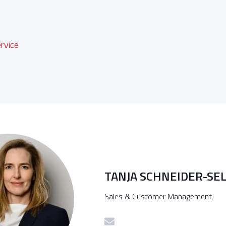
n
rvice
TANJA SCHNEIDER-SE
Sales & Customer Management