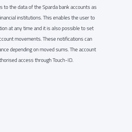
s to the data of the Sparda bank accounts as
nancial institutions. This enables the user to
ion at any time and it is also possible to set
 account movements. These notifications can
nstance depending on moved sums. The account
thorised access through Touch-ID.