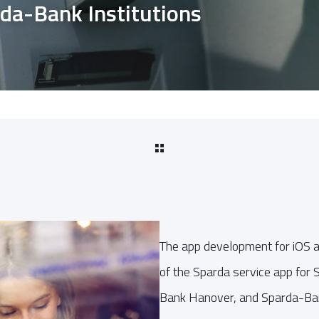
rda-Bank Institutions
The app development for iOS 
of the Sparda service app fo
Bank Hanover, and Sparda-Ba