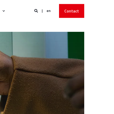
en
Contact