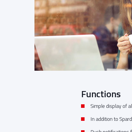
Functions
Simple display of 
In addition to Spar
Push notifications