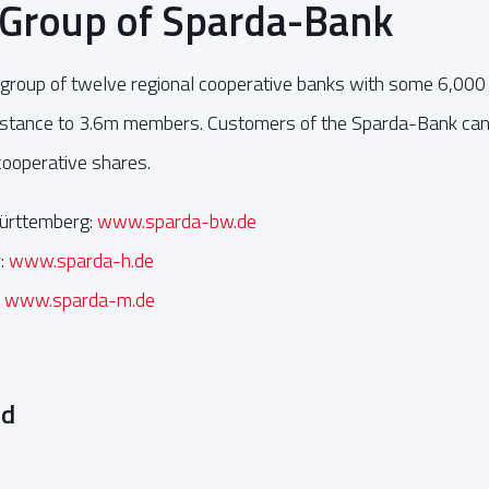
 Group of Sparda-Bank
group of twelve regional cooperative banks with some 6,000
sistance to 3.6m members. Customers of the Sparda-Bank c
 cooperative shares.
ürttemberg:
www.sparda-bw.de
:
www.sparda-h.de
:
www.sparda-m.de
ed