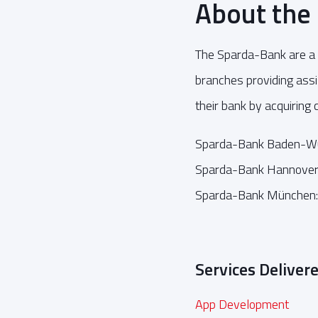
About the
The Sparda-Bank are a 
branches providing as
their bank by acquiring
Sparda-Bank Baden-W
Sparda-Bank Hannover
Sparda-Bank München
Services Deliver
App Development