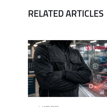
RELATED ARTICLES