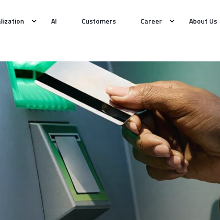
alization
AI
Customers
Career
About Us