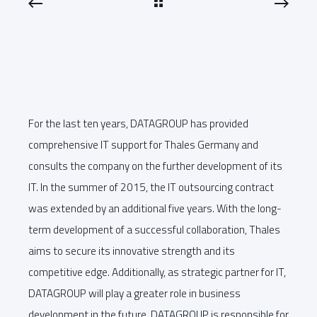
For the last ten years, DATAGROUP has provided
comprehensive IT support for Thales Germany and
consults the company on the further development of its
IT. In the summer of 2015, the IT outsourcing contract
was extended by an additional five years. With the long-
term development of a successful collaboration, Thales
aims to secure its innovative strength and its
competitive edge. Additionally, as strategic partner for IT,
DATAGROUP will play a greater role in business
development in the future. DATAGROUP is responsible for