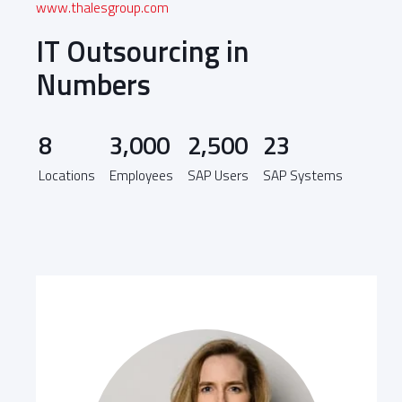
www.thalesgroup.com
IT Outsourcing in
Numbers
8
3,000
2,500
23
Locations
Employees
SAP Users
SAP Systems