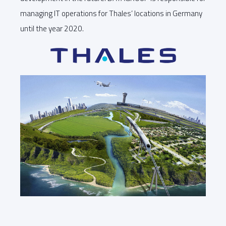
managing IT operations for Thales’ locations in Germany
until the year 2020.