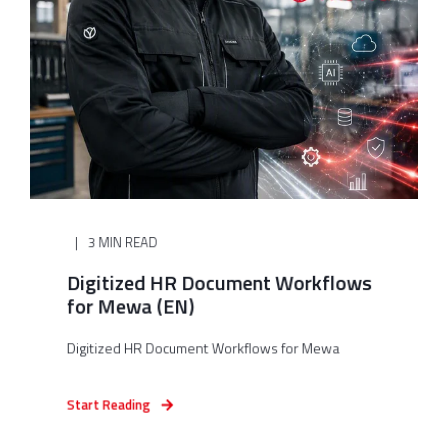
3 MIN READ
Digitized HR Document Workflows
for Mewa (EN)
Digitized HR Document Workflows for Mewa
Start Reading