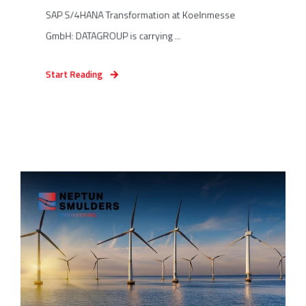
SAP S/4HANA Transformation at Koelnmesse
GmbH: DATAGROUP is carrying ...
Start Reading