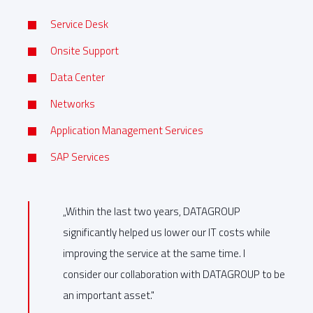
Service Desk
Onsite Support
Data Center
Networks
Application Management Services
SAP Services
„Within the last two years, DATAGROUP
significantly helped us lower our IT costs while
improving the service at the same time. I
consider our collaboration with DATAGROUP to be
an important asset."