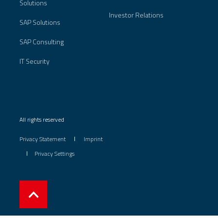
Solutions
Investor Relations
SAP Solutions
SAP Consulting
IT Security
All rights reserved
Privacy Statement
Imprint
Privacy Settings