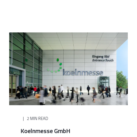
2 MIN READ
Koelnmesse GmbH