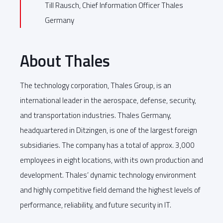
Till Rausch, Chief Information Officer Thales
Germany
About Thales
The technology corporation, Thales Group, is an
international leader in the aerospace, defense, security,
and transportation industries. Thales Germany,
headquartered in Ditzingen, is one of the largest foreign
subsidiaries. The company has a total of approx. 3,000
employees in eight locations, with its own production and
development. Thales’ dynamic technology environment
and highly competitive field demand the highest levels of
performance, reliability, and future security in IT.