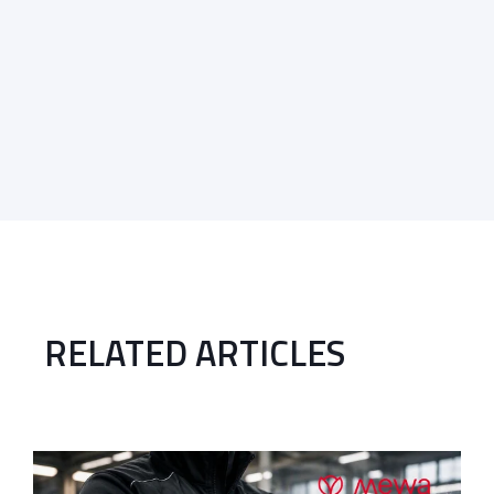
RELATED ARTICLES