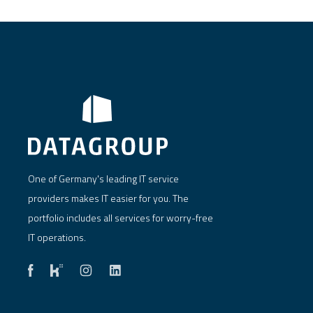
One of Germany's leading IT service
providers makes IT easier for you. The
portfolio includes all services for worry-free
IT operations.