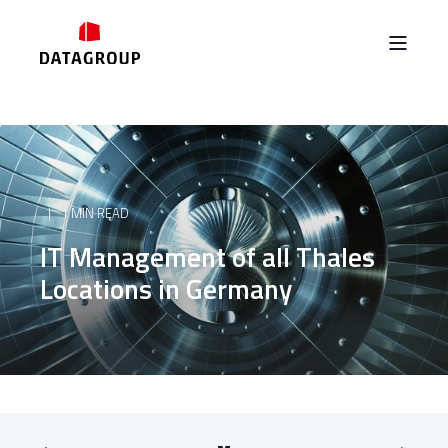
1 MIN READ
IT Management of all Thales
Locations in Germany