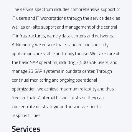
The service spectrum includes comprehensive support of
IT users and IT workstations through the service desk, as
well as on-site support and management of the central
IT infrastructures, namely data centers and networks.
Additionally, we ensure that standard and specialty
applications are stable and ready for use. We take care of
the basic SAP operation, including 2,500 SAP users, and
manage 23 SAP systems in our data center. Through
continual monitoring and ongoing operational
optimization, we achieve maximum reliability and thus
free up Thales’ internal IT specialists so they can
concentrate on strategic and business-specific
responsibilities.
Services