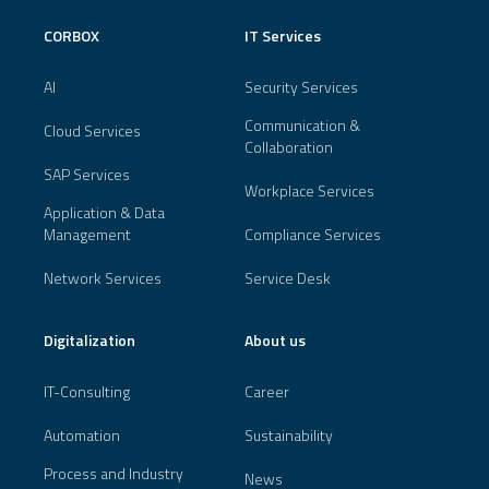
CORBOX
IT Services
AI
Security Services
Communication &
Cloud Services
Collaboration
SAP Services
Workplace Services
Application & Data
Management
Compliance Services
Network Services
Service Desk
Digitalization
About us
IT-Consulting
Career
Automation
Sustainability
Process and Industry
News