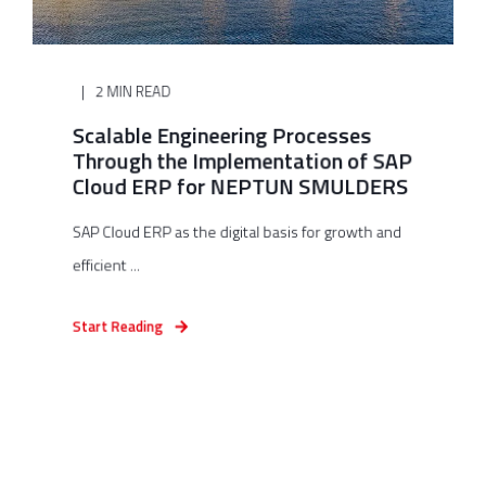
2 MIN READ
Scalable Engineering Processes
Through the Implementation of SAP
Cloud ERP for NEPTUN SMULDERS
SAP Cloud ERP as the digital basis for growth and
efficient ...
Start Reading