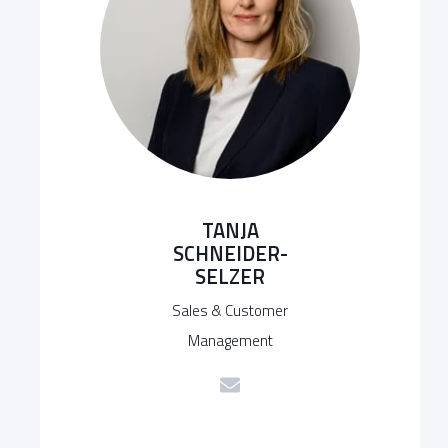
TANJA
SCHNEIDER-
SELZER
Sales & Customer
Management