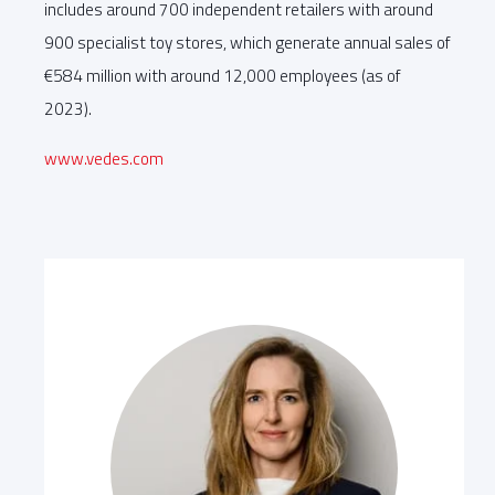
includes around 700 independent retailers with around
900 specialist toy stores, which generate annual sales of
€584 million with around 12,000 employees (as of
2023).
www.vedes.com