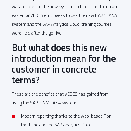
was adapted to the new system architecture. To make it
easier for VEDES employees to use the new BW/4HANA
system and the SAP Analytics Cloud, training courses
were held after the go-live.
But what does this new
introduction mean for the
customer in concrete
terms?
These are the benefits that VEDES has gained from
using the SAP BW/4HANA system:
Modern reporting thanks to the web-based Fiori
front end and the SAP Analytics Cloud