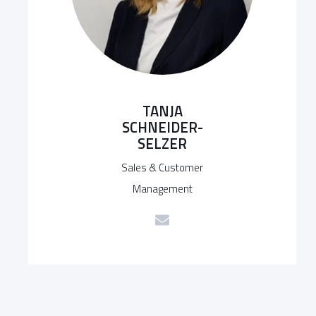
TANJA
SCHNEIDER-
SELZER
Sales & Customer
Management