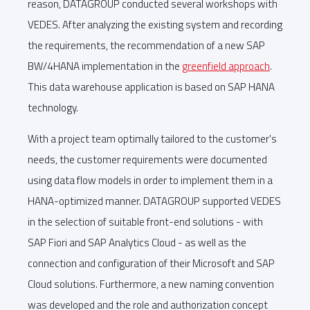
reason, DATAGROUP conducted several workshops with
VEDES. After analyzing the existing system and recording
the requirements, the recommendation of a new SAP
BW/4HANA implementation in the
greenfield approach
.
This data warehouse application is based on SAP HANA
technology.
With a project team optimally tailored to the customer's
needs, the customer requirements were documented
using data flow models in order to implement them in a
HANA-optimized manner. DATAGROUP supported VEDES
in the selection of suitable front-end solutions - with
SAP Fiori and SAP Analytics Cloud - as well as the
connection and configuration of their Microsoft and SAP
Cloud solutions. Furthermore, a new naming convention
was developed and the role and authorization concept