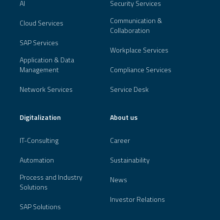
AI
Security Services
Communication &
Cloud Services
Collaboration
SAP Services
Workplace Services
Application & Data
Management
Compliance Services
Network Services
Service Desk
Digitalization
About us
IT-Consulting
Career
Automation
Sustainability
Process and Industry
News
Solutions
Investor Relations
SAP Solutions