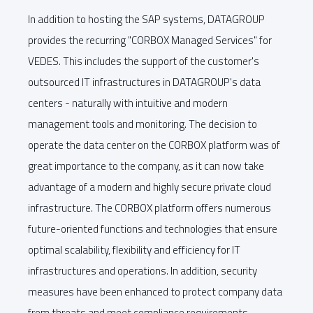
In addition to hosting the SAP systems, DATAGROUP
provides the recurring "CORBOX Managed Services" for
VEDES. This includes the support of the customer's
outsourced IT infrastructures in DATAGROUP's data
centers - naturally with intuitive and modern
management tools and monitoring. The decision to
operate the data center on the CORBOX platform was of
great importance to the company, as it can now take
advantage of a modern and highly secure private cloud
infrastructure. The CORBOX platform offers numerous
future-oriented functions and technologies that ensure
optimal scalability, flexibility and efficiency for IT
infrastructures and operations. In addition, security
measures have been enhanced to protect company data
from threats and meet compliance requirements.