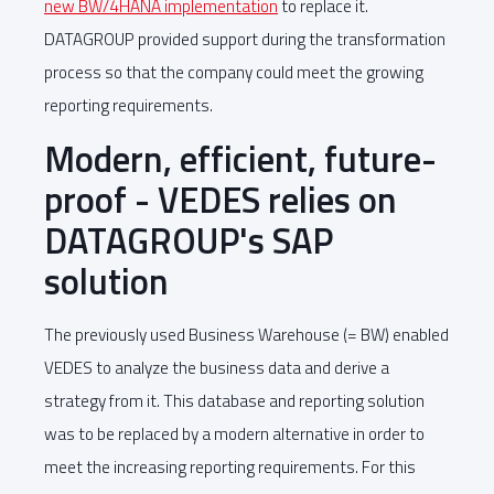
new BW/4HANA implementation
to replace it.
DATAGROUP provided support during the transformation
process so that the company could meet the growing
reporting requirements.
Modern, efficient, future-
proof - VEDES relies on
DATAGROUP's SAP
solution
The previously used Business Warehouse (= BW) enabled
VEDES to analyze the business data and derive a
strategy from it. This database and reporting solution
was to be replaced by a modern alternative in order to
meet the increasing reporting requirements. For this