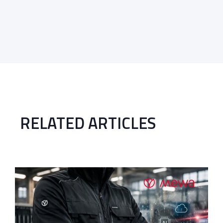
RELATED ARTICLES