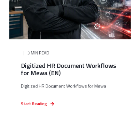
3 MIN READ
Digitized HR Document Workflows
for Mewa (EN)
Digitized HR Document Workflows for Mewa
Start Reading