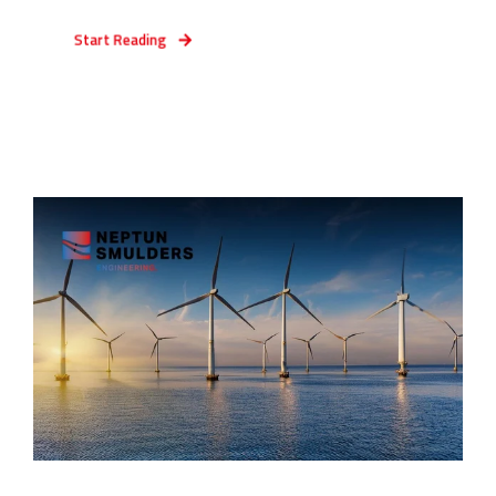
Start Reading