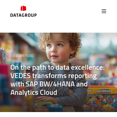
3 MIN READ
On the path to data excellence:
VEDES transforms reporting
with SAP BW/4HANA and
Analytics Cloud