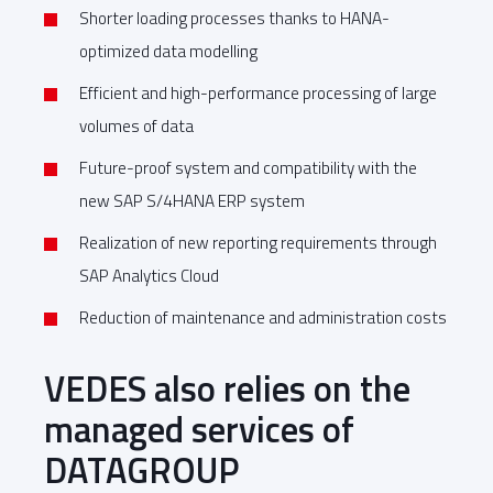
Shorter loading processes thanks to HANA-
optimized data modelling
Efficient and high-performance processing of large
volumes of data
Future-proof system and compatibility with the
new SAP S/4HANA ERP system
Realization of new reporting requirements through
SAP Analytics Cloud
Reduction of maintenance and administration costs
VEDES also relies on the
managed services of
DATAGROUP