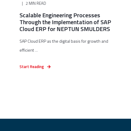
2 MIN READ
Scalable Engineering Processes
Through the Implementation of SAP
Cloud ERP for NEPTUN SMULDERS
SAP Cloud ERP as the digital basis for growth and
efficient ...
Start Reading