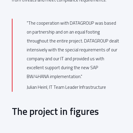
"The cooperation with DATAGROUP was based
on partnership and on an equal footing
throughout the entire project. DATAGROUP dealt
intensively with the special requirements of our
company and our IT and provided us with
excellent support during the new SAP
BW/4HANA implementation."
Julian Heinl, IT Team Leader Infrastructure
The project in figures