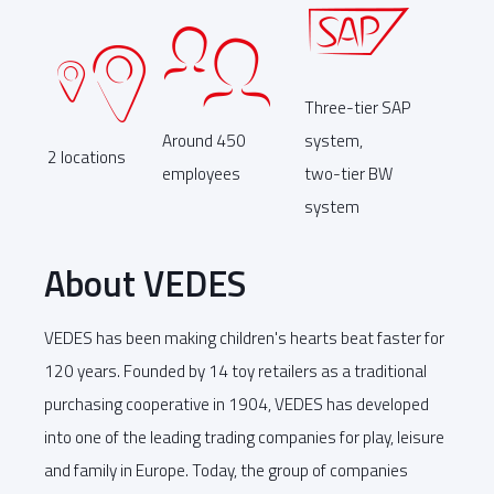
Three-tier SAP
Around 450
system,
2 locations
employees
two-tier BW
system
About VEDES
VEDES has been making children's hearts beat faster for
120 years. Founded by 14 toy retailers as a traditional
purchasing cooperative in 1904, VEDES has developed
into one of the leading trading companies for play, leisure
and family in Europe. Today, the group of companies