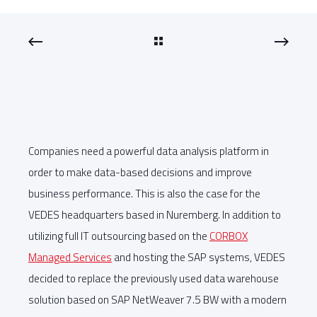
Companies need a powerful data analysis platform in
order to make data-based decisions and improve
business performance. This is also the case for the
VEDES headquarters based in Nuremberg. In addition to
utilizing full IT outsourcing based on the
CORBOX
Managed Services
and hosting the SAP systems, VEDES
decided to replace the previously used data warehouse
solution based on SAP NetWeaver 7.5 BW with a modern