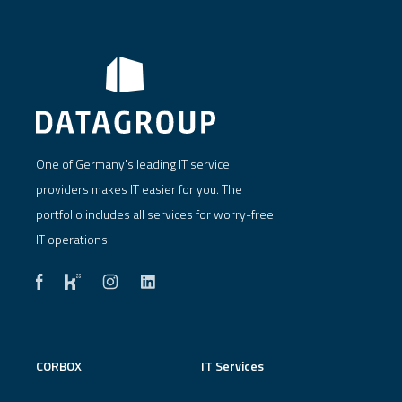
One of Germany's leading IT service
providers makes IT easier for you. The
portfolio includes all services for worry-free
IT operations.
CORBOX
IT Services