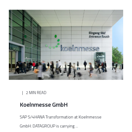
2 MIN READ
Koelnmesse GmbH
SAP S/4HANA Transformation at Koelnmesse
GmbH: DATAGROUP is carrying ...