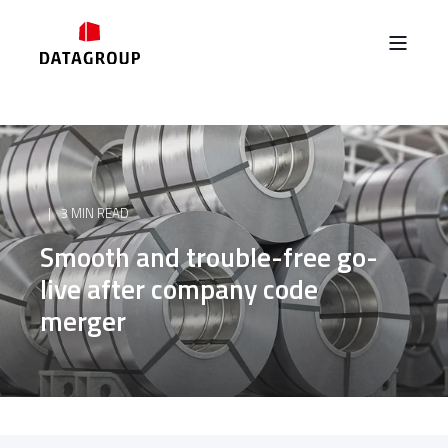
3 MIN READ
Smooth and trouble-free go-
live after company code
merger