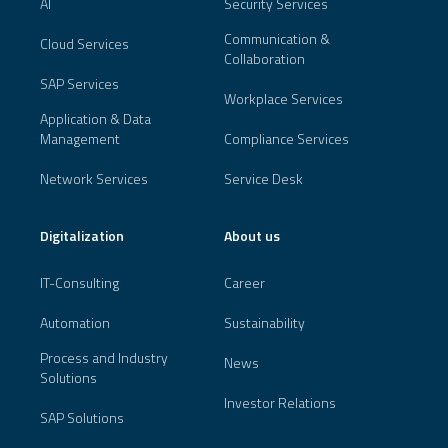
AI
Security Services
Communication &
Cloud Services
Collaboration
SAP Services
Workplace Services
Application & Data
Management
Compliance Services
Network Services
Service Desk
Digitalization
About us
IT-Consulting
Career
Automation
Sustainability
Process and Industry
News
Solutions
Investor Relations
SAP Solutions