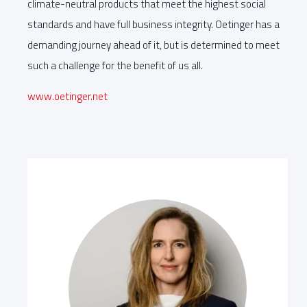
climate-neutral products that meet the highest social
standards and have full business integrity. Oetinger has a
demanding journey ahead of it, but is determined to meet
such a challenge for the benefit of us all.
www.oetinger.net