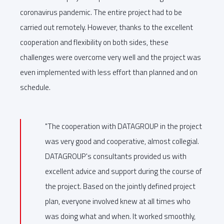
coronavirus pandemic. The entire project had to be
carried out remotely. However, thanks to the excellent
cooperation and flexibility on both sides, these
challenges were overcome very well and the project was
even implemented with less effort than planned and on
schedule.
"The cooperation with DATAGROUP in the project
was very good and cooperative, almost collegial.
DATAGROUP's consultants provided us with
excellent advice and support during the course of
the project. Based on the jointly defined project
plan, everyone involved knew at all times who
was doing what and when. It worked smoothly,