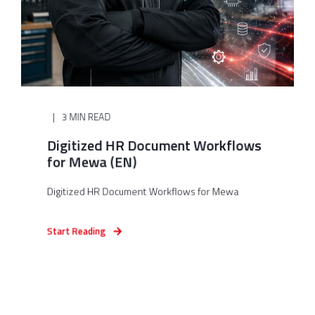
3 MIN READ
Digitized HR Document Workflows
for Mewa (EN)
Digitized HR Document Workflows for Mewa
Start Reading