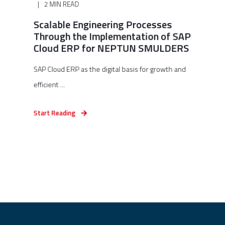
2 MIN READ
Scalable Engineering Processes
Through the Implementation of SAP
Cloud ERP for NEPTUN SMULDERS
SAP Cloud ERP as the digital basis for growth and
efficient ...
Start Reading