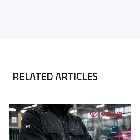
RELATED ARTICLES