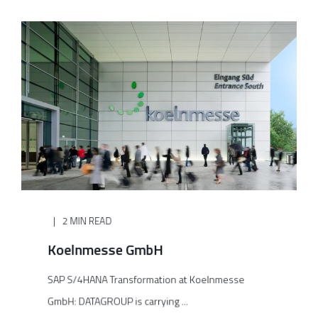
2 MIN READ
Koelnmesse GmbH
SAP S/4HANA Transformation at Koelnmesse
GmbH: DATAGROUP is carrying ...