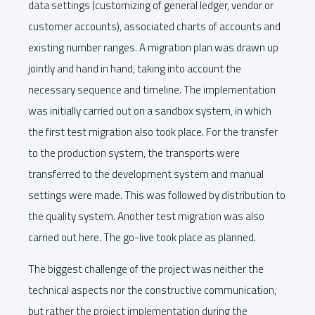
data settings (customizing of general ledger, vendor or
customer accounts), associated charts of accounts and
existing number ranges. A migration plan was drawn up
jointly and hand in hand, taking into account the
necessary sequence and timeline. The implementation
was initially carried out on a sandbox system, in which
the first test migration also took place. For the transfer
to the production system, the transports were
transferred to the development system and manual
settings were made. This was followed by distribution to
the quality system. Another test migration was also
carried out here. The go-live took place as planned.
The biggest challenge of the project was neither the
technical aspects nor the constructive communication,
but rather the project implementation during the