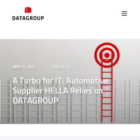
APR 14, 2021
1 MIN READ
A Turbo for IT: Automotive
Supplier HELLA Relies on
DATAGROUP