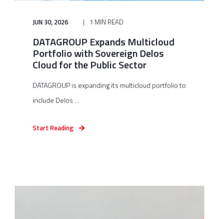
JUN 30, 2026
1 MIN READ
DATAGROUP Expands Multicloud
Portfolio with Sovereign Delos
Cloud for the Public Sector
DATAGROUP is expanding its multicloud portfolio to
include Delos ...
Start Reading