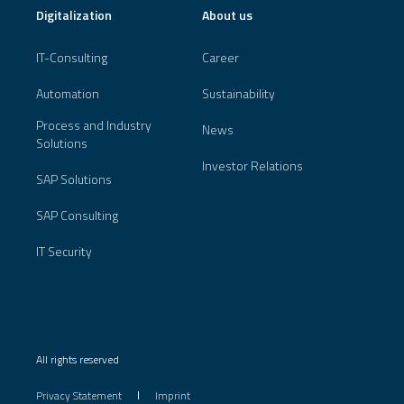
Digitalization
About us
IT-Consulting
Career
Automation
Sustainability
Process and Industry
News
Solutions
Investor Relations
SAP Solutions
SAP Consulting
IT Security
All rights reserved
Privacy Statement
Imprint