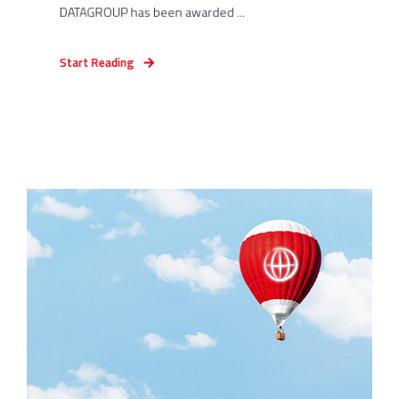
DATAGROUP has been awarded ...
Start Reading