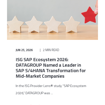
JUN 25, 2026
2 MIN READ
ISG SAP Ecosystem 2026:
DATAGROUP Named a Leader in
SAP S/4HANA Transformation for
Mid-Market Companies
In the ISG Provider Lens® study “SAP Ecosystem
2026,” DATAGROUP was ...