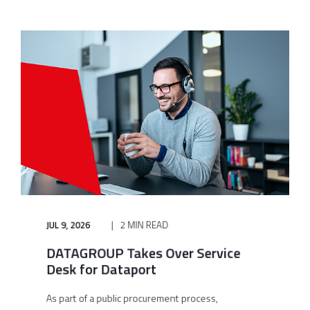
JUL 9, 2026
2 MIN READ
DATAGROUP Takes Over Service
Desk for Dataport
As part of a public procurement process,