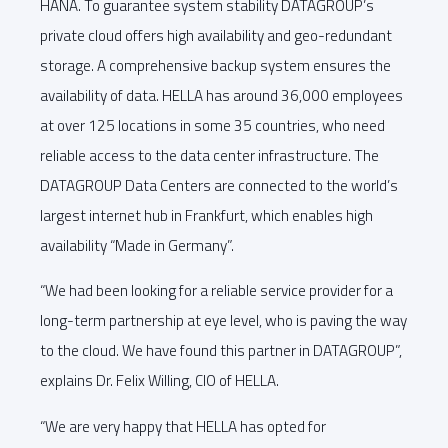
HANA. To guarantee system stability DATAGROUP’s
private cloud offers high availability and geo-redundant
storage. A comprehensive backup system ensures the
availability of data. HELLA has around 36,000 employees
at over 125 locations in some 35 countries, who need
reliable access to the data center infrastructure. The
DATAGROUP Data Centers are connected to the world’s
largest internet hub in Frankfurt, which enables high
availability “Made in Germany”.
“We had been looking for a reliable service provider for a
long-term partnership at eye level, who is paving the way
to the cloud. We have found this partner in DATAGROUP”,
explains Dr. Felix Willing, CIO of HELLA.
“We are very happy that HELLA has opted for