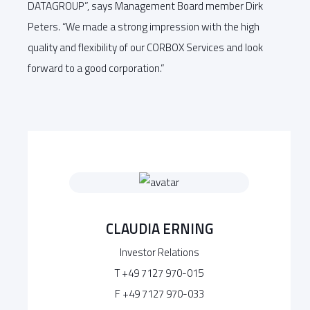
DATAGROUP”, says Management Board member Dirk
Peters. “We made a strong impression with the high
quality and flexibility of our CORBOX Services and look
forward to a good corporation.”
CLAUDIA ERNING
Investor Relations
T +49 7127 970-015
F +49 7127 970-033