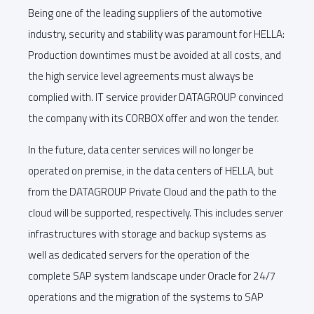
Being one of the leading suppliers of the automotive
industry, security and stability was paramount for HELLA:
Production downtimes must be avoided at all costs, and
the high service level agreements must always be
complied with. IT service provider DATAGROUP convinced
the company with its CORBOX offer and won the tender.
In the future, data center services will no longer be
operated on premise, in the data centers of HELLA, but
from the DATAGROUP Private Cloud and the path to the
cloud will be supported, respectively. This includes server
infrastructures with storage and backup systems as
well as dedicated servers for the operation of the
complete SAP system landscape under Oracle for 24/7
operations and the migration of the systems to SAP