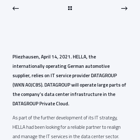
Pliezhausen, April 14, 2021. HELLA, the
internationally operating German automotive
supplier, relies on IT service provider DATAGROUP
(WKN A0JC8S). DATAGROUP will operate large parts of
the company’s data center infrastructure in the
DATAGROUP Private Cloud.
As part of the further development of its IT strategy,
HELLA had been looking for a reliable partner to realign
and manage the IT services in the data center sector.