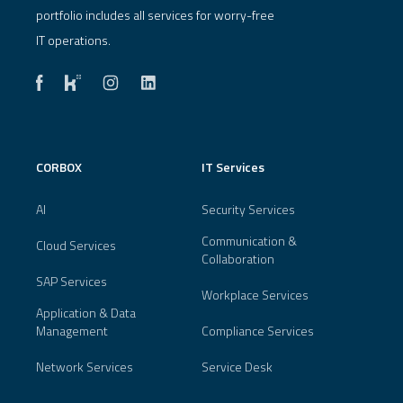
portfolio includes all services for worry-free
IT operations.
CORBOX
IT Services
AI
Security Services
Communication &
Cloud Services
Collaboration
SAP Services
Workplace Services
Application & Data
Management
Compliance Services
Network Services
Service Desk