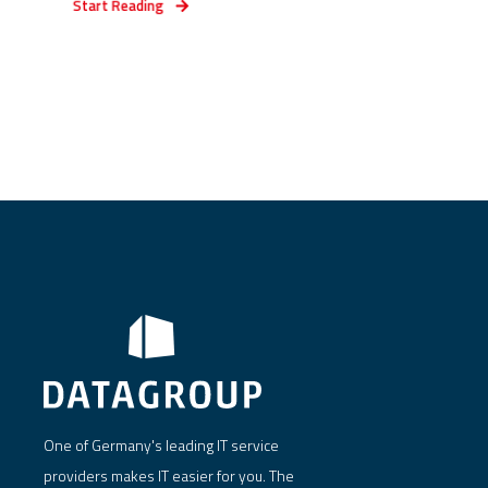
Start Reading
One of Germany's leading IT service
providers makes IT easier for you. The