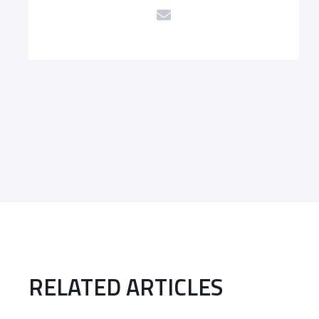
RELATED ARTICLES