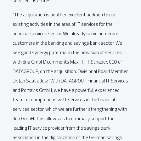
serviced institutes.
"The acquisition is another excellent addition to our
existing activities in the area of IT services for the
financial services sector. We already serve numerous
customers in the banking and savings bank sector. We
see good synergy potential in the provision of services
with dna GmbH," comments Max H.-H. Schaber, CEO of
DATAGROUP, on the acquisition. Divisional Board Member
Dr. Jan Saat adds: "With DATAGROUP Financial IT Services
and Portavis GmbH, we have a powerful, experienced
team for comprehensive IT services in the financial
services sector, which we are further strengthening with
dna GmbH. This allows us to optimally support the
leading IT service provider from the savings bank
association in the digitalization of the German savings