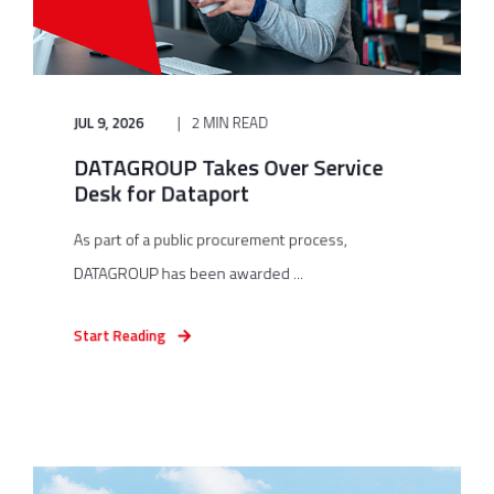
JUL 9, 2026
2 MIN READ
DATAGROUP Takes Over Service
Desk for Dataport
As part of a public procurement process,
DATAGROUP has been awarded ...
Start Reading