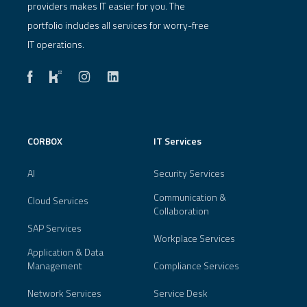
providers makes IT easier for you. The
portfolio includes all services for worry-free
IT operations.
CORBOX
IT Services
AI
Security Services
Communication &
Cloud Services
Collaboration
SAP Services
Workplace Services
Application & Data
Management
Compliance Services
Network Services
Service Desk