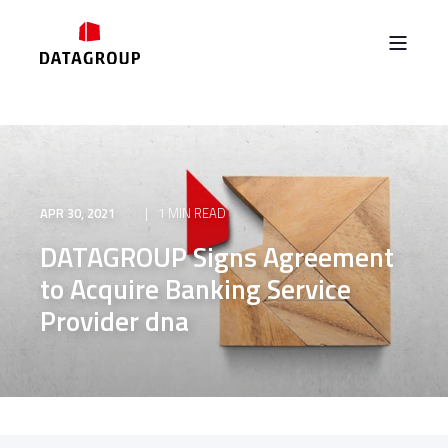
APR 30, 2021
1 MIN READ
DATAGROUP Signs Agreement
to Acquire Banking Service
Provider dna