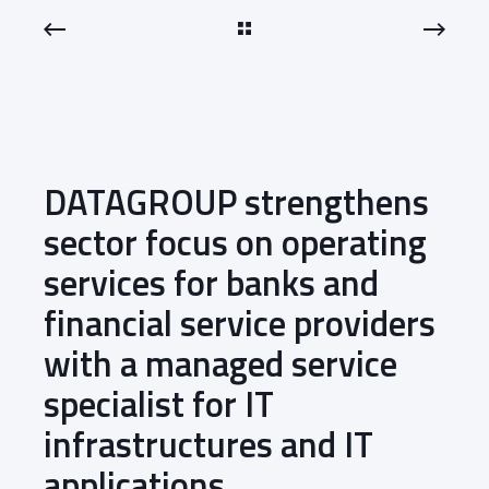
DATAGROUP strengthens
sector focus on operating
services for banks and
financial service providers
with a managed service
specialist for IT
infrastructures and IT
applications