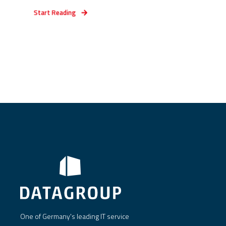
Start Reading
One of Germany's leading IT service