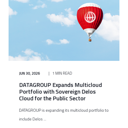
JUN 30, 2026
1 MIN READ
DATAGROUP Expands Multicloud
Portfolio with Sovereign Delos
Cloud for the Public Sector
DATAGROUP is expanding its multicloud portfolio to
include Delos ...