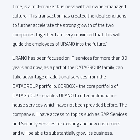
time, is a mid-market business with an owner-managed
culture. This transaction has created the ideal conditions
to further accelerate the strong growth of the two
companies together. I am very convinced that this will
guide the employees of URANO into the future.”
URANO has been focused on IT services for more than 30
years and now, as a part of the DATAGROUP family, can
take advantage of additional services from the
DATAGROUP portfolio. CORBOX - the core portfolio of
DATAGROUP - enables URANO to offer additional in-
house services which have not been provided before. The
company will have access to topics such as SAP Services
and Security Services for existing and new customers
and will be able to substantially grow its business.