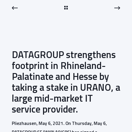
DATAGROUP strengthens
footprint in Rhineland-
Palatinate and Hesse by
taking a stake in URANO, a
large mid-market IT
service provider.
Pliezhausen, May 6, 2021. On Thursday, May 6,