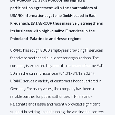
DATAGROUP SE (WKN A0JC8S) has signed a
participation agreement with the shareholders of
URANO Informationssysteme GmbH based in Bad
Kreuznach. DATAGROUP thus massively strengthens
its business with high-quality IT services in the
Rhineland-Palatinate and Hesse regions.
URANO has roughly 300 employees providing IT services
for private sector and public sector organizations. The
company is expected to generate revenues of some EUR
50m in the current fiscal year (01.01.-31.12.2021).
URANO serves a variety of customers headquartered in
Germany. For many years, the company has been a
reliable partner for public authorities in Rhineland-
Palatinate and Hesse and recently provided significant
support in setting up and running the vaccination centers