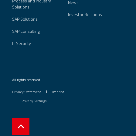
Process and Industry
News
Solutions
Investor Relations
SAP Solutions
SAP Consulting
IT Security
All rights reserved
Privacy Statement
Imprint
Privacy Settings