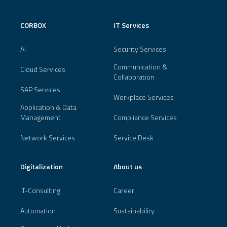
CORBOX
IT Services
AI
Security Services
Communication &
Cloud Services
Collaboration
SAP Services
Workplace Services
Application & Data
Management
Compliance Services
Network Services
Service Desk
Digitalization
About us
IT-Consulting
Career
Automation
Sustainability