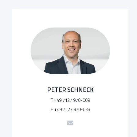
PETER SCHNECK
T +49 7127 970-009
F +49 7127 970-033