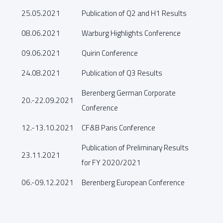
25.05.2021
Publication of Q2 and H1 Results
08.06.2021
Warburg Highlights Conference
09.06.2021
Quirin Conference
24.08.2021
Publication of Q3 Results
Berenberg German Corporate
20.-22.09.2021
Conference
12.-13.10.2021
CF&B Paris Conference
Publication of Preliminary Results
23.11.2021
for FY 2020/2021
06.-09.12.2021
Berenberg European Conference