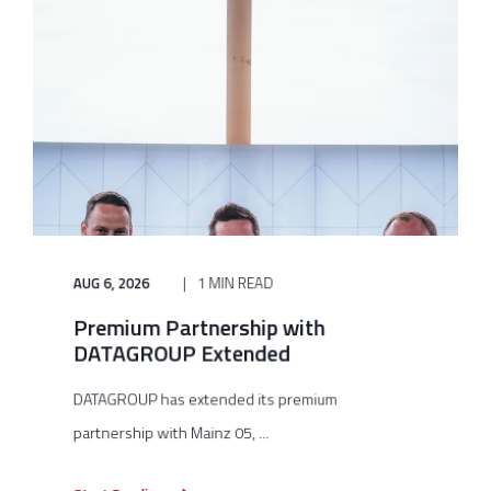
AUG 6, 2026
1 MIN READ
Premium Partnership with
DATAGROUP Extended
DATAGROUP has extended its premium
partnership with Mainz 05, ...