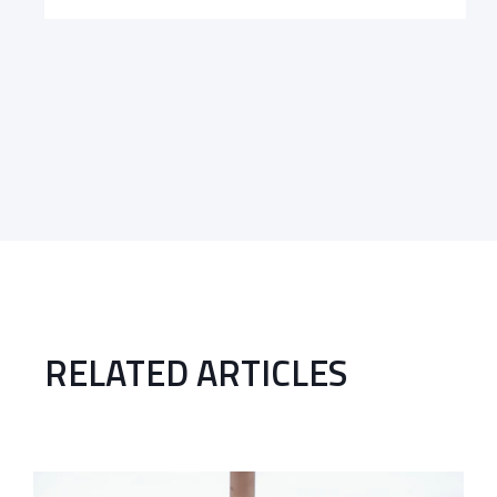
RELATED ARTICLES