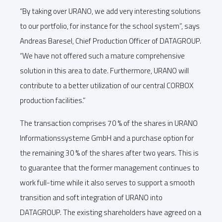
“By taking over URANO, we add very interesting solutions
to our portfolio, for instance for the school system”, says
Andreas Baresel, Chief Production Officer of DATAGROUP.
“We have not offered such a mature comprehensive
solution in this area to date. Furthermore, URANO will
contribute to a better utilization of our central CORBOX
production facilities.”
The transaction comprises 70 % of the shares in URANO
Informationssysteme GmbH and a purchase option for
the remaining 30 % of the shares after two years. This is
to guarantee that the former management continues to
work full-time while it also serves to support a smooth
transition and soft integration of URANO into
DATAGROUP. The existing shareholders have agreed on a