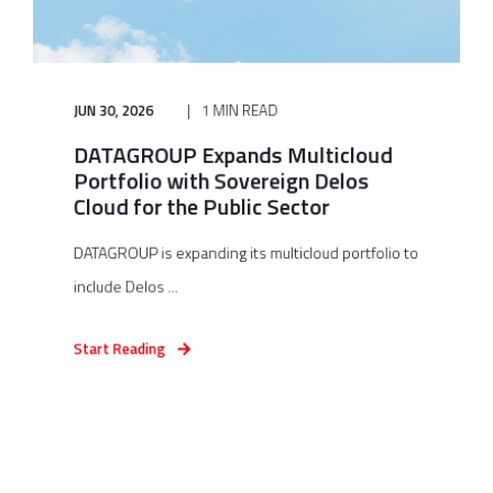
JUN 30, 2026
1 MIN READ
DATAGROUP Expands Multicloud
Portfolio with Sovereign Delos
Cloud for the Public Sector
DATAGROUP is expanding its multicloud portfolio to
include Delos ...
Start Reading