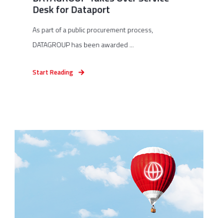
Desk for Dataport
As part of a public procurement process,
DATAGROUP has been awarded ...
Start Reading