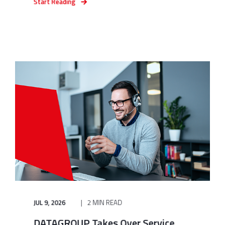
Start Reading
JUL 9, 2026
2 MIN READ
DATAGROUP Takes Over Service