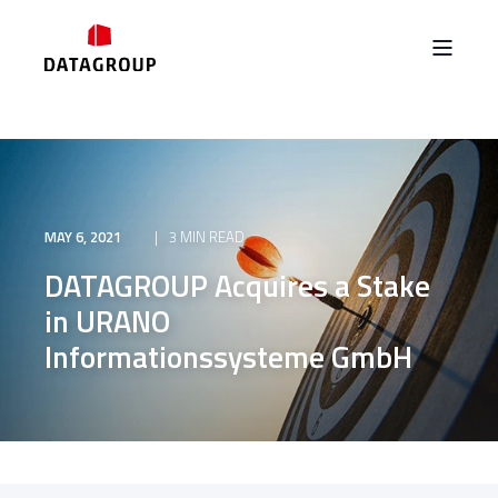
MAY 6, 2021
3 MIN READ
DATAGROUP Acquires a Stake
in URANO
Informationssysteme GmbH