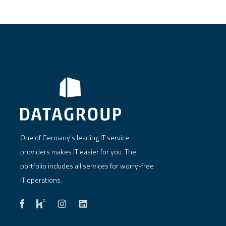
One of Germany's leading IT service
providers makes IT easier for you. The
portfolio includes all services for worry-free
IT operations.