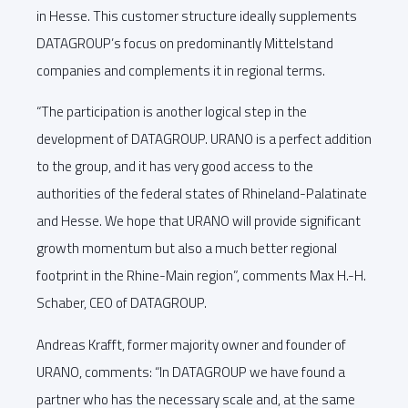
in Hesse. This customer structure ideally supplements
DATAGROUP’s focus on predominantly Mittelstand
companies and complements it in regional terms.
“The participation is another logical step in the
development of DATAGROUP. URANO is a perfect addition
to the group, and it has very good access to the
authorities of the federal states of Rhineland-Palatinate
and Hesse. We hope that URANO will provide significant
growth momentum but also a much better regional
footprint in the Rhine-Main region”, comments Max H.-H.
Schaber, CEO of DATAGROUP.
Andreas Krafft, former majority owner and founder of
URANO, comments: “In DATAGROUP we have found a
partner who has the necessary scale and, at the same