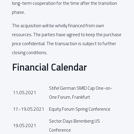
long-term cooperation for the time after the transition
phase.
The acquisition will be wholly financed from own
resources. The parties have agreed to keep the purchase
price confidential. The transaction is subject to further
closing conditions.
Financial Calendar
Stifel German SMID Cap One-on-
11.05.2021
One Forum, Frankfurt
17.-19.05.2021
Equity Forum Spring Conference
Sector Days Berenberg US
19.05.2021
Conference