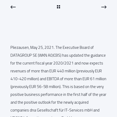
Pliezausen, May 25, 2021. The Executive Board of
DATAGROUP SE (WKN A0JC8S) has updated the guidance
for the current fiscal year 2020/2021 and now expects
revenues of more than EUR 440 million (previously EUR
410-420 million) and EBITDA of more than EUR 61 million
(previously EUR 56-58 million). This is based on the very
positive business performance in the first half of the year
and the positive outlook for the newly acquired
companies dna Gesellschaft für IT-Services mbH and