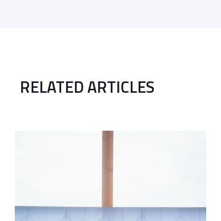
RELATED ARTICLES