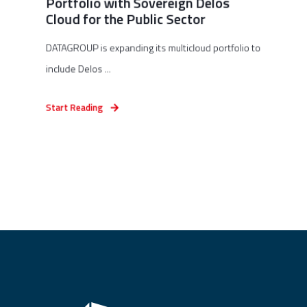
Portfolio with Sovereign Delos
Cloud for the Public Sector
DATAGROUP is expanding its multicloud portfolio to
include Delos ...
Start Reading