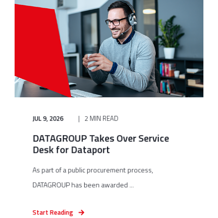
JUL 9, 2026
2 MIN READ
DATAGROUP Takes Over Service
Desk for Dataport
As part of a public procurement process,
DATAGROUP has been awarded ...
Start Reading