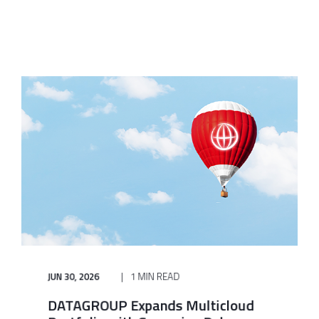
JUN 30, 2026
1 MIN READ
DATAGROUP Expands Multicloud