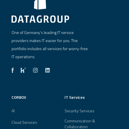
One of Germany's leading IT service
providers makes IT easier for you. The
portfolio includes all services for worry-free
IT operations.
CORBOX
IT Services
AI
Security Services
Communication &
Cloud Services
Collaboration