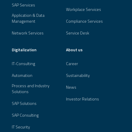
SAP Services
Workplace Services
Application & Data
Management
Compliance Services
Network Services
Service Desk
Digitalization
About us
IT-Consulting
Career
Automation
Sustainability
Process and Industry
News
Solutions
Investor Relations
SAP Solutions
SAP Consulting
IT Security