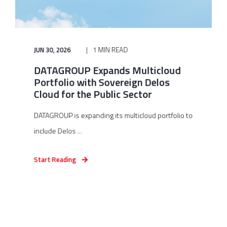
JUN 30, 2026
1 MIN READ
DATAGROUP Expands Multicloud
Portfolio with Sovereign Delos
Cloud for the Public Sector
DATAGROUP is expanding its multicloud portfolio to
include Delos ...
Start Reading