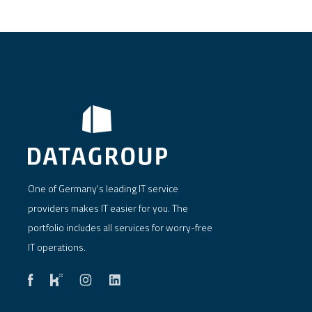
One of Germany's leading IT service
providers makes IT easier for you. The
portfolio includes all services for worry-free
IT operations.