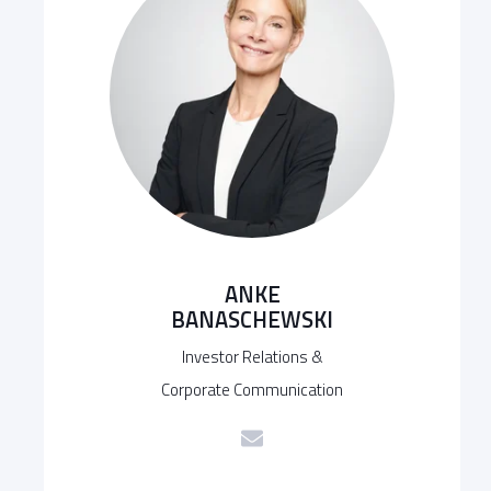
ANKE
BANASCHEWSKI
Investor Relations &
Corporate Communication