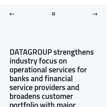
DATAGROUP strengthens
industry focus on
operational services for
banks and financial
service providers and
broadens customer
portfolio with major