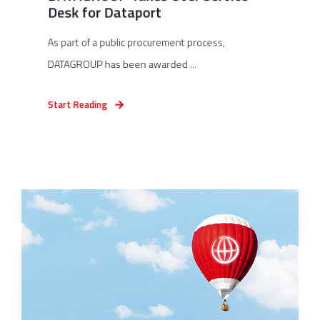
Desk for Dataport
As part of a public procurement process,
DATAGROUP has been awarded ...
Start Reading