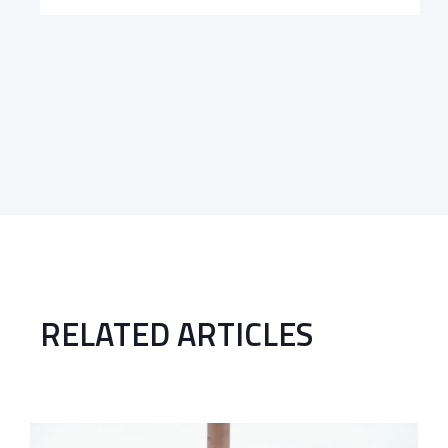
RELATED ARTICLES