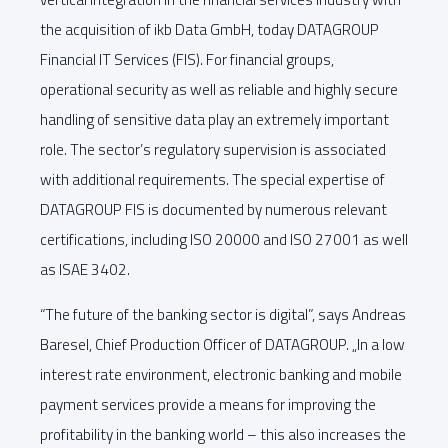
the acquisition of ikb Data GmbH, today DATAGROUP
Financial IT Services (FIS). For financial groups,
operational security as well as reliable and highly secure
handling of sensitive data play an extremely important
role. The sector’s regulatory supervision is associated
with additional requirements. The special expertise of
DATAGROUP FIS is documented by numerous relevant
certifications, including ISO 20000 and ISO 27001 as well
as ISAE 3402.
“The future of the banking sector is digital”, says Andreas
Baresel, Chief Production Officer of DATAGROUP. „In a low
interest rate environment, electronic banking and mobile
payment services provide a means for improving the
profitability in the banking world – this also increases the