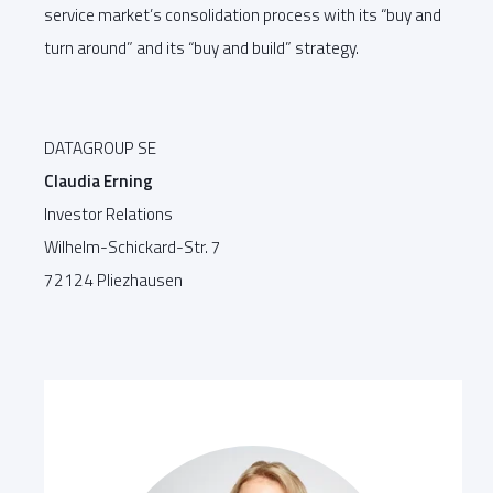
service market’s consolidation process with its “buy and
turn around” and its “buy and build” strategy.
DATAGROUP SE
Claudia Erning
Investor Relations
Wilhelm-Schickard-Str. 7
72124 Pliezhausen