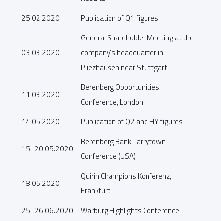
25.02.2020
Publication of Q1 figures
General Shareholder Meeting at the
03.03.2020
company's headquarter in
Pliezhausen near Stuttgart
Berenberg Opportunities
11.03.2020
Conference, London
14.05.2020
Publication of Q2 and HY figures
Berenberg Bank Tarrytown
15.-20.05.2020
Conference (USA)
Quirin Champions Konferenz,
18.06.2020
Frankfurt
25.-26.06.2020
Warburg Highlights Conference