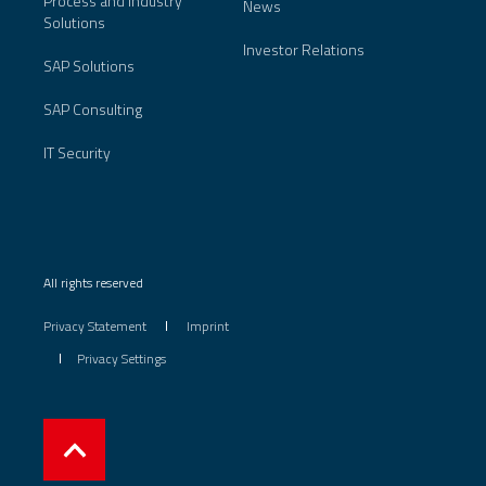
Process and Industry
News
Solutions
Investor Relations
SAP Solutions
SAP Consulting
IT Security
All rights reserved
Privacy Statement
Imprint
Privacy Settings