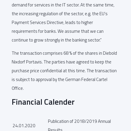
demand for services in the IT sector. At the same time,
the increasing regulation of the sector, e.g. the EU’s
Payment Services Directive, leads to higher
requirements for banks. We assume that we can
continue to grow strongly in the banking sector.”
The transaction comprises 68 % of the shares in Diebold
Nixdorf Portavis. The parties have agreed to keep the
purchase price confidential at this time. The transaction
is subject to approval by the German Federal Cartel
Office.
Financial Calender
Publication of 2018/2019 Annual
24.01.2020
Results