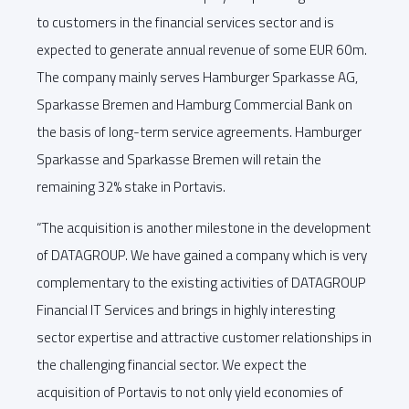
to customers in the financial services sector and is
expected to generate annual revenue of some EUR 60m.
The company mainly serves Hamburger Sparkasse AG,
Sparkasse Bremen and Hamburg Commercial Bank on
the basis of long-term service agreements. Hamburger
Sparkasse and Sparkasse Bremen will retain the
remaining 32% stake in Portavis.
“The acquisition is another milestone in the development
of DATAGROUP. We have gained a company which is very
complementary to the existing activities of DATAGROUP
Financial IT Services and brings in highly interesting
sector expertise and attractive customer relationships in
the challenging financial sector. We expect the
acquisition of Portavis to not only yield economies of