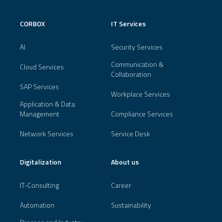
CORBOX
IT Services
AI
Security Services
Communication &
Cloud Services
Collaboration
SAP Services
Workplace Services
Application & Data
Management
Compliance Services
Network Services
Service Desk
Digitalization
About us
IT-Consulting
Career
Automation
Sustainability