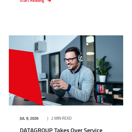
Start Reading
JUL 9, 2026
2 MIN READ
DATAGROUP Takes Over Service