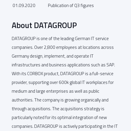
01.09.2020
Publication of Q3 figures
About DATAGROUP
DATAGROUP is one of the leading German IT service
companies. Over 2,800 employees at locations across
Germany design, implement, and operate IT
infrastructures and business applications such as SAP.
With its CORBOX product, DATAGROUP is a full-service
provider, supporting over 600k global IT workplaces for
medium and large enterprises as well as public
authorities. The company is growing organically and
through acquisitions. The acquisitions strategy is
particularly noted for its optimal integration of new
companies. DATAGROUP is actively participating in the IT