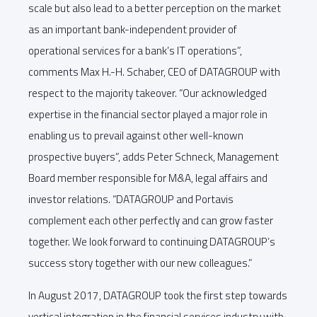
scale but also lead to a better perception on the market
as an important bank-independent provider of
operational services for a bank’s IT operations”,
comments Max H.-H. Schaber, CEO of DATAGROUP with
respect to the majority takeover. “Our acknowledged
expertise in the financial sector played a major role in
enabling us to prevail against other well-known
prospective buyers”, adds Peter Schneck, Management
Board member responsible for M&A, legal affairs and
investor relations. “DATAGROUP and Portavis
complement each other perfectly and can grow faster
together. We look forward to continuing DATAGROUP’s
success story together with our new colleagues.”
In August 2017, DATAGROUP took the first step towards
vertical integration in the financial services industry with