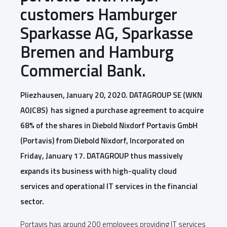
customers Hamburger
Sparkasse AG, Sparkasse
Bremen and Hamburg
Commercial Bank.
Pliezhausen, January 20, 2020. DATAGROUP SE (WKN
A0JC8S) has signed a purchase agreement to acquire
68% of the shares in Diebold Nixdorf Portavis GmbH
(Portavis) from Diebold Nixdorf, Incorporated on
Friday, January 17. DATAGROUP thus massively
expands its business with high-quality cloud
services and operational IT services in the financial
sector.
Portavis has around 200 employees providing IT services