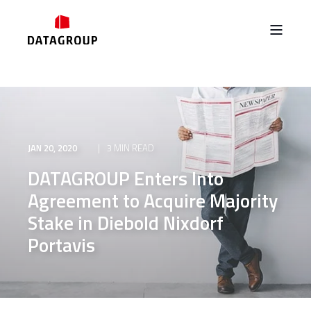
JAN 20, 2020
3 MIN READ
DATAGROUP Enters Into
Agreement to Acquire Majority
Stake in Diebold Nixdorf
Portavis