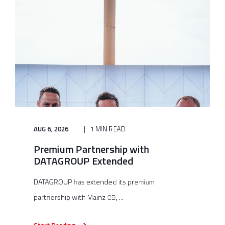
AUG 6, 2026
1 MIN READ
Premium Partnership with
DATAGROUP Extended
DATAGROUP has extended its premium
partnership with Mainz 05, ...