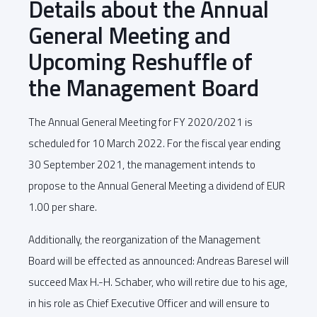
Details about the Annual
General Meeting and
Upcoming Reshuffle of
the Management Board
The Annual General Meeting for FY 2020/2021 is
scheduled for 10 March 2022. For the fiscal year ending
30 September 2021, the management intends to
propose to the Annual General Meeting a dividend of EUR
1.00 per share.
Additionally, the reorganization of the Management
Board will be effected as announced: Andreas Baresel will
succeed Max H.-H. Schaber, who will retire due to his age,
in his role as Chief Executive Officer and will ensure to