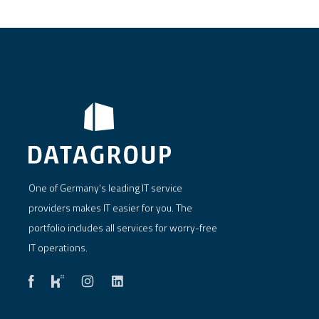
One of Germany's leading IT service
providers makes IT easier for you. The
portfolio includes all services for worry-free
IT operations.