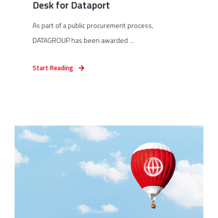
Desk for Dataport
As part of a public procurement process,
DATAGROUP has been awarded ...
Start Reading