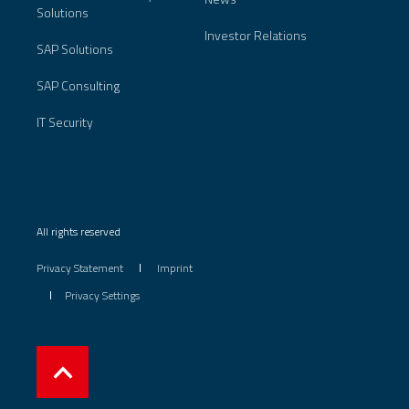
Solutions
Investor Relations
SAP Solutions
SAP Consulting
IT Security
All rights reserved
Privacy Statement
Imprint
Privacy Settings