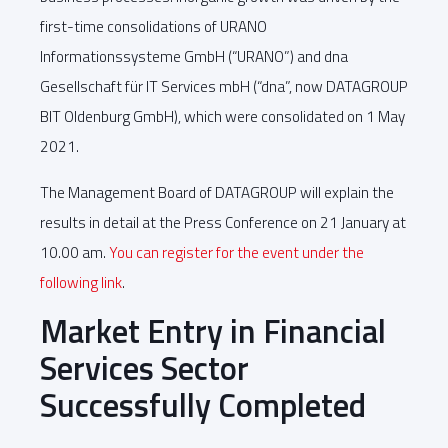
first-time consolidations of URANO
Informationssysteme GmbH (“URANO”) and dna
Gesellschaft für IT Services mbH (“dna”, now DATAGROUP
BIT Oldenburg GmbH), which were consolidated on 1 May
2021.
The Management Board of DATAGROUP will explain the
results in detail at the Press Conference on 21 January at
10.00 am.
You can register for the event under the
following link
.
Market Entry in Financial
Services Sector
Successfully Completed