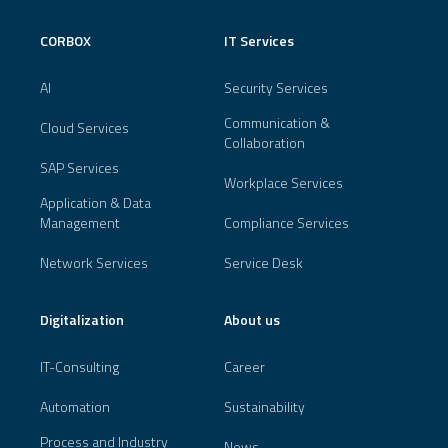
CORBOX
IT Services
AI
Security Services
Communication &
Cloud Services
Collaboration
SAP Services
Workplace Services
Application & Data
Management
Compliance Services
Network Services
Service Desk
Digitalization
About us
IT-Consulting
Career
Automation
Sustainability
Process and Industry
News