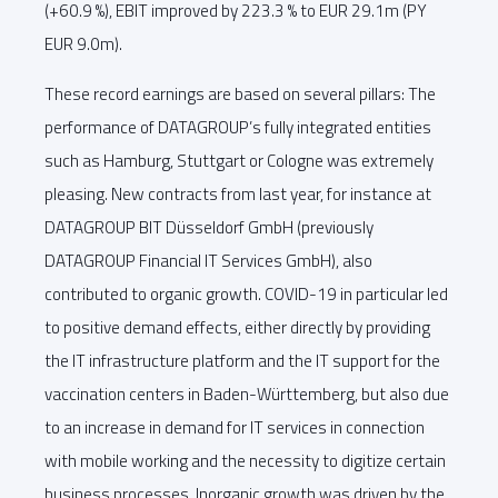
(+60.9 %), EBIT improved by 223.3 % to EUR 29.1m (PY
EUR 9.0m).
These record earnings are based on several pillars: The
performance of DATAGROUP’s fully integrated entities
such as Hamburg, Stuttgart or Cologne was extremely
pleasing. New contracts from last year, for instance at
DATAGROUP BIT Düsseldorf GmbH (previously
DATAGROUP Financial IT Services GmbH), also
contributed to organic growth. COVID-19 in particular led
to positive demand effects, either directly by providing
the IT infrastructure platform and the IT support for the
vaccination centers in Baden-Württemberg, but also due
to an increase in demand for IT services in connection
with mobile working and the necessity to digitize certain
business processes. Inorganic growth was driven by the