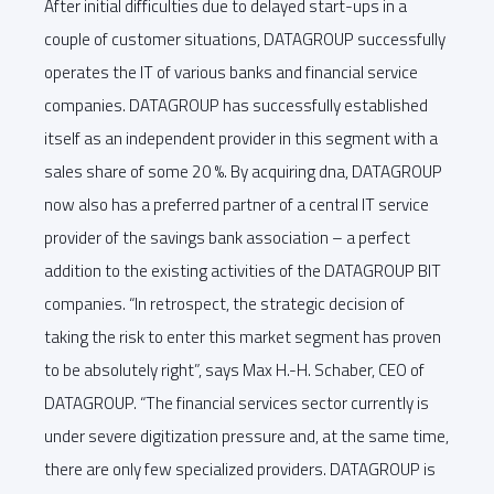
After initial difficulties due to delayed start-ups in a
couple of customer situations, DATAGROUP successfully
operates the IT of various banks and financial service
companies. DATAGROUP has successfully established
itself as an independent provider in this segment with a
sales share of some 20 %. By acquiring dna, DATAGROUP
now also has a preferred partner of a central IT service
provider of the savings bank association – a perfect
addition to the existing activities of the DATAGROUP BIT
companies. “In retrospect, the strategic decision of
taking the risk to enter this market segment has proven
to be absolutely right”, says Max H.-H. Schaber, CEO of
DATAGROUP. “The financial services sector currently is
under severe digitization pressure and, at the same time,
there are only few specialized providers. DATAGROUP is