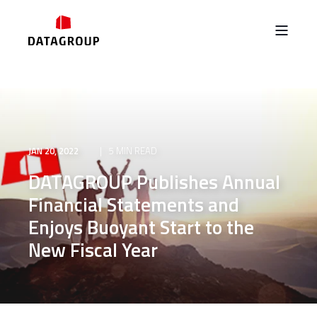
JAN 20, 2022
5 MIN READ
DATAGROUP Publishes Annual
Financial Statements and
Enjoys Buoyant Start to the
New Fiscal Year