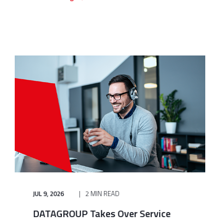
JUL 9, 2026
2 MIN READ
DATAGROUP Takes Over Service