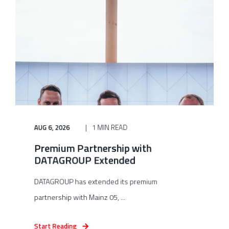
AUG 6, 2026
1 MIN READ
Premium Partnership with
DATAGROUP Extended
DATAGROUP has extended its premium
partnership with Mainz 05, ...
Start Reading