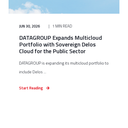
JUN 30, 2026
1 MIN READ
DATAGROUP Expands Multicloud
Portfolio with Sovereign Delos
Cloud for the Public Sector
DATAGROUP is expanding its multicloud portfolio to
include Delos ...
Start Reading