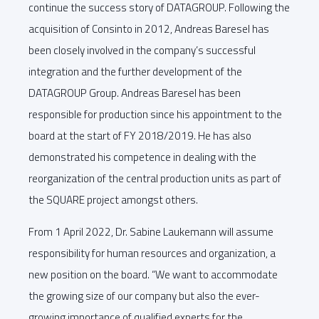
continue the success story of DATAGROUP. Following the
acquisition of Consinto in 2012, Andreas Baresel has
been closely involved in the company’s successful
integration and the further development of the
DATAGROUP Group. Andreas Baresel has been
responsible for production since his appointment to the
board at the start of FY 2018/2019. He has also
demonstrated his competence in dealing with the
reorganization of the central production units as part of
the SQUARE project amongst others.
From 1 April 2022, Dr. Sabine Laukemann will assume
responsibility for human resources and organization, a
new position on the board. “We want to accommodate
the growing size of our company but also the ever-
growing importance of qualified experts for the