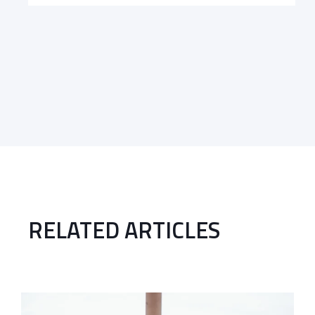
RELATED ARTICLES