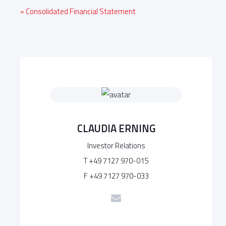
» Consolidated Financial Statement
CLAUDIA ERNING
Investor Relations
T +49 7127 970-015
F +49 7127 970-033