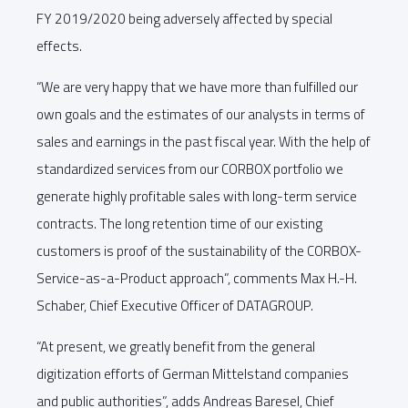
FY 2019/2020 being adversely affected by special
effects.
“We are very happy that we have more than fulfilled our
own goals and the estimates of our analysts in terms of
sales and earnings in the past fiscal year. With the help of
standardized services from our CORBOX portfolio we
generate highly profitable sales with long-term service
contracts. The long retention time of our existing
customers is proof of the sustainability of the CORBOX-
Service-as-a-Product approach”, comments Max H.-H.
Schaber, Chief Executive Officer of DATAGROUP.
“At present, we greatly benefit from the general
digitization efforts of German Mittelstand companies
and public authorities”, adds Andreas Baresel, Chief