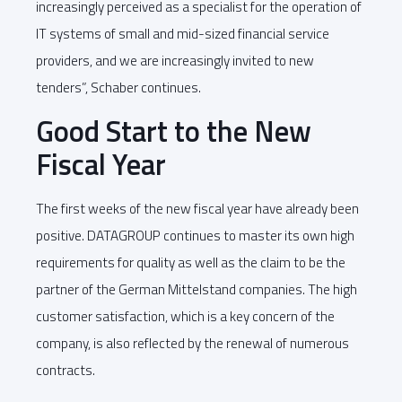
increasingly perceived as a specialist for the operation of
IT systems of small and mid-sized financial service
providers, and we are increasingly invited to new
tenders”, Schaber continues.
Good Start to the New
Fiscal Year
The first weeks of the new fiscal year have already been
positive. DATAGROUP continues to master its own high
requirements for quality as well as the claim to be the
partner of the German Mittelstand companies. The high
customer satisfaction, which is a key concern of the
company, is also reflected by the renewal of numerous
contracts.