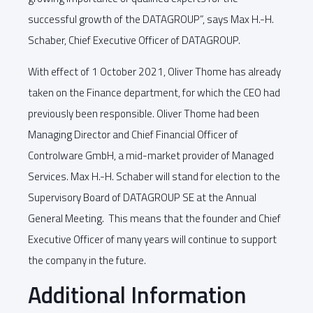
successful growth of the DATAGROUP”, says Max H.-H.
Schaber, Chief Executive Officer of DATAGROUP.
With effect of 1 October 2021, Oliver Thome has already
taken on the Finance department, for which the CEO had
previously been responsible. Oliver Thome had been
Managing Director and Chief Financial Officer of
Controlware GmbH, a mid-market provider of Managed
Services. Max H.-H. Schaber will stand for election to the
Supervisory Board of DATAGROUP SE at the Annual
General Meeting. This means that the founder and Chief
Executive Officer of many years will continue to support
the company in the future.
Additional Information