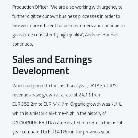
Production Officer. “We are also working with urgency to
further digitize our own business processes in order to
be even more efficient for our customers and continue to
guarantee consistently high quality”, Andreas Baresel
continues.
Sales and Earnings
Development
When compared to the last fiscal year, DATAGROUP’s
revenues have grown at a rate of 24.1 % from
EUR 358.2m to EUR 444.7m. Organic growth was 7.7 %,
which is a historic all-time-high in the history of
DATAGROUP. EBITDA came in at EUR 67.3m in the fiscal
year compared to EUR 41.8m in the previous year