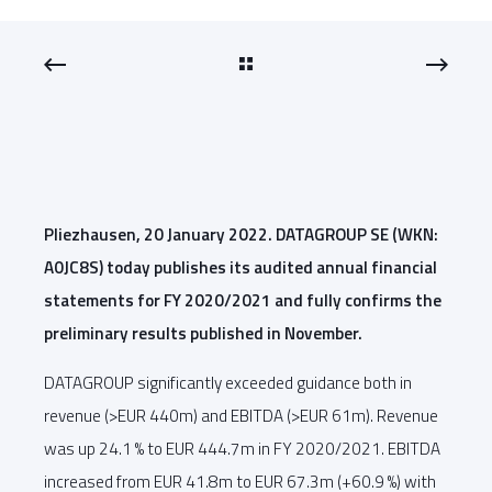
Pliezhausen, 20 January 2022. DATAGROUP SE (WKN:
A0JC8S) today publishes its audited annual financial
statements for FY 2020/2021 and fully confirms the
preliminary results published in November.
DATAGROUP significantly exceeded guidance both in
revenue (>EUR 440m) and EBITDA (>EUR 61m). Revenue
was up 24.1 % to EUR 444.7m in FY 2020/2021. EBITDA
increased from EUR 41.8m to EUR 67.3m (+60.9 %) with