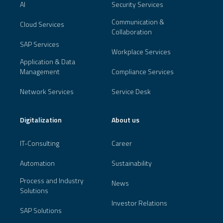
AI
Security Services
Communication &
Cloud Services
Collaboration
SAP Services
Workplace Services
Application & Data
Management
Compliance Services
Network Services
Service Desk
Digitalization
About us
IT-Consulting
Career
Automation
Sustainability
Process and Industry
News
Solutions
Investor Relations
SAP Solutions