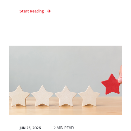
Start Reading
JUN 25, 2026
2 MIN READ