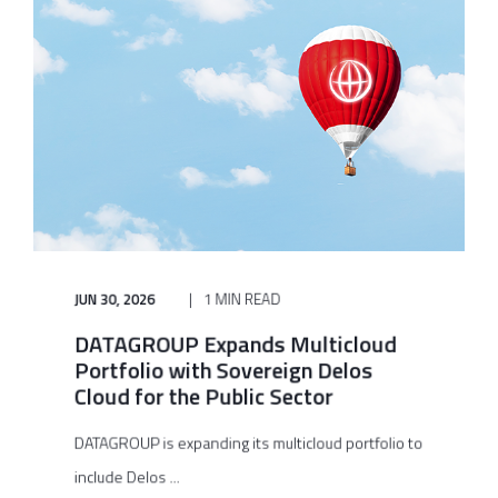
JUN 30, 2026
1 MIN READ
DATAGROUP Expands Multicloud
Portfolio with Sovereign Delos
Cloud for the Public Sector
DATAGROUP is expanding its multicloud portfolio to
include Delos ...