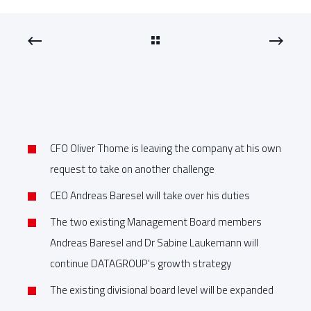
CFO Oliver Thome is leaving the company at his own
request to take on another challenge
CEO Andreas Baresel will take over his duties
The two existing Management Board members
Andreas Baresel and Dr Sabine Laukemann will
continue DATAGROUP's growth strategy
The existing divisional board level will be expanded