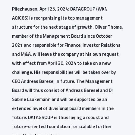
Pliezhausen, April 25, 2024: DATAGROUP (WKN
A0JC8S) is reorganizing its top management
structure for the next stage of growth. Oliver Thome,
member of the Management Board since October
2021 and responsible for Finance, Investor Relations
and M&A, will leave the company at his own request
with effect from April 30, 2024 to take on a new
challenge. His responsibilities will be taken over by
CEO Andreas Baresel in future. The Management
Board will thus consist of Andreas Baresel and Dr
Sabine Laukemann and will be supported by an
extended level of divisional board members in the
future.
DATAGROUP is thus laying a robust and
future-oriented foundation for scalable further