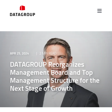
APR 25, 2024
2 MIN READ
DATAGROUP Reorganizes
Management Board and Top
Management Structure for the
Next Stage of Growth