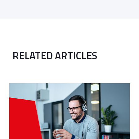
RELATED ARTICLES