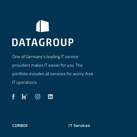
One of Germany's leading IT service
providers makes IT easier for you. The
portfolio includes all services for worry-free
IT operations.
CORBOX
IT Services