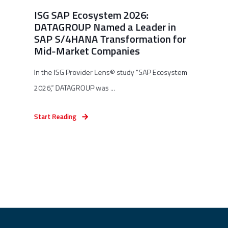
ISG SAP Ecosystem 2026:
DATAGROUP Named a Leader in
SAP S/4HANA Transformation for
Mid-Market Companies
In the ISG Provider Lens® study “SAP Ecosystem
2026,” DATAGROUP was ...
Start Reading