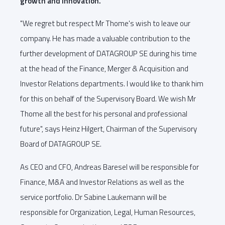
growth and innovation.
"We regret but respect Mr Thome's wish to leave our
company. He has made a valuable contribution to the
further development of DATAGROUP SE during his time
at the head of the Finance, Merger & Acquisition and
Investor Relations departments. I would like to thank him
for this on behalf of the Supervisory Board. We wish Mr
Thome all the best for his personal and professional
future", says Heinz Hilgert, Chairman of the Supervisory
Board of DATAGROUP SE.
As CEO and CFO, Andreas Baresel will be responsible for
Finance, M&A and Investor Relations as well as the
service portfolio. Dr Sabine Laukemann will be
responsible for Organization, Legal, Human Resources,