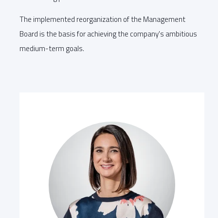
The implemented reorganization of the Management
Board is the basis for achieving the company's ambitious
medium-term goals.