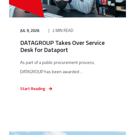
JUL 9, 2026
2 MIN READ
DATAGROUP Takes Over Service
Desk for Dataport
As part of a public procurement process,
DATAGROUP has been awarded ...
Start Reading