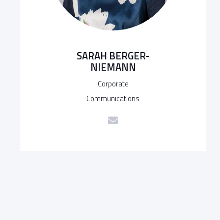
SARAH BERGER-
NIEMANN
Corporate
Communications