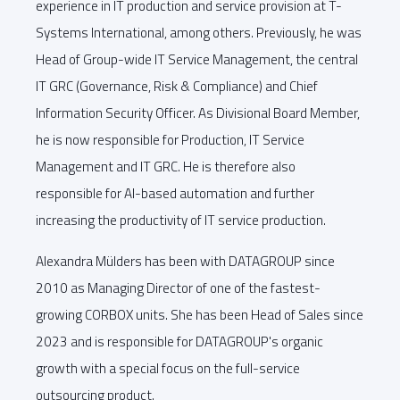
experience in IT production and service provision at T-
Systems International, among others. Previously, he was
Head of Group-wide IT Service Management, the central
IT GRC (Governance, Risk & Compliance) and Chief
Information Security Officer. As Divisional Board Member,
he is now responsible for Production, IT Service
Management and IT GRC. He is therefore also
responsible for AI-based automation and further
increasing the productivity of IT service production.
Alexandra Mülders has been with DATAGROUP since
2010 as Managing Director of one of the fastest-
growing CORBOX units. She has been Head of Sales since
2023 and is responsible for DATAGROUP's organic
growth with a special focus on the full-service
outsourcing product.