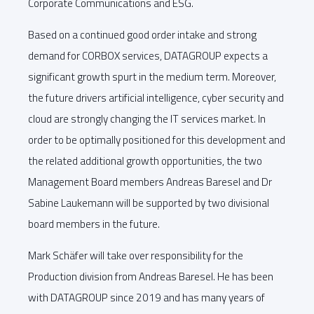
Corporate Communications and ESG.
Based on a continued good order intake and strong
demand for CORBOX services, DATAGROUP expects a
significant growth spurt in the medium term. Moreover,
the future drivers artificial intelligence, cyber security and
cloud are strongly changing the IT services market. In
order to be optimally positioned for this development and
the related additional growth opportunities, the two
Management Board members Andreas Baresel and Dr
Sabine Laukemann will be supported by two divisional
board members in the future.
Mark Schäfer will take over responsibility for the
Production division from Andreas Baresel. He has been
with DATAGROUP since 2019 and has many years of