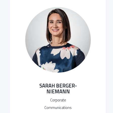
SARAH BERGER-
NIEMANN
Corporate
Communications