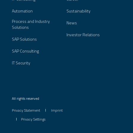
Automation
Sustainability
Process and Industry
News
Solutions
Investor Relations
SAP Solutions
SAP Consulting
IT Security
All rights reserved
Privacy Statement
Imprint
Privacy Settings