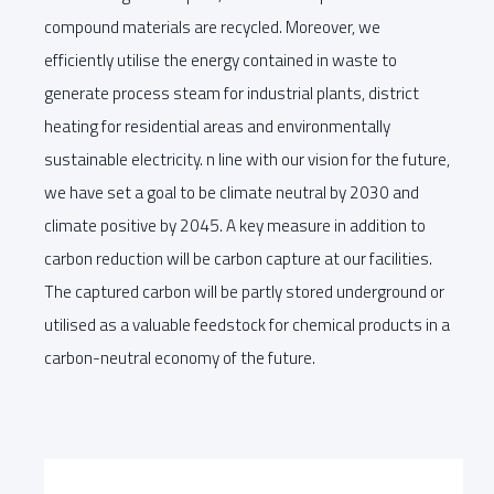
compound materials are recycled. Moreover, we
efficiently utilise the energy contained in waste to
generate process steam for industrial plants, district
heating for residential areas and environmentally
sustainable electricity. n line with our vision for the future,
we have set a goal to be climate neutral by 2030 and
climate positive by 2045. A key measure in addition to
carbon reduction will be carbon capture at our facilities.
The captured carbon will be partly stored underground or
utilised as a valuable feedstock for chemical products in a
carbon-neutral economy of the future.