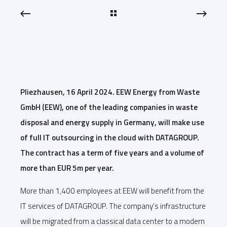
Pliezhausen, 16 April 2024. EEW Energy from Waste
GmbH (EEW), one of the leading companies in waste
disposal and energy supply in Germany, will make use
of full IT outsourcing in the cloud with DATAGROUP.
The contract has a term of five years and a volume of
more than EUR 5m per year.
More than 1,400 employees at EEW will benefit from the
IT services of DATAGROUP. The company’s infrastructure
will be migrated from a classical data center to a modern