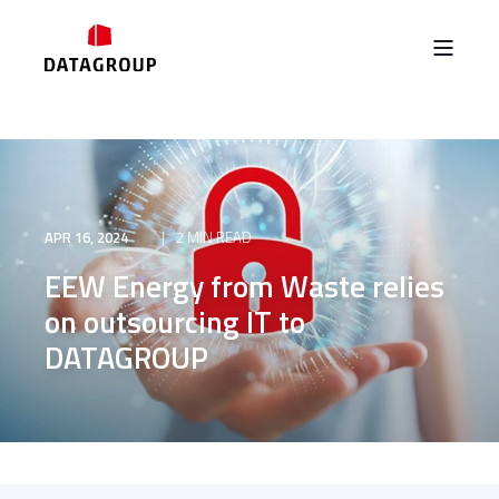
APR 16, 2024
2 MIN READ
EEW Energy from Waste relies
on outsourcing IT to
DATAGROUP