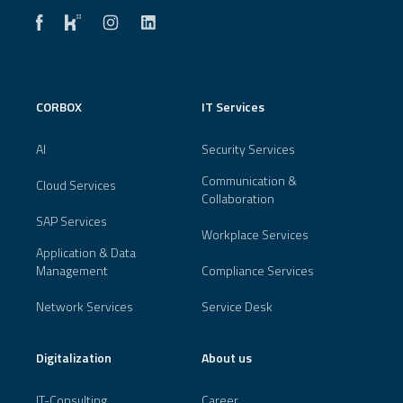
CORBOX
IT Services
AI
Security Services
Communication &
Cloud Services
Collaboration
SAP Services
Workplace Services
Application & Data
Management
Compliance Services
Network Services
Service Desk
Digitalization
About us
IT-Consulting
Career