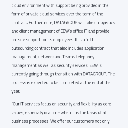
cloud environment with support being provided in the
form of private cloud services over the term of the
contract. Furthermore, DATAGROUP will take on logistics
and client management of EEW’s office IT and provide
on-site support for its employees. It is a full IT
outsourcing contract that also includes application
management, network and Teams telephony
management as well as security services. EEW is
currently going through transition with DATAGROUP. The
process is expected to be completed at the end of the
year.
“Our IT services focus on security and flexibility as core
values, especially in a time when IT is the basis of all
business processes. We offer our customers not only