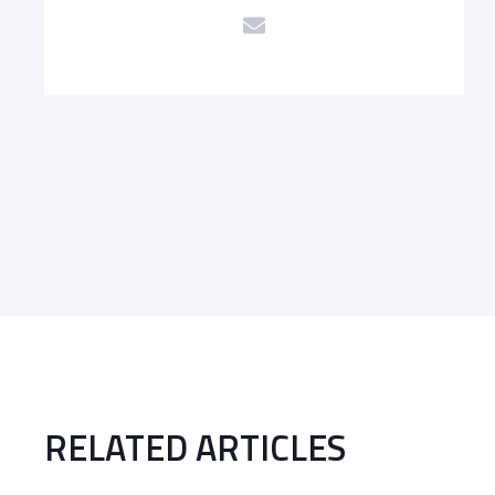
RELATED ARTICLES