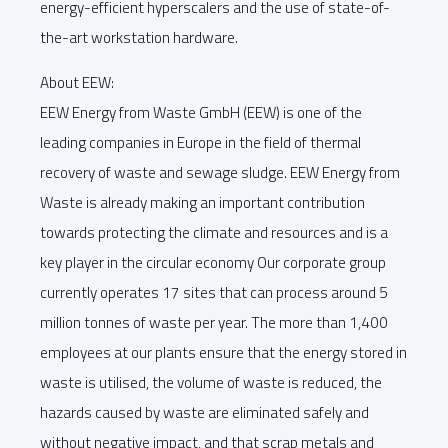
energy-efficient hyperscalers and the use of state-of-
the-art workstation hardware.
About EEW:
EEW Energy from Waste GmbH (EEW) is one of the
leading companies in Europe in the field of thermal
recovery of waste and sewage sludge. EEW Energy from
Waste is already making an important contribution
towards protecting the climate and resources and is a
key player in the circular economy Our corporate group
currently operates 17 sites that can process around 5
million tonnes of waste per year. The more than 1,400
employees at our plants ensure that the energy stored in
waste is utilised, the volume of waste is reduced, the
hazards caused by waste are eliminated safely and
without negative impact, and that scrap metals and