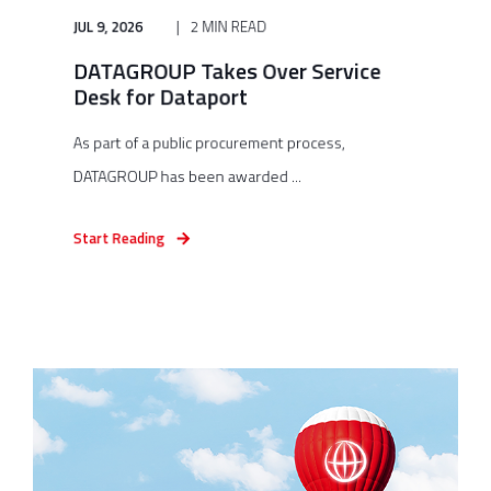
JUL 9, 2026
2 MIN READ
DATAGROUP Takes Over Service
Desk for Dataport
As part of a public procurement process,
DATAGROUP has been awarded ...
Start Reading