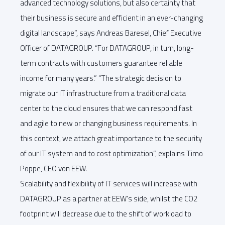
advanced technology solutions, but also certainty that
their business is secure and efficient in an ever-changing
digital landscape”, says Andreas Baresel, Chief Executive
Officer of DATAGROUP. “For DATAGROUP, in turn, long-
term contracts with customers guarantee reliable
income for many years.” “The strategic decision to
migrate our IT infrastructure from a traditional data
center to the cloud ensures that we can respond fast
and agile to new or changing business requirements. In
this context, we attach great importance to the security
of our IT system and to cost optimization”, explains Timo
Poppe, CEO von EEW.
Scalability and flexibility of IT services will increase with
DATAGROUP as a partner at EEW’s side, whilst the CO2
footprint will decrease due to the shift of workload to