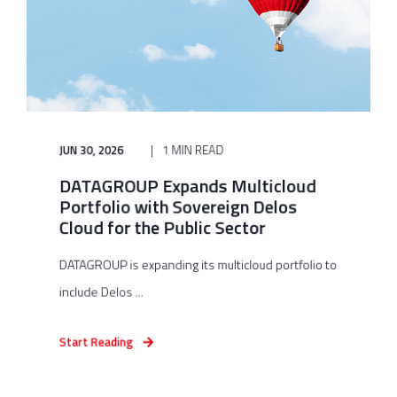
JUN 30, 2026
1 MIN READ
DATAGROUP Expands Multicloud
Portfolio with Sovereign Delos
Cloud for the Public Sector
DATAGROUP is expanding its multicloud portfolio to
include Delos ...
Start Reading