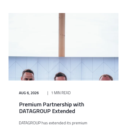
AUG 6, 2026
1 MIN READ
Premium Partnership with
DATAGROUP Extended
DATAGROUP has extended its premium