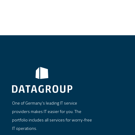
One of Germany's leading IT service
providers makes IT easier for you. The
portfolio includes all services for worry-free
IT operations.