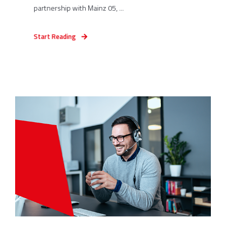
partnership with Mainz 05, ...
Start Reading