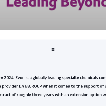
y 2024. Evonik, a globally leading specialty chemicals com
ice provider DATAGROUP when it comes to the support of 
tract of roughly three years with an extension option wil