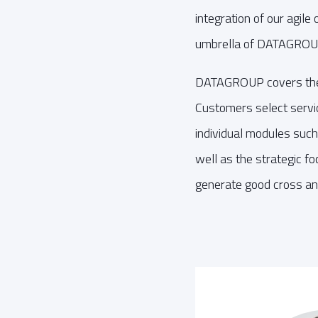
integration of our agile
umbrella of DATAGROUP
DATAGROUP covers the f
Customers select servic
individual modules such 
well as the strategic f
generate good cross and