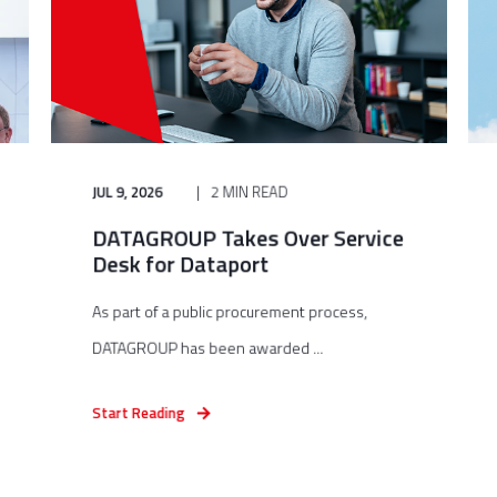
JUL 9, 2026
2 MIN READ
DATAGROUP Takes Over Service
Desk for Dataport
As part of a public procurement process,
DATAGROUP has been awarded ...
Start Reading