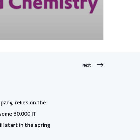
Next
pany, relies on the
some 30,000 IT
l start in the spring