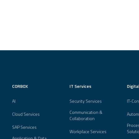
CORBOX
IT Services
Digita
AI
Security Services
IT-Con
Communication &
Cloud Services
Autom
Collaboration
Proces
SAP Services
Workplace Services
Soluti
Application & Data