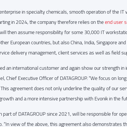
enterprise in specialty chemicals, smooth operation of the IT 
tarting in 2024, the company therefore relies on the
end user s
 will then assume responsibility for some 30,000 IT workstat
her European countries, but also China, India, Singapore and
vice delivery management, client services as well as field su
ed an international customer and again show our strength in i
el, Chief Executive Officer of DATAGROUP. “We focus on long
 This agreement does not only underline the quality of our se
r growth and a more intensive partnership with Evonik in the fut
part of DATAGROUP since 2021, will be responsible for oper
. “In view of the above, this agreement also demonstrates t