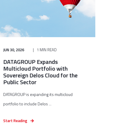
JUN 30, 2026
1 MIN READ
DATAGROUP Expands
Multicloud Portfolio with
Sovereign Delos Cloud for the
Public Sector
DATAGROUP is expanding its multicloud
portfolio to include Delos ...
Start Reading