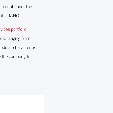
elopment under the
 of URANO.
ices portfolio
.
ds, ranging from
modular character as
le the company to