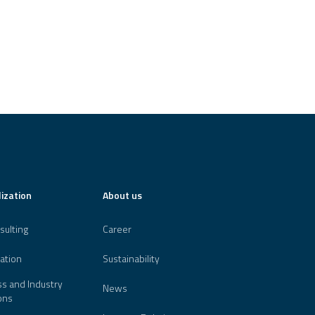
lization
About us
sulting
Career
ation
Sustainability
s and Industry
News
ons