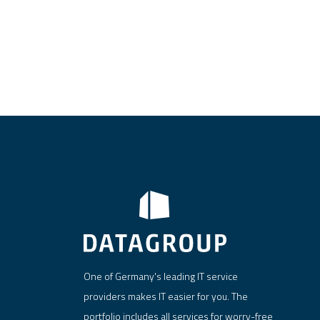
One of Germany's leading IT service
providers makes IT easier for you. The
portfolio includes all services for worry-free