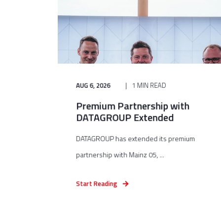
AUG 6, 2026
1 MIN READ
Premium Partnership with
DATAGROUP Extended
DATAGROUP has extended its premium
partnership with Mainz 05, ...
Start Reading