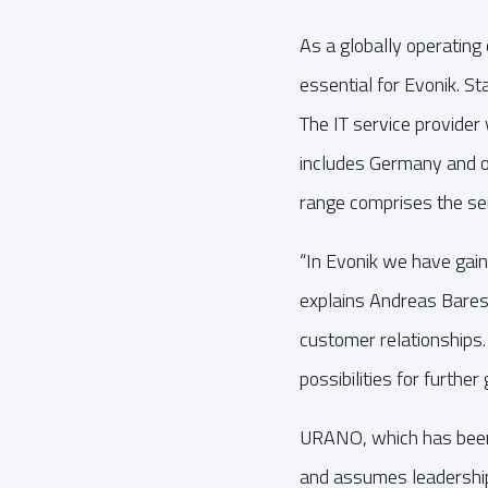
As a globally operating 
essential for Evonik. S
The IT service provider
includes Germany and ot
range comprises the ser
“In Evonik we have gain
explains Andreas Bares
customer relationships.
possibilities for furthe
URANO, which has been 
and assumes leadership