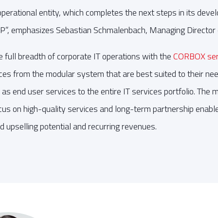
 operational entity, which completes the next steps in its dev
”, emphasizes Sebastian Schmalenbach, Managing Director
ull breadth of corporate IT operations with the
CORBOX serv
es from the modular system that are best suited to their nee
as end user services to the entire IT services portfolio. The 
ocus on high-quality services and long-term partnership enab
 upselling potential and recurring revenues.