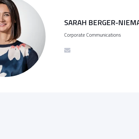
SARAH BERGER-NIEM
Corporate Communications