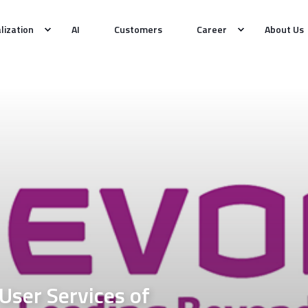
alization
AI
Customers
Career
About Us
User Services of