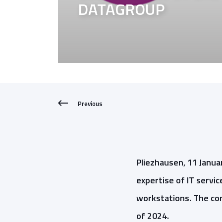
DATAGROUP
Previous
Pliezhausen, 11 Januar
expertise of IT serv
workstations. The con
of 2024.