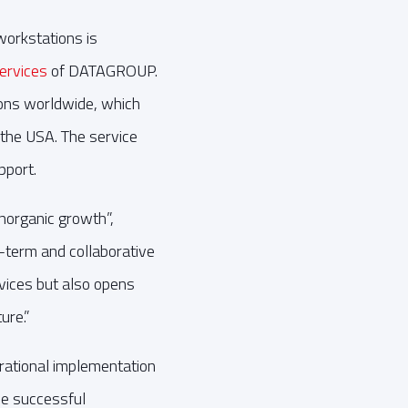
workstations is
ervices
of DATAGROUP.
ions worldwide, which
 the USA. The service
pport.
norganic growth”,
-term and collaborative
rvices but also opens
ure.”
ational implementation
he successful