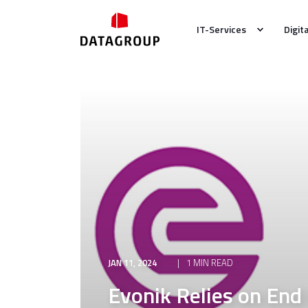
IT-Services
Digit
JAN 11, 2024
1 MIN READ
Evonik Relies on End 