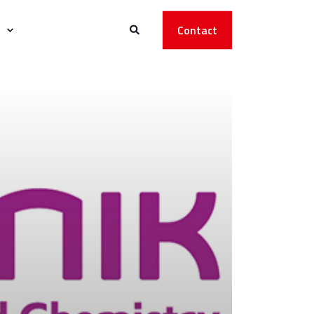
Contact