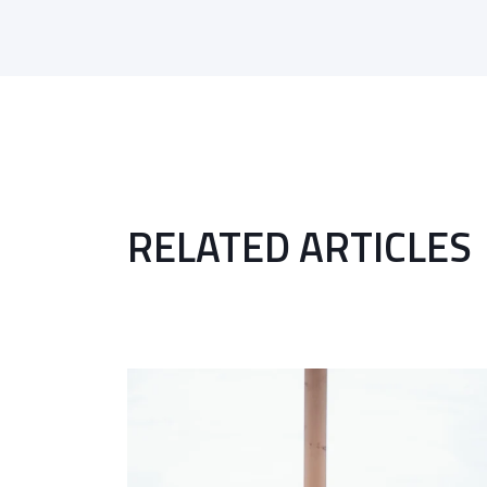
RELATED ARTICLES