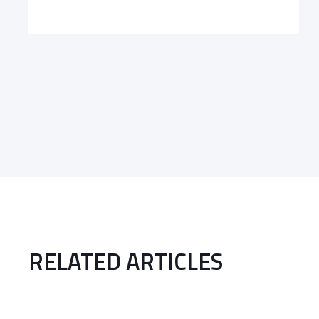
RELATED ARTICLES