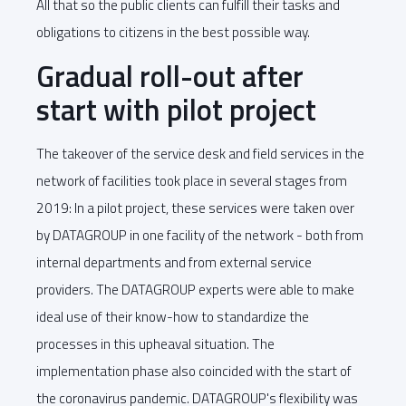
All that so the public clients can fulfill their tasks and
obligations to citizens in the best possible way.
Gradual roll-out after
start with pilot project
The takeover of the service desk and field services in the
network of facilities took place in several stages from
2019: In a pilot project, these services were taken over
by DATAGROUP in one facility of the network - both from
internal departments and from external service
providers. The DATAGROUP experts were able to make
ideal use of their know-how to standardize the
processes in this upheaval situation. The
implementation phase also coincided with the start of
the coronavirus pandemic. DATAGROUP's flexibility was