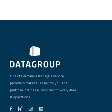
One of Germany's leading IT service
providers makes IT easier for you. The
portfolio includes all services for worry-free
IT operations.