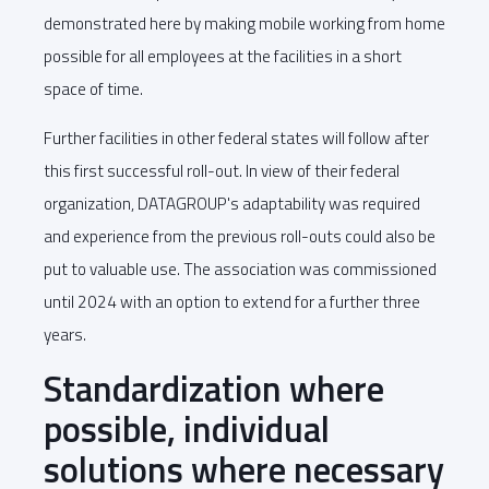
demonstrated here by making mobile working from home
possible for all employees at the facilities in a short
space of time.
Further facilities in other federal states will follow after
this first successful roll-out. In view of their federal
organization, DATAGROUP's adaptability was required
and experience from the previous roll-outs could also be
put to valuable use. The association was commissioned
until 2024 with an option to extend for a further three
years.
Standardization where
possible, individual
solutions where necessary