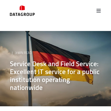
3 MIN READ
Service Desk and Field Service:
Excellent IT service for a public
institution operating
nationwide