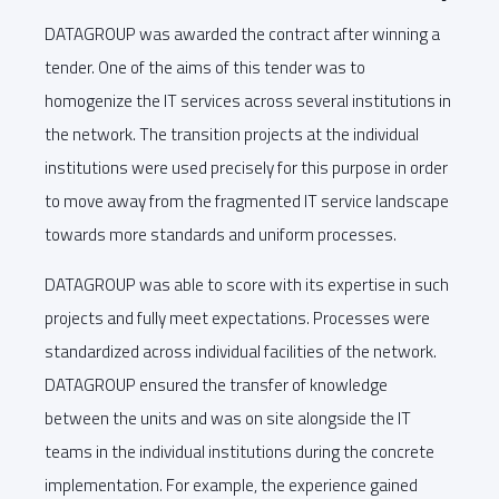
DATAGROUP was awarded the contract after winning a
tender. One of the aims of this tender was to
homogenize the IT services across several institutions in
the network. The transition projects at the individual
institutions were used precisely for this purpose in order
to move away from the fragmented IT service landscape
towards more standards and uniform processes.
DATAGROUP was able to score with its expertise in such
projects and fully meet expectations. Processes were
standardized across individual facilities of the network.
DATAGROUP ensured the transfer of knowledge
between the units and was on site alongside the IT
teams in the individual institutions during the concrete
implementation. For example, the experience gained