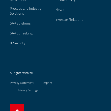
Process and Industry
News
Solutions
Investor Relations
SAP Solutions
SAP Consulting
IT Security
All rights reserved
Privacy Statement
Imprint
Privacy Settings