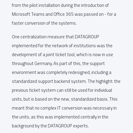
from the pilot installation during the introduction of
Microsoft Teams and Office 365 was passed on - for a
faster conversion of the systems.
One centralization measure that DATAGROUP
implemented for the network of institutions was the
development of a joint ticket tool, which is now in use
throughout Germany. As part of this, the support
environment was completely redesigned, including a
standardized support backend system. The highlight: the
previous ticket system can still be used for individual
units, but is based on the new, standardized basis. This
meant that no complex IT conversion was necessary in
the units, as this was implemented centrally in the
background by the DATAGROUP experts.