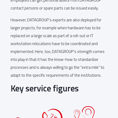
employees can get personal advice from DATAGROUP
contact persons or spare parts can be issued easily.
However, DATAGROUP's experts are also deployed for
larger projects, for example when hardware has to be
replaced on a large scale as part of a roll-out or IT
workstation relocations have to be coordinated and
implemented. Here, too, DATAGROUP's strength comes
into play in that it has the know-how to standardize
processes and is always willing to go the "extra mile" to
adapt to the specific requirements of the institutions.
Key service figures