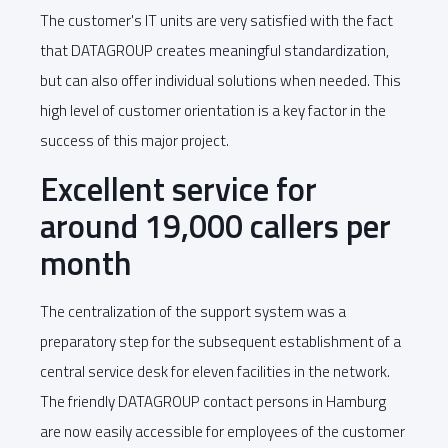
The customer's IT units are very satisfied with the fact
that DATAGROUP creates meaningful standardization,
but can also offer individual solutions when needed. This
high level of customer orientation is a key factor in the
success of this major project.
Excellent service for
around 19,000 callers per
month
The centralization of the support system was a
preparatory step for the subsequent establishment of a
central service desk for eleven facilities in the network.
The friendly DATAGROUP contact persons in Hamburg
are now easily accessible for employees of the customer