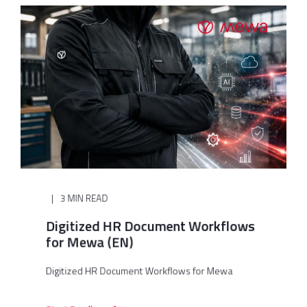
3 MIN READ
Digitized HR Document Workflows
for Mewa (EN)
Digitized HR Document Workflows for Mewa