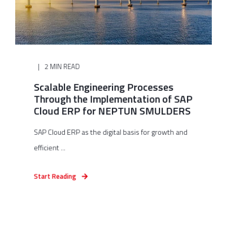
2 MIN READ
Scalable Engineering Processes
Through the Implementation of SAP
Cloud ERP for NEPTUN SMULDERS
SAP Cloud ERP as the digital basis for growth and
efficient ...
Start Reading