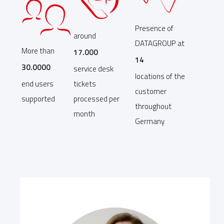
Presence of
around
DATAGROUP at
More than
17.000
14
30.0000
service desk
locations of the
end users
tickets
customer
supported
processed per
throughout
month
Germany