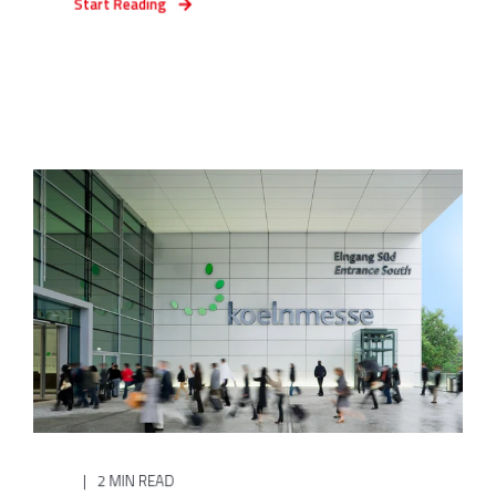
Start Reading
2 MIN READ