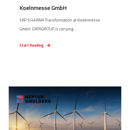
Koelnmesse GmbH
SAP S/4HANA Transformation at Koelnmesse
GmbH: DATAGROUP is carrying ...
Start Reading