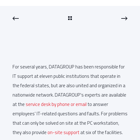
For several years, DATAGROUP has been responsible for
IT support at eleven public institutions that operate in
the federal states, but are also united and organized in a
nationwide network. DATAGROUP's experts are available
at the
service desk by phone or email
to answer
employees' IT-related questions and faults. For problems
that can only be solved on site at the PC workstation,
they also provide
on-site support
at six of the facilities.