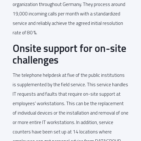
organization throughout Germany. They process around
19,000 incoming calls per month with a standardized
service and reliably achieve the agreed initial resolution
rate of 80 %.
Onsite support for on-site
challenges
The telephone helpdesk at five of the public institutions
is supplemented by the field service. This service handles
IT requests and faults that require on-site support at
employees' workstations. This can be the replacement
of individual devices or the installation and removal of one
or more entire IT workstations. In addition, service
counters have been set up at 14 locations where