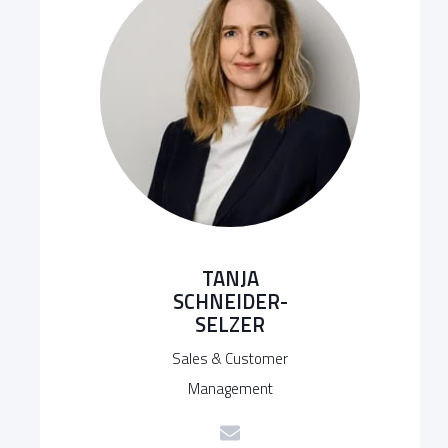
TANJA
SCHNEIDER-
SELZER
Sales & Customer
Management