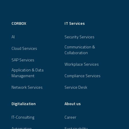
CORBOX
IT Services
AI
Security Services
Communication &
Cloud Services
Collaboration
SAP Services
Workplace Services
Application & Data
Management
Compliance Services
Network Services
Service Desk
Digitalization
About us
IT-Consulting
Career
Automation
Sustainability