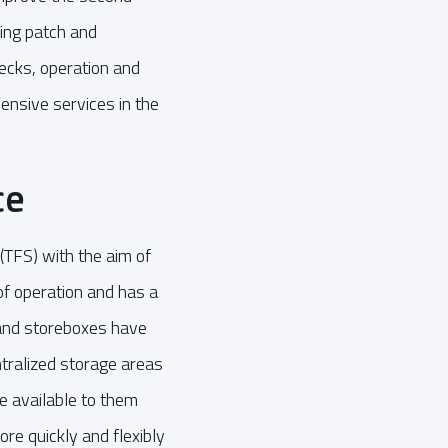
ding patch and
ecks, operation and
ensive services in the
ce
 (TFS) with the aim of
of operation and has a
 and storeboxes have
ntralized storage areas
e available to them
ore quickly and flexibly