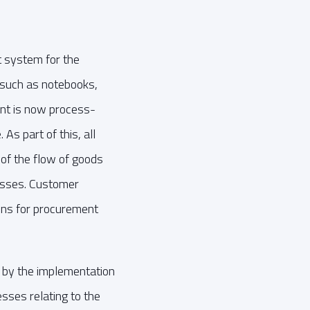
 system for the
 such as notebooks,
nt is now process-
As part of this, all
 of the flow of goods
cesses. Customer
ons for procurement
by the implementation
esses relating to the