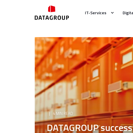
IT-Services
Digit
4 MIN READ
DATAGROUP successfu