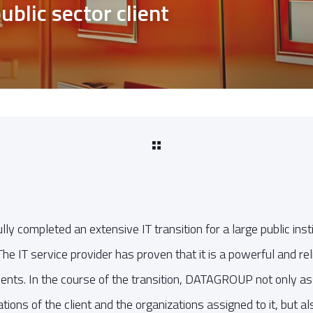
ublic sector client
completed an extensive IT transition for a large public inst
The IT service provider has proven that it is a powerful and rel
 clients. In the course of the transition, DATAGROUP not only a
ations of the client and the organizations assigned to it, but 