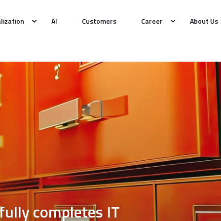
alization
AI
Customers
Career
About Us
lly completes IT