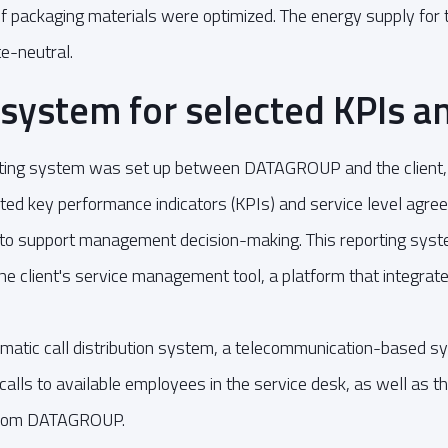
 of packaging materials were optimized. The energy supply fo
e-neutral.
system for selected KPIs a
orting system was set up between DATAGROUP and the client,
cted key performance indicators (KPIs) and service level agre
d to support management decision-making. This reporting sys
he client's service management tool, a platform that integrate
matic call distribution system, a telecommunication-based s
g calls to available employees in the service desk, as well as
rom DATAGROUP.