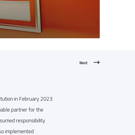
Next
itution in February 2023
iable partner for the
ssumed responsibility
also implemented