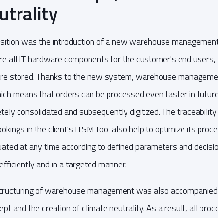
utrality
ansition was the introduction of a new warehouse management
re all IT hardware components for the customer's end users,
 are stored. Thanks to the new system, warehouse manageme
ich means that orders can be processed even faster in future. 
ly consolidated and subsequently digitized. The traceability
kings in the client's ITSM tool also help to optimize its pro
uated at any time according to defined parameters and decisi
fficiently and in a targeted manner.
tructuring of warehouse management was also accompanied 
t and the creation of climate neutrality. As a result, all proc