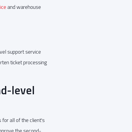
vice
and warehouse
vel support service
rten ticket processing
d-level
r all of the client's
 improve the second-