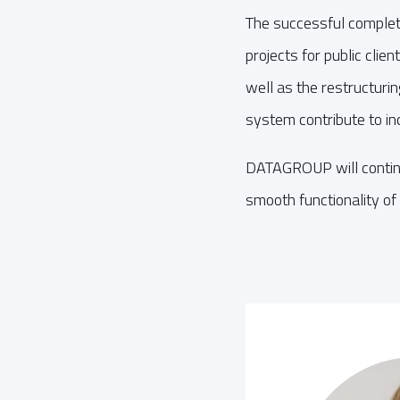
The successful complet
projects for public clie
well as the restructuri
system contribute to inc
DATAGROUP will continue
smooth functionality of 