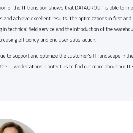
ion of the IT transition shows that DATAGROUP is able to im
nts and achieve excellent results. The optimizations in first an
ng in technical field service and the introduction of the war
reasing efficiency and end user satisfaction.
 to support and optimize the customer's IT landscape in the
the IT workstations. Contact us to find out more about our IT 