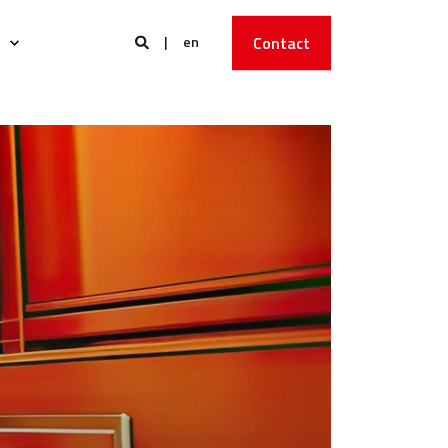
en
Contact