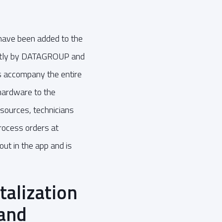
 have been added to the
intly by DATAGROUP and
ps accompany the entire
 hardware to the
sources, technicians
process orders at
out in the app and is
alization
 and