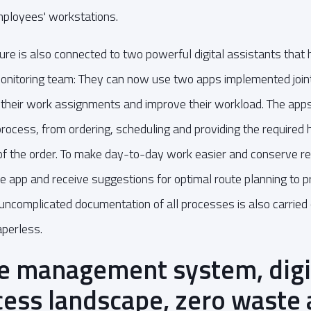
employees' workstations.
ture is also connected to two powerful digital assistants that
monitoring team: They can now use two apps implemented jo
an their work assignments and improve their workload. The ap
rocess, from ordering, scheduling and providing the required
of the order. To make day-to-day work easier and conserve re
the app and receive suggestions for optimal route planning to 
 uncomplicated documentation of all processes is also carried 
aperless.
 management system, digit
cess landscape, zero waste