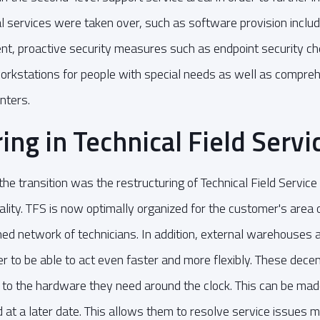
nal services were taken over, such as software provision inclu
t, proactive security measures such as endpoint security ch
orkstations for people with special needs as well as compreh
nters.
ing in Technical Field Servi
he transition was the restructuring of Technical Field Service
ality. TFS is now optimally organized for the customer's area 
hed network of technicians. In addition, external warehouses
er to be able to act even faster and more flexibly. These dece
 to the hardware they need around the clock. This can be mad
 at a later date. This allows them to resolve service issues m