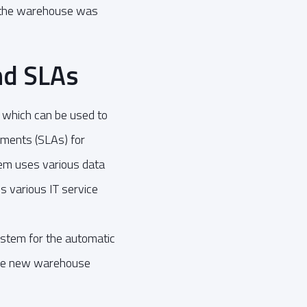
r the warehouse was
nd SLAs
 which can be used to
ements (SLAs) for
tem uses various data
s various IT service
ystem for the automatic
 the new warehouse