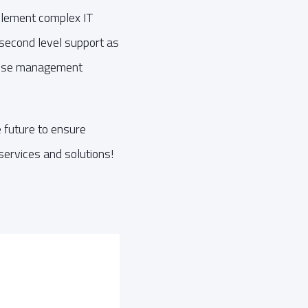
plement complex IT
d second level support as
ehouse management
 future to ensure
services and solutions!