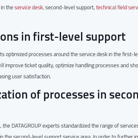
 in the
service desk
, second-level support,
technical field ser
ons in first-level support
optimized processes around the service desk in the first-le
ll improve ticket quality, optimize handling processes and sho
asing user satisfaction.
ation of processes in secon
n, the DATAGROUP experts standardized the range of services fo
in the second-level support service area. In order to further