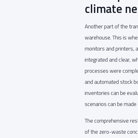
climate ne
Another part of the tr
warehouse. This is whe
monitors and printers,
integrated and clear, wh
processes were complete
and automated stock boo
inventories can be eval
scenarios can be made e
The comprehensive res
of the zero-waste concep