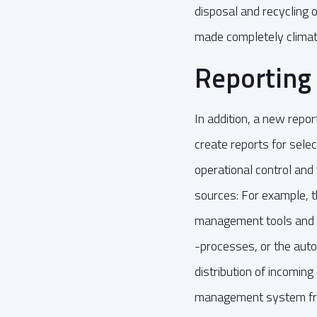
disposal and recycling
made completely climat
Reporting 
In addition, a new rep
create reports for sele
operational control an
sources: For example, t
management tools and
-processes, or the auto
distribution of incomin
management system f