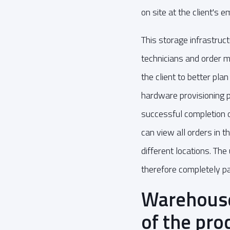
on site at the client's 
This storage infrastruc
technicians and order 
the client to better pl
hardware provisioning p
successful completion 
can view all orders in 
different locations. The
therefore completely p
Warehouse
of the pro