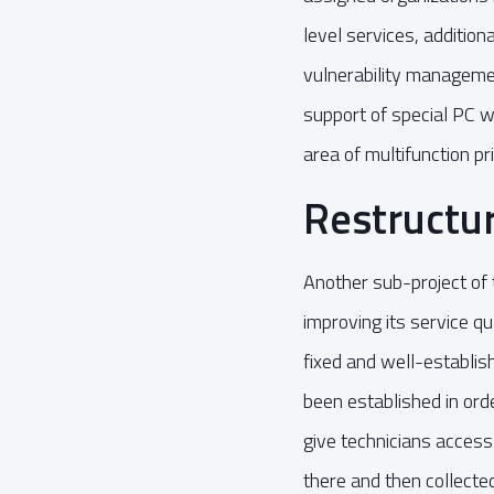
level services, additio
vulnerability managemen
support of special PC w
area of multifunction pri
Restructur
Another sub-project of t
improving its service qu
fixed and well-establis
been established in ord
give technicians access
there and then collected