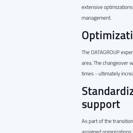
extensive optimizations
management.
Optimizati
The DATAGROUP experts 
area. The changeover wi
times - ultimately incre
Standardiz
support
As part of the transitio
assigned organizations 