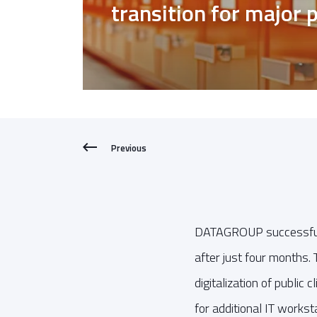
transition for major p
Previous
DATAGROUP successfully 
after just four months. 
digitalization of public
for additional IT workst