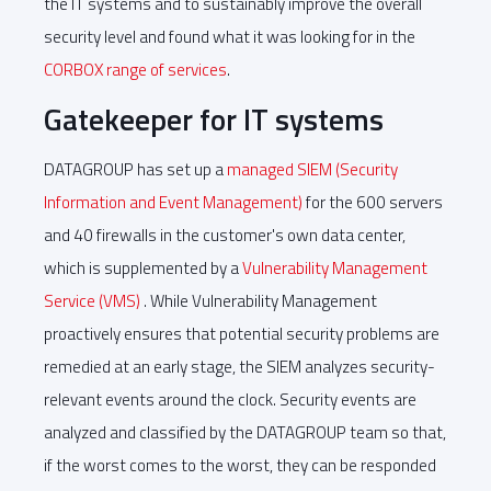
the IT systems and to sustainably improve the overall
security level and found what it was looking for in the
CORBOX range of services
.
Gatekeeper for IT systems
DATAGROUP has set up a
managed SIEM (Security
Information and Event Management)
for the 600 servers
and 40 firewalls in the customer's own data center,
which is supplemented by a
Vulnerability Management
Service (VMS)
. While Vulnerability Management
proactively ensures that potential security problems are
remedied at an early stage, the SIEM analyzes security-
relevant events around the clock. Security events are
analyzed and classified by the DATAGROUP team so that,
if the worst comes to the worst, they can be responded