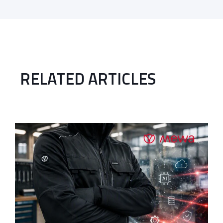
RELATED ARTICLES