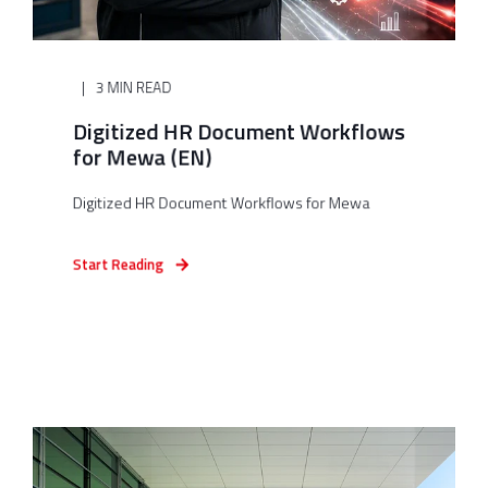
3 MIN READ
Digitized HR Document Workflows
for Mewa (EN)
Digitized HR Document Workflows for Mewa
Start Reading