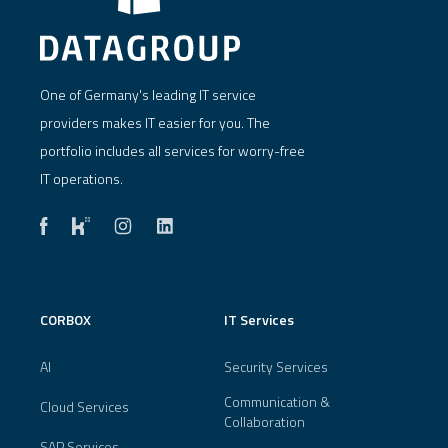
One of Germany's leading IT service
providers makes IT easier for you. The
portfolio includes all services for worry-free
IT operations.
CORBOX
IT Services
AI
Security Services
Communication &
Cloud Services
Collaboration
SAP Services