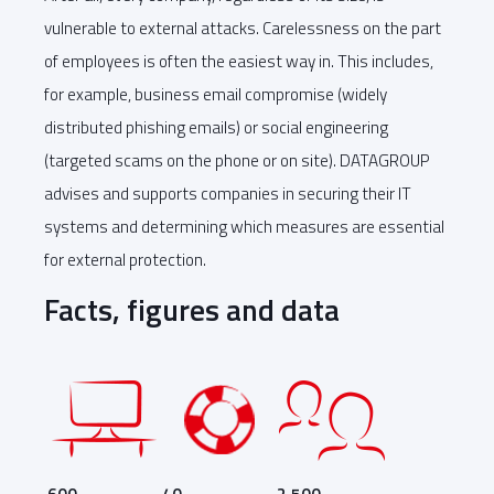
vulnerable to external attacks. Carelessness on the part
of employees is often the easiest way in. This includes,
for example, business email compromise (widely
distributed phishing emails) or social engineering
(targeted scams on the phone or on site). DATAGROUP
advises and supports companies in securing their IT
systems and determining which measures are essential
for external protection.
Facts, figures and data