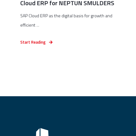
Cloud ERP for NEPTUN SMULDERS
SAP Cloud ERP as the digital basis for growth and
efficient ...
Start Reading