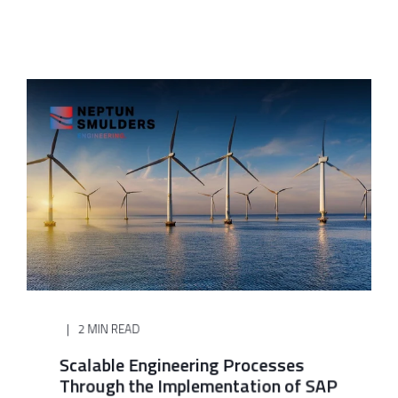
2 MIN READ
Scalable Engineering Processes
Through the Implementation of SAP