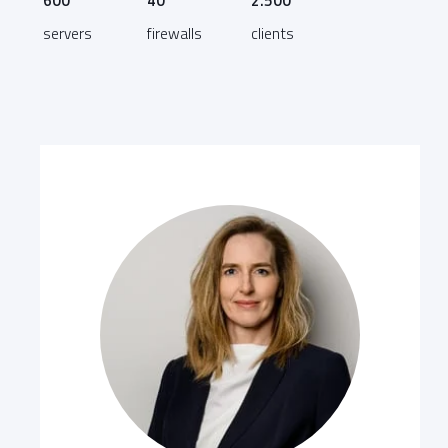
600
40
2.500
servers
firewalls
clients