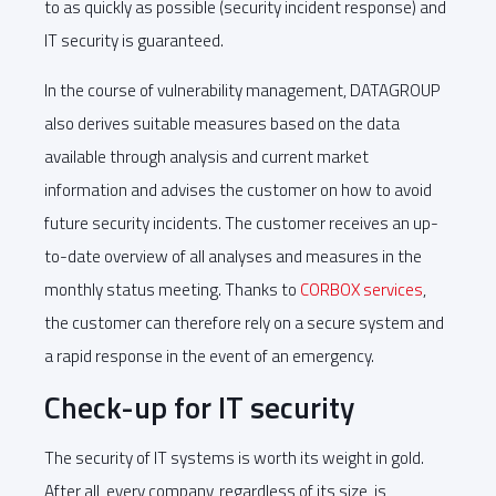
to as quickly as possible (security incident response) and
IT security is guaranteed.
In the course of vulnerability management, DATAGROUP
also derives suitable measures based on the data
available through analysis and current market
information and advises the customer on how to avoid
future security incidents. The customer receives an up-
to-date overview of all analyses and measures in the
monthly status meeting. Thanks to
CORBOX services
,
the customer can therefore rely on a secure system and
a rapid response in the event of an emergency.
Check-up for IT security
The security of IT systems is worth its weight in gold.
After all, every company, regardless of its size, is