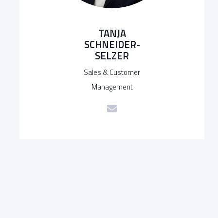
TANJA
SCHNEIDER-
SELZER
Sales & Customer
Management