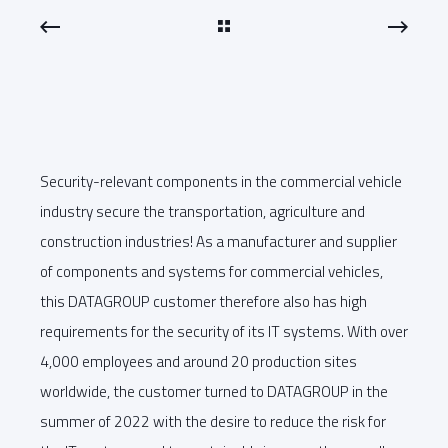
Security-relevant components in the commercial vehicle
industry secure the transportation, agriculture and
construction industries! As a manufacturer and supplier
of components and systems for commercial vehicles,
this DATAGROUP customer therefore also has high
requirements for the security of its IT systems. With over
4,000 employees and around 20 production sites
worldwide, the customer turned to DATAGROUP in the
summer of 2022 with the desire to reduce the risk for