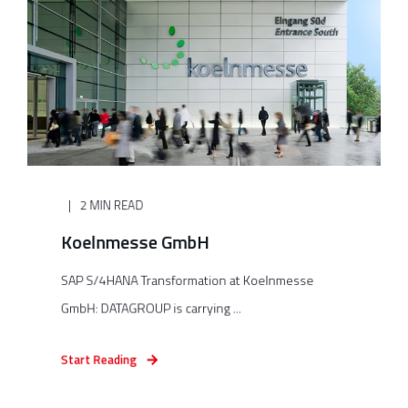
2 MIN READ
Koelnmesse GmbH
SAP S/4HANA Transformation at Koelnmesse
GmbH: DATAGROUP is carrying ...
Start Reading