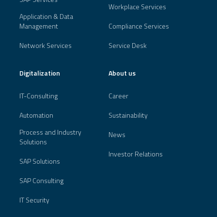
Workplace Services
Application & Data
Management
Compliance Services
Network Services
Service Desk
Digitalization
About us
IT-Consulting
Career
Automation
Sustainability
Process and Industry
News
Solutions
Investor Relations
SAP Solutions
SAP Consulting
IT Security