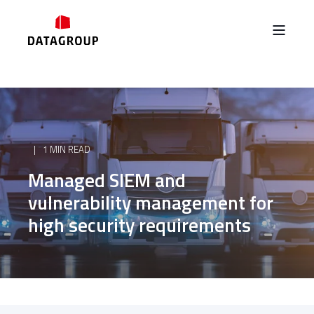
1 MIN READ
Managed SIEM and
vulnerability management for
high security requirements