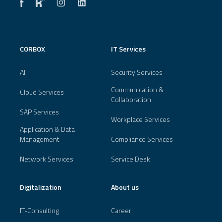
CORBOX
IT Services
AI
Security Services
Communication &
Cloud Services
Collaboration
SAP Services
Workplace Services
Application & Data
Management
Compliance Services
Network Services
Service Desk
Digitalization
About us
IT-Consulting
Career