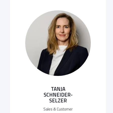
TANJA
SCHNEIDER-
SELZER
Sales & Customer