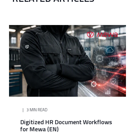
3 MIN READ
Digitized HR Document Workflows
for Mewa (EN)