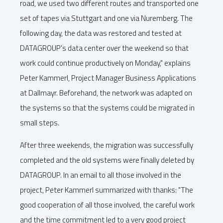
road, we used two different routes and transported one
set of tapes via Stuttgart and one via Nuremberg. The
following day, the data was restored and tested at
DATAGROUP's data center over the weekend so that
work could continue productively on Monday," explains
Peter Kammerl, Project Manager Business Applications
at Dallmayr. Beforehand, the network was adapted on
the systems so that the systems could be migrated in
small steps.
After three weekends, the migration was successfully
completed and the old systems were finally deleted by
DATAGROUP. In an email to all those involved in the
project, Peter Kammerl summarized with thanks: "The
good cooperation of all those involved, the careful work
and the time commitment led to a very good project