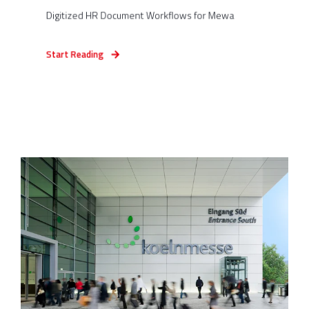
Digitized HR Document Workflows for Mewa
Start Reading