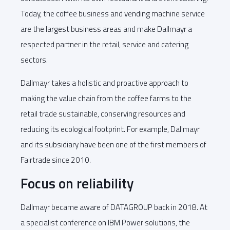
Today, the coffee business and vending machine service
are the largest business areas and make Dallmayr a
respected partner in the retail, service and catering
sectors.
Dallmayr takes a holistic and proactive approach to
making the value chain from the coffee farms to the
retail trade sustainable, conserving resources and
reducing its ecological footprint. For example, Dallmayr
and its subsidiary have been one of the first members of
Fairtrade since 2010.
Focus on reliability
Dallmayr became aware of DATAGROUP back in 2018. At
a specialist conference on IBM Power solutions, the