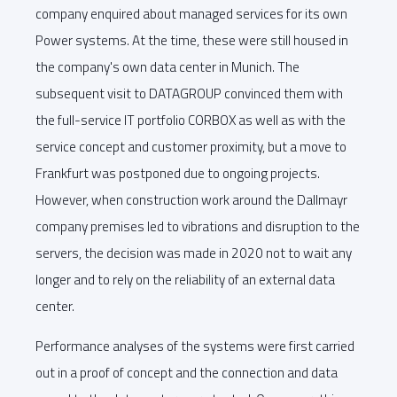
company enquired about managed services for its own
Power systems. At the time, these were still housed in
the company's own data center in Munich. The
subsequent visit to DATAGROUP convinced them with
the full-service IT portfolio CORBOX as well as with the
service concept and customer proximity, but a move to
Frankfurt was postponed due to ongoing projects.
However, when construction work around the Dallmayr
company premises led to vibrations and disruption to the
servers, the decision was made in 2020 not to wait any
longer and to rely on the reliability of an external data
center.
Performance analyses of the systems were first carried
out in a proof of concept and the connection and data