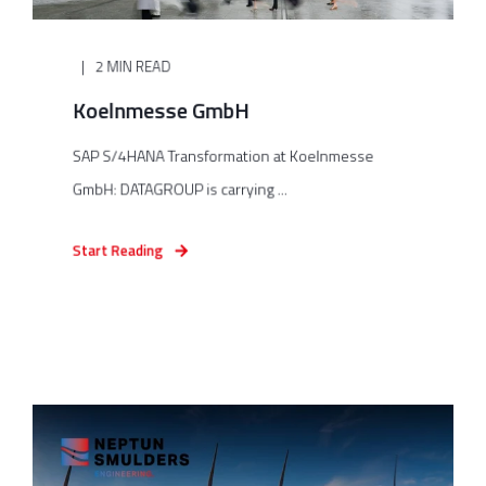
2 MIN READ
Koelnmesse GmbH
SAP S/4HANA Transformation at Koelnmesse
GmbH: DATAGROUP is carrying ...
Start Reading