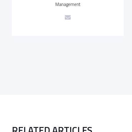
Management
RELATED ARTICLES