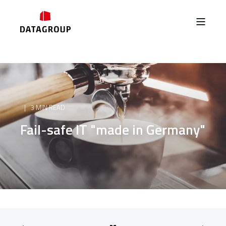
3 MIN READ
Fail-safe IT "made in Germany"