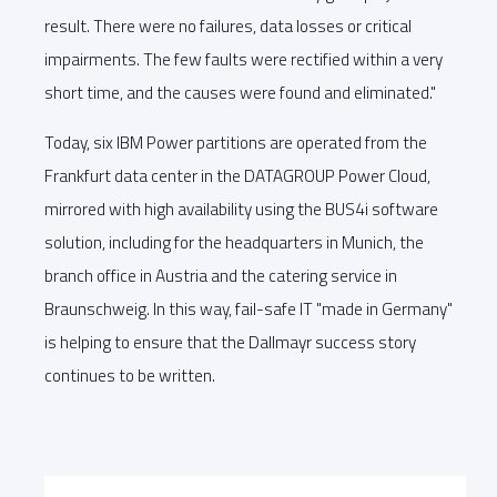
result. There were no failures, data losses or critical
impairments. The few faults were rectified within a very
short time, and the causes were found and eliminated."
Today, six IBM Power partitions are operated from the
Frankfurt data center in the DATAGROUP Power Cloud,
mirrored with high availability using the BUS4i software
solution, including for the headquarters in Munich, the
branch office in Austria and the catering service in
Braunschweig. In this way, fail-safe IT "made in Germany"
is helping to ensure that the Dallmayr success story
continues to be written.