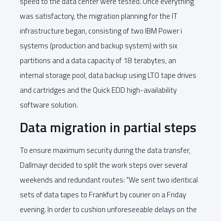
speed to the data center were tested. Once everything
was satisfactory, the migration planning for the IT
infrastructure began, consisting of two IBM Power i
systems (production and backup system) with six
partitions and a data capacity of 18 terabytes, an
internal storage pool, data backup using LTO tape drives
and cartridges and the Quick EDD high-availability
software solution.
Data migration in partial steps
To ensure maximum security during the data transfer,
Dallmayr decided to split the work steps over several
weekends and redundant routes: "We sent two identical
sets of data tapes to Frankfurt by courier on a Friday
evening. In order to cushion unforeseeable delays on the