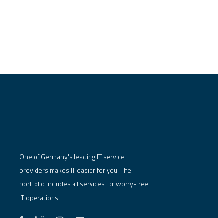
One of Germany's leading IT service
providers makes IT easier for you. The
portfolio includes all services for worry-free
IT operations.