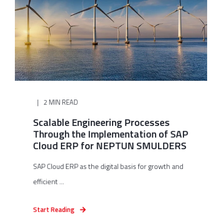
2 MIN READ
Scalable Engineering Processes
Through the Implementation of SAP
Cloud ERP for NEPTUN SMULDERS
SAP Cloud ERP as the digital basis for growth and
efficient ...
Start Reading