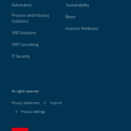
Automation
Sustainability
Process and Industry
News
Solutions
Investor Relations
SAP Solutions
SAP Consulting
IT Security
All rights reserved
Privacy Statement
Imprint
Privacy Settings