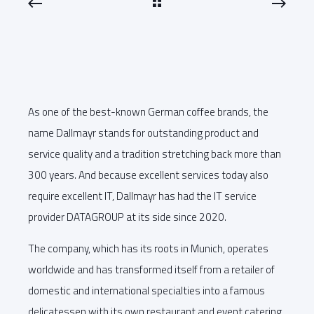
As one of the best-known German coffee brands, the
name Dallmayr stands for outstanding product and
service quality and a tradition stretching back more than
300 years. And because excellent services today also
require excellent IT, Dallmayr has had the IT service
provider DATAGROUP at its side since 2020.
The company, which has its roots in Munich, operates
worldwide and has transformed itself from a retailer of
domestic and international specialties into a famous
delicatessen with its own restaurant and event catering.