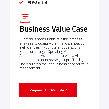
AI Potential
Business Value Case
Success is measurable. We use process
analyses to quantify the financial impact of
inefficiencies in your current operations.
Based on a Target Operating Model
Assessment, we demonstrate how AI and
automation can increase your profitability.
The result is a robust business case for your
management.
Request for Module 2