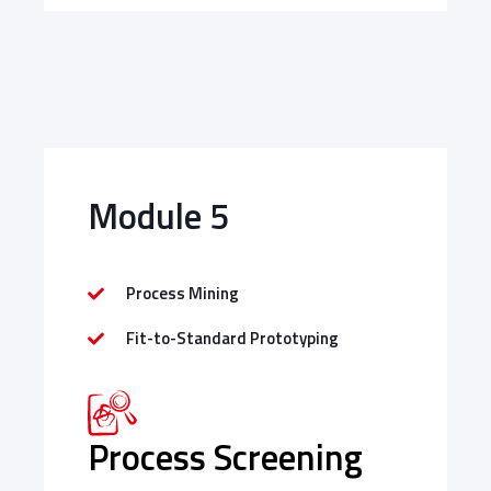
Module 5
Process Mining
Fit-to-Standard Prototyping
Process Screening