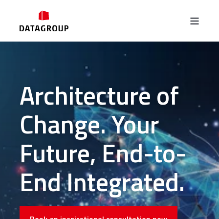
Architecture of
Change. Your
Future, End-to-
End Integrated.