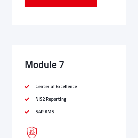
Module 7
Center of Excellence
NIS2 Reporting
SAP AMS