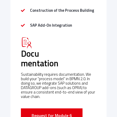
Construction of the Process Building
SAP Add-On Integration
Docu
mentation
Sustainability requires documentation. We
build your “process model” in BPMN 2.0. In
doing so, we integrate SAP solutions and
DATAGROUP add-ons (such as OPRA) to
ensure a consistent end-to-end view of your
value chain.
Request for Module 6