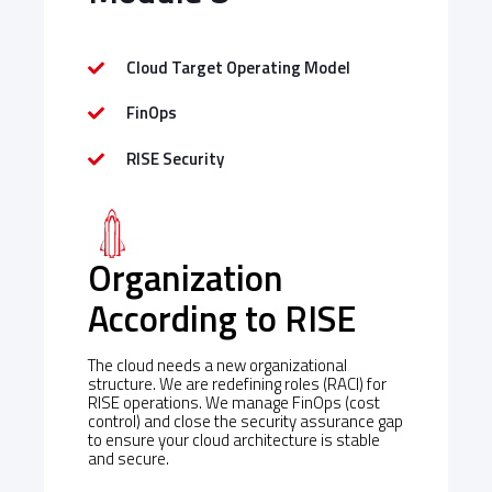
Cloud Target Operating Model
FinOps
RISE Security
Organization
According to RISE
The cloud needs a new organizational
structure. We are redefining roles (RACI) for
RISE operations. We manage FinOps (cost
control) and close the security assurance gap
to ensure your cloud architecture is stable
and secure.