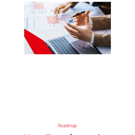
Roadmap