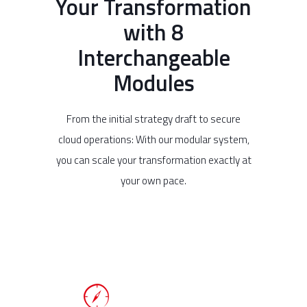
Your Transformation
with 8
Interchangeable
Modules
From the initial strategy draft to secure
cloud operations: With our modular system,
you can scale your transformation exactly at
your own pace.