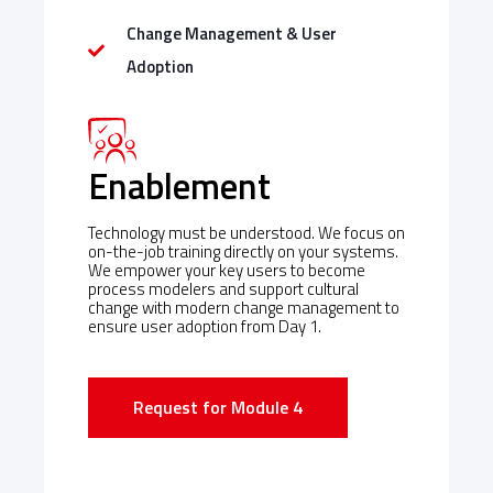
Change Management & User
Adoption
Enablement
Technology must be understood. We focus on
on-the-job training directly on your systems.
We empower your key users to become
process modelers and support cultural
change with modern change management to
ensure user adoption from Day 1.
Request for Module 4