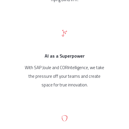
AI as a Superpower
With SAP Joule and CORIntelligence, we take
the pressure off your teams and create
space for true innovation.