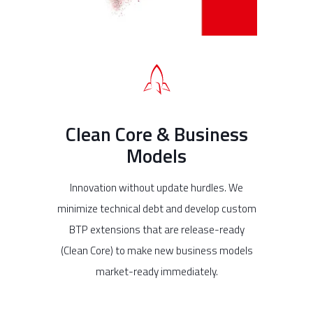
Clean Core & Business
Models
Innovation without update hurdles. We
minimize technical debt and develop custom
BTP extensions that are release-ready
(Clean Core) to make new business models
market-ready immediately.