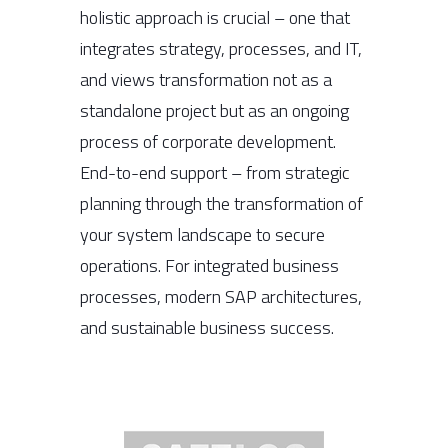
holistic approach is crucial – one that
integrates strategy, processes, and IT,
and views transformation not as a
standalone project but as an ongoing
process of corporate development.
End-to-end support – from strategic
planning through the transformation of
your system landscape to secure
operations. For integrated business
processes, modern SAP architectures,
and sustainable business success.