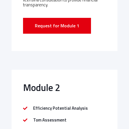
transparency.
Request for Module 1
Module 2
Efficiency Potential Analysis
Tom Assessment