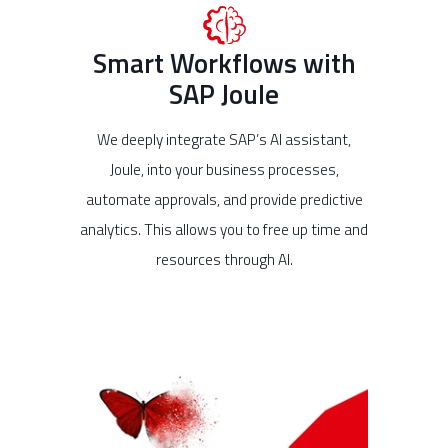
Smart Workflows with
SAP Joule
We deeply integrate SAP’s AI assistant,
Joule, into your business processes,
automate approvals, and provide predictive
analytics. This allows you to free up time and
resources through AI.