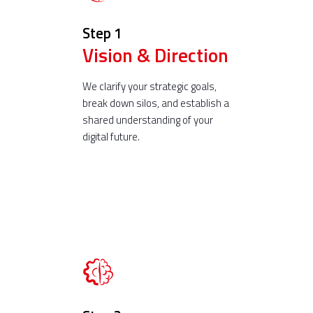
Step 1
Vision & Direction
We clarify your strategic goals,
break down silos, and establish a
shared understanding of your
digital future.