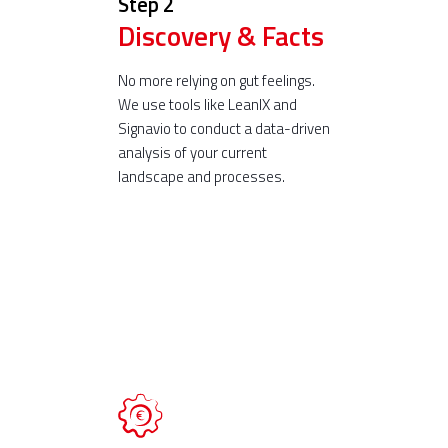
Step 2
Discovery & Facts
No more relying on gut feelings.
We use tools like LeanIX and
Signavio to conduct a data-driven
analysis of your current
landscape and processes.