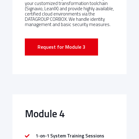
your customized transformation toolchain
(Signavio, LeanIX) and provide highly available,
certified cloud environments via the
DATAGROUP CORBOX. We handle identity
management and basic security measures.
Request for Module 3
Module 4
1-on-1 System Training Sessions