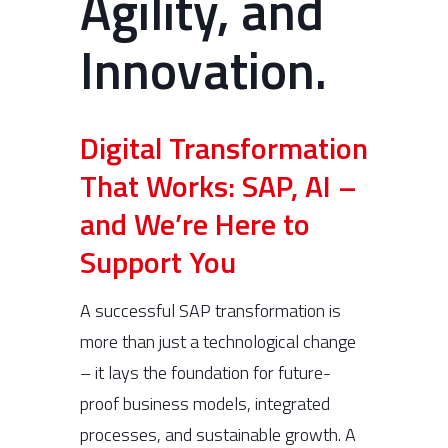
Agility, and
Innovation.
Digital Transformation
That Works: SAP, AI –
and We’re Here to
Support You
A successful SAP transformation is
more than just a technological change
– it lays the foundation for future-
proof business models, integrated
processes, and sustainable growth. A