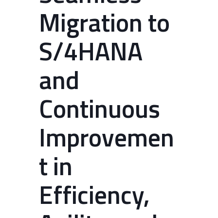
Migration to
S/4HANA
and
Continuous
Improvemen
t in
Efficiency,