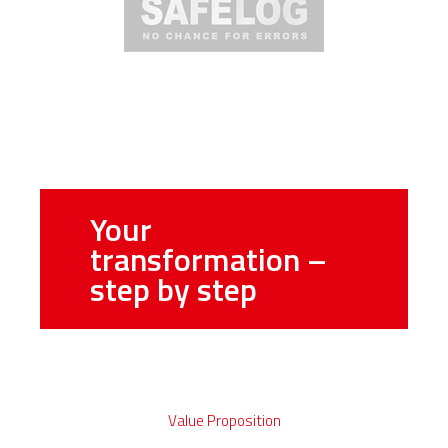
Your
transformation –
step by step
Value Proposition