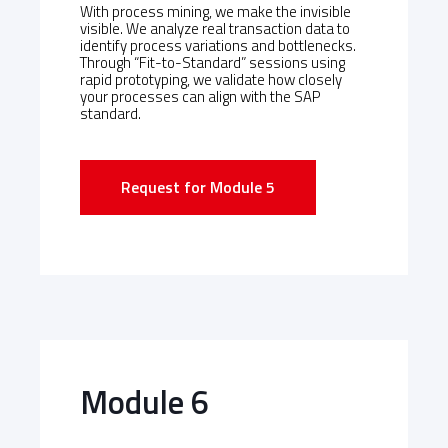
With process mining, we make the invisible
visible. We analyze real transaction data to
identify process variations and bottlenecks.
Through “Fit-to-Standard” sessions using
rapid prototyping, we validate how closely
your processes can align with the SAP
standard.
Request for Module 5
Module 6