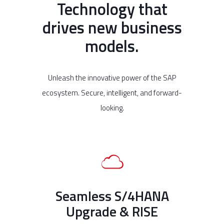
Technology that
drives new business
models.
Unleash the innovative power of the SAP
ecosystem. Secure, intelligent, and forward-
looking.
Seamless S/4HANA
Upgrade & RISE