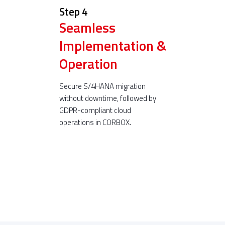
Step 4
Seamless
Implementation &
Operation
Secure S/4HANA migration
without downtime, followed by
GDPR-compliant cloud
operations in CORBOX.