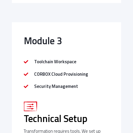
Module 3
Toolchain Workspace
CORBOX Cloud Provisioning
Security Management
Technical Setup
Transformation requires tools. We set up