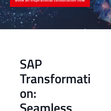
Book an inspirational consultation now
SAP
Transformati
on:
Seamless