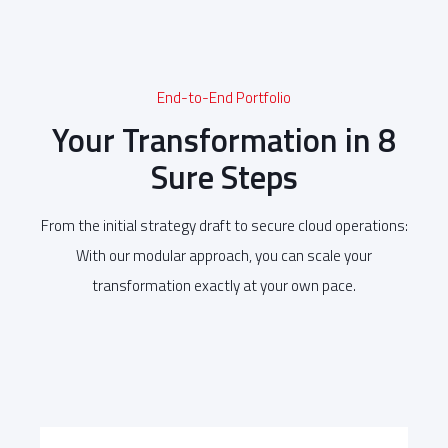
End-to-End Portfolio
Your Transformation in 8
Sure Steps
From the initial strategy draft to secure cloud operations:
With our modular approach, you can scale your
transformation exactly at your own pace.