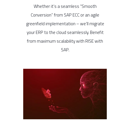
Whether it’s a seamless “Smooth
Conversion” from SAP ECC or an agile
greenfield implementation – we’ll migrate
your ERP to the cloud seamlessly. Benefit
from maximum scalability with RISE with
SAP.