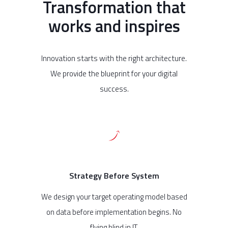
Transformation that
works and inspires
Innovation starts with the right architecture.
We provide the blueprint for your digital
success.
Strategy Before System
We design your target operating model based
on data before implementation begins. No
flying blind in IT.