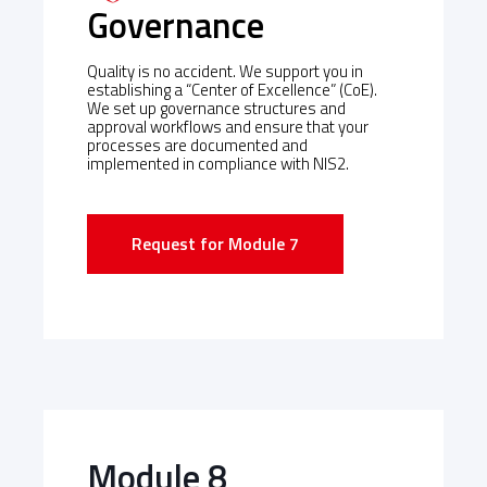
Governance
Quality is no accident. We support you in
establishing a “Center of Excellence” (CoE).
We set up governance structures and
approval workflows and ensure that your
processes are documented and
implemented in compliance with NIS2.
Request for Module 7
Module 8