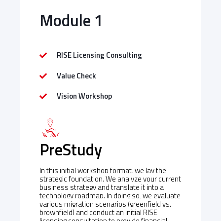
Module 1
RISE Licensing Consulting
Value Check
Vision Workshop
PreStudy
In this initial workshop format, we lay the
strategic foundation. We analyze your current
business strategy and translate it into a
technology roadmap. In doing so, we evaluate
various migration scenarios (greenfield vs.
brownfield) and conduct an initial RISE
licensing consultation to provide financial