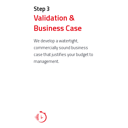
Step 3
Validation &
Business Case
We develop a watertight,
commercially sound business
case that justifies your budget to
management.