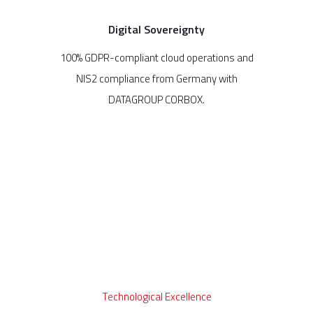
Digital Sovereignty
100% GDPR-compliant cloud operations and
NIS2 compliance from Germany with
DATAGROUP CORBOX.
Technological Excellence