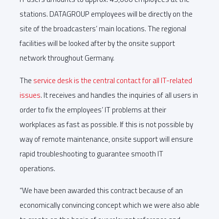
stations. DATAGROUP employees will be directly on the
site of the broadcasters’ main locations. The regional
facilities will be looked after by the onsite support
network throughout Germany.
The
service desk is the central contact for all IT-related
issues
. It receives and handles the inquiries of all users in
order to fix the employees’ IT problems at their
workplaces as fast as possible. If this is not possible by
way of remote maintenance, onsite support will ensure
rapid troubleshooting to guarantee smooth IT
operations.
“We have been awarded this contract because of an
economically convincing concept which we were also able