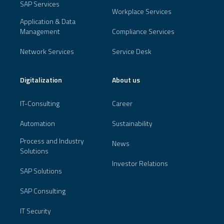
SAP Services
Workplace Services
Application & Data
Management
Compliance Services
Network Services
Service Desk
Digitalization
About us
IT-Consulting
Career
Automation
Sustainability
Process and Industry
News
Solutions
Investor Relations
SAP Solutions
SAP Consulting
IT Security