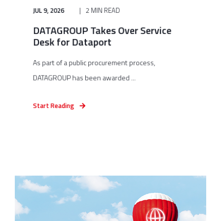
JUL 9, 2026
2 MIN READ
DATAGROUP Takes Over Service
Desk for Dataport
As part of a public procurement process,
DATAGROUP has been awarded ...
Start Reading