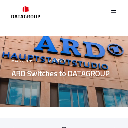
MAY 22, 2019
1 MIN READ
ARD Switches to DATAGROUP