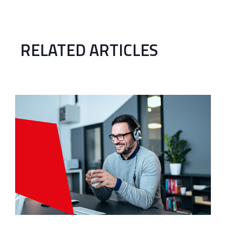
RELATED ARTICLES