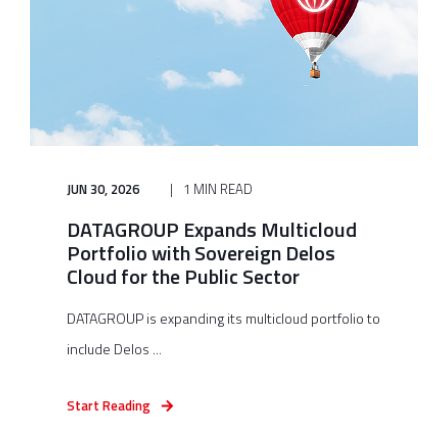
JUN 30, 2026
1 MIN READ
DATAGROUP Expands Multicloud
Portfolio with Sovereign Delos
Cloud for the Public Sector
DATAGROUP is expanding its multicloud portfolio to
include Delos ...
Start Reading