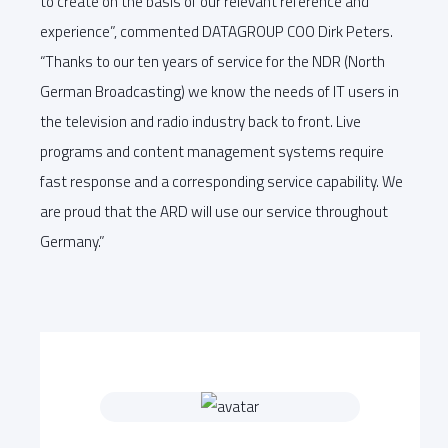
to create on the basis of our relevant reference and
experience”, commented DATAGROUP COO Dirk Peters.
“Thanks to our ten years of service for the NDR (North
German Broadcasting) we know the needs of IT users in
the television and radio industry back to front. Live
programs and content management systems require
fast response and a corresponding service capability. We
are proud that the ARD will use our service throughout
Germany.”