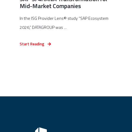
Mid-Market Companies
In the ISG Provider Lens® study “SAP Ecosystem
2026,” DATAGROUP was ...
Start Reading