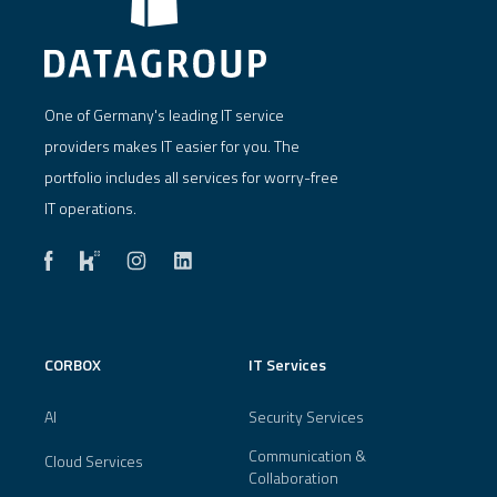
One of Germany's leading IT service
providers makes IT easier for you. The
portfolio includes all services for worry-free
IT operations.
CORBOX
IT Services
AI
Security Services
Communication &
Cloud Services
Collaboration