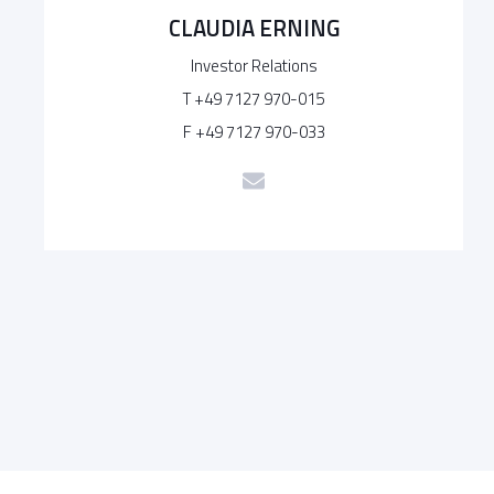
CLAUDIA ERNING
Investor Relations
T +49 7127 970-015
F +49 7127 970-033