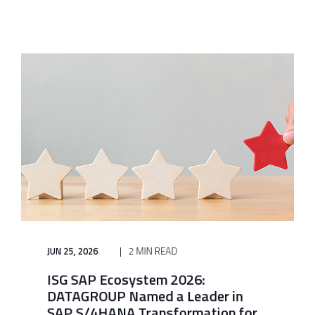
JUN 25, 2026
2 MIN READ
ISG SAP Ecosystem 2026:
DATAGROUP Named a Leader in
SAP S/4HANA Transformation for