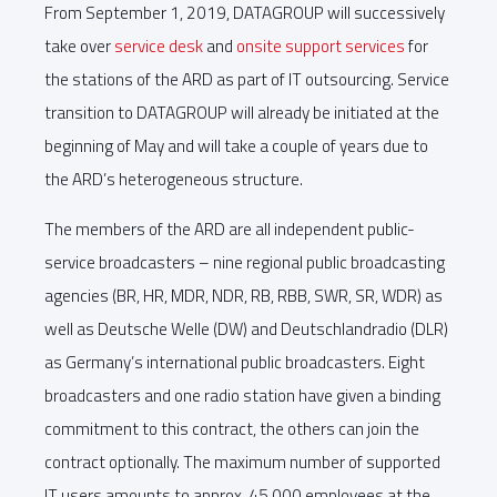
From September 1, 2019, DATAGROUP will successively
take over
service desk
and
onsite support services
for
the stations of the ARD as part of IT outsourcing. Service
transition to DATAGROUP will already be initiated at the
beginning of May and will take a couple of years due to
the ARD’s heterogeneous structure.
The members of the ARD are all independent public-
service broadcasters – nine regional public broadcasting
agencies (BR, HR, MDR, NDR, RB, RBB, SWR, SR, WDR) as
well as Deutsche Welle (DW) and Deutschlandradio (DLR)
as Germany’s international public broadcasters. Eight
broadcasters and one radio station have given a binding
commitment to this contract, the others can join the
contract optionally. The maximum number of supported
IT users amounts to approx. 45,000 employees at the