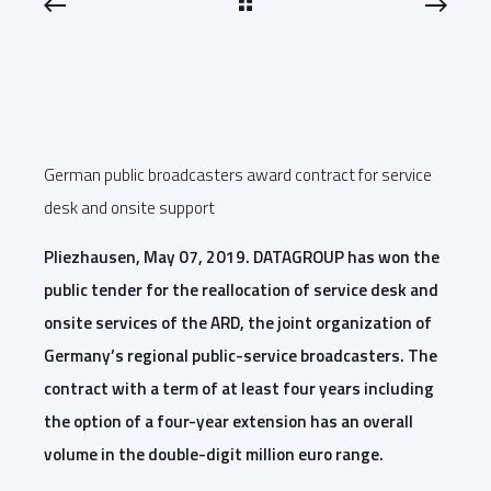
German public broadcasters award contract for service
desk and onsite support
Pliezhausen, May 07, 2019. DATAGROUP has won the
public tender for the reallocation of service desk and
onsite services of the ARD, the joint organization of
Germany’s regional public-service broadcasters. The
contract with a term of at least four years including
the option of a four-year extension has an overall
volume in the double-digit million euro range.